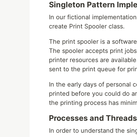
Singleton Pattern Impl
In our fictional implementation
create Print Spooler class.
The print spooler is a softwar
The spooler accepts print job
printer resources are available
sent to the print queue for pri
In the early days of personal 
printed before you could do a
the printing process has minim
Processes and Threads
In order to understand the sing