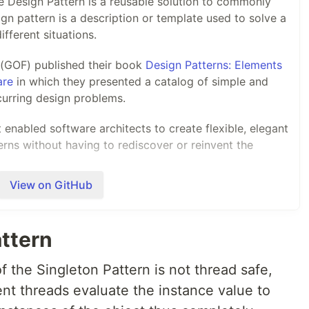
 Design Pattern is a reusable solution to commonly
gn pattern is a description or template used to solve a
fferent situations.
r (GOF) published their book
Design Patterns: Elements
are
in which they presented a catalog of simple and
urring design problems.
enabled software architects to create flexible, elegant
erns without having to rediscover or reinvent the
View on GitHub
arywoodfine.com
I will discuss these patterns and
s can implement these patterns in cross platform .net
attern
 the Singleton Pattern is not thread safe,
ent threads evaluate the instance value to
ally…