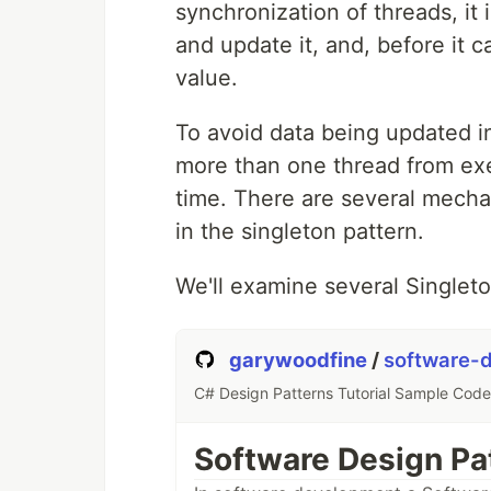
synchronization of threads, it 
and update it, and, before it 
value.
To avoid data being updated inc
more than one thread from exe
time. There are several mech
in the singleton pattern.
We'll examine several Singlet
garywoodfine
/
software-d
C# Design Patterns Tutorial Sample Code
Software Design Pat