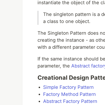
instantiate the object of the cl
The singleton pattern is a de
a class to one object.
The Singleton Pattern does no
creating the instance - as oth
with a different parameter cou
If the same instance should be
parameter, the
Abstract factor
Creational Design Patt
Simple Factory Pattern
Factory Method Pattern
Abstract Factory Pattern