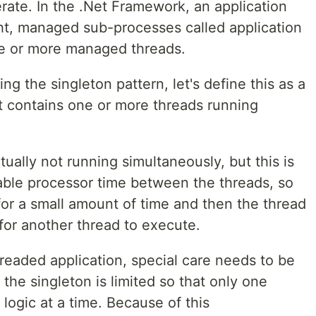
erate. In the .Net Framework, an application
ht, managed sub-processes called application
e or more managed threads.
g the singleton pattern, let's define this as a
at contains one or more threads running
tually not running simultaneously, but this is
lable processor time between the threads, so
for a small amount of time and then the thread
 for another thread to execute.
hreaded application, special care needs to be
the singleton is limited so that only one
 logic at a time. Because of this