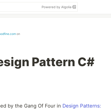
Powered by Algolia
odfine.com
on
esign Pattern C#
ped by the Gang Of Four in
Design Patterns: