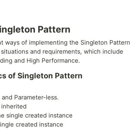
ingleton Pattern
nt ways of implementing the Singleton Pattern
t situations and requirements, which include
ading and High Performance.
 of Singleton Pattern
e and Parameter-less.
 inherited
he single created instance
single created instance