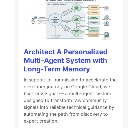
Architect A Personalized
Multi-Agent System with
Long-Term Memory
In support of our mission to accelerate the
developer journey on Google Cloud, we
built Dev Signal — a multi-agent system
designed to transform raw community
signals into reliable technical guidance by
automating the path from discovery to
expert creation.