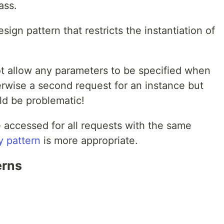
ass.
sign pattern that restricts the instantiation of
t allow any parameters to be specified when
erwise a second request for an instance but
ld be problematic!
 accessed for all requests with the same
y pattern
is more appropriate.
erns