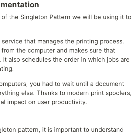
ementation
 of the Singleton Pattern we will be using it to
e service that manages the printing process.
s from the computer and makes sure that
. It also schedules the order in which jobs are
nting.
computers, you had to wait until a document
nything else. Thanks to modern print spoolers,
al impact on user productivity.
leton pattern, it is important to understand