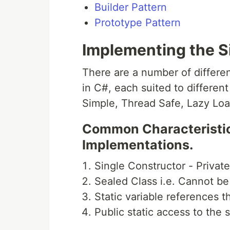
Builder Pattern
Prototype Pattern
Implementing the S
There are a number of differe
in C#, each suited to differen
Simple, Thread Safe, Lazy Lo
Common Characteristics
Implementations.
Single Constructor - Privat
Sealed Class i.e. Cannot be
Static variable references t
Public static access to the 