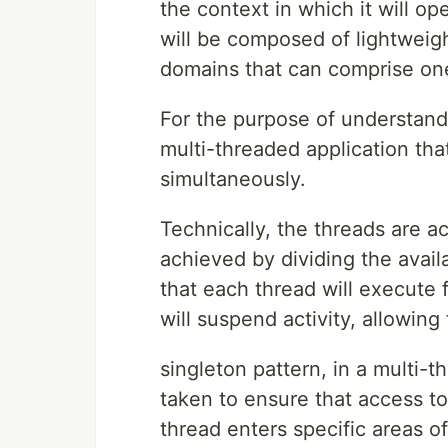
the context in which it will op
will be composed of lightweig
domains that can comprise on
For the purpose of understandin
multi-threaded application th
simultaneously.
Technically, the threads are ac
achieved by dividing the avai
that each thread will execute 
will suspend activity, allowing
singleton pattern, in a multi-t
taken to ensure that access to 
thread enters specific areas of