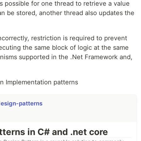
is possible for one thread to retrieve a value
can be stored, another thread also updates the
orrectly, restriction is required to prevent
cuting the same block of logic at the same
anisms supported in the .Net Framework and,
on Implementation patterns
esign-patterns
terns in C# and .net core