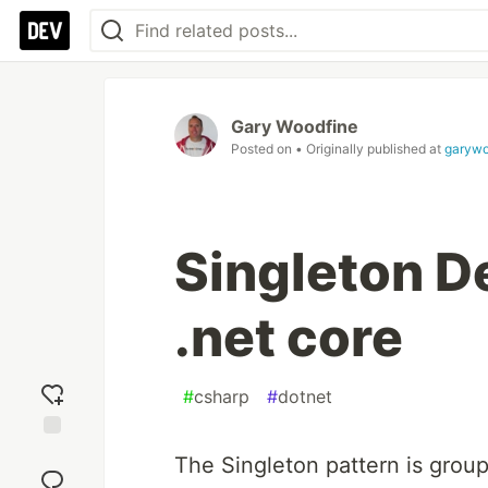
Gary Woodfine
Posted on
• Originally published at
garywo
Singleton D
.net core
#
csharp
#
dotnet
Add
The Singleton pattern is grou
reaction