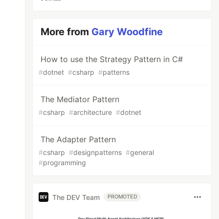
More from
Gary Woodfine
How to use the Strategy Pattern in C#
#
dotnet
#
csharp
#
patterns
The Mediator Pattern
#
csharp
#
architecture
#
dotnet
The Adapter Pattern
#
csharp
#
designpatterns
#
general
#
programming
The DEV Team
PROMOTED