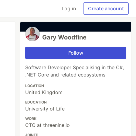
Log in
Create account
Gary Woodfine
Follow
Software Developer Specialising in the C#,
.NET Core and related ecosystems
LOCATION
United Kingdom
EDUCATION
University of Life
WORK
CTO at threenine.io
JOINED