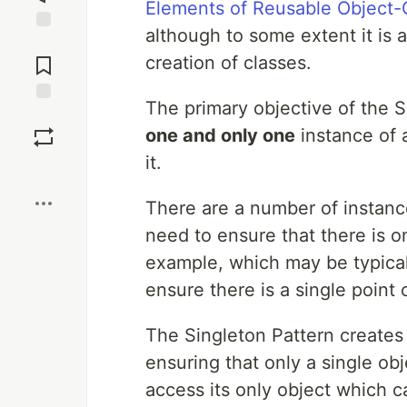
Elements of Reusable Object-
although to some extent it is a
Jump to
Comments
creation of classes.
The primary objective of the Si
Save
one and only one
instance of a
it.
Boost
There are a number of instanc
need to ensure that there is o
example, which may be typical 
ensure there is a single point
The Singleton Pattern creates 
ensuring that only a single ob
access its only object which c