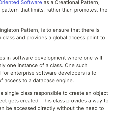
Oriented Software
as a Creational Pattern,
 pattern that limits, rather than promotes, the
ngleton Pattern, is to ensure that there is
 class and provides a global access point to
es in software development where one will
nly one instance of a class. One such
for enterprise software developers is to
 of access to a database engine.
a single class responsible to create an object
ject gets created. This class provides a way to
an be accessed directly without the need to