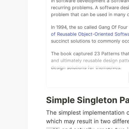
In software development a Software
recurring problems. A software desi
problem that can be used in many di
In 1994, the so called Gang Of Fou
of Reusable Object-Oriented Softw
succinct solutions to commonly occ
The book captured 23 Patterns that 
and ultimately reusable design patt
design solutions for themselves.
Through a series of blog posts on
g
more on how C# .net core developer
core software solutions.
Simple Singleton P
Software Design Patterns
The simplest implementation of
Contents
which may result in two differ
Software Design patterns are typic