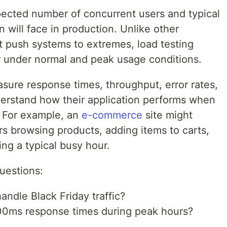
pected number of concurrent users and typical
 will face in production. Unlike other
t push systems to extremes, load testing
r under normal and peak usage conditions.
sure response times, throughput, error rates,
nderstand how their application performs when
. For example, an
e-commerce
site might
rs browsing products, adding items to carts,
ng a typical busy hour.
questions:
ndle Black Friday traffic?
200ms response times during peak hours?