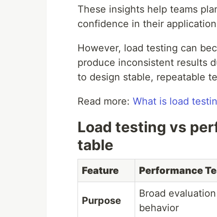
These insights help teams pla
confidence in their application's
However, load testing can bec
produce inconsistent results d
to design stable, repeatable te
Read more:
What is load testi
Load testing vs pe
table
Feature
Performance Te
Broad evaluation
Purpose
behavior