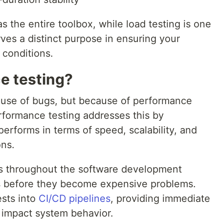
s the entire toolbox, while load testing is one
erves a distinct purpose in ensuring your
 conditions.
e testing?
cause of bugs, but because of performance
rformance testing addresses this by
erforms in terms of speed, scalability, and
ons.
es throughout the software development
ks before they become expensive problems.
ests into
CI/CD pipelines
, providing immediate
impact system behavior.