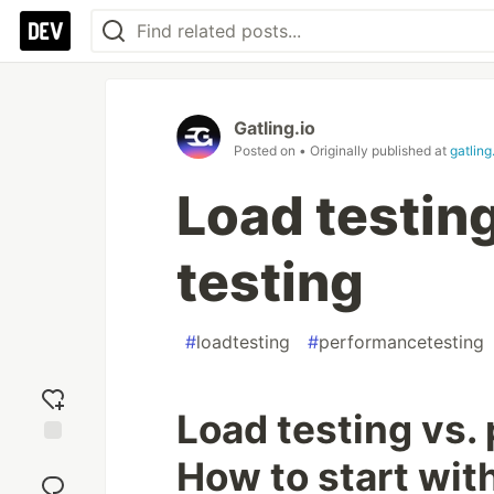
Gatling.io
Posted on
• Originally published at
gatling
Load testin
testing
#
loadtesting
#
performancetesting
Load testing vs.
Add
How to start wit
reaction