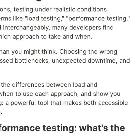
ons, testing under realistic conditions
rms like "load testing," "performance testing,"
ed interchangeably, many developers find
ich approach to take and when.
than you might think. Choosing the wrong
missed bottlenecks, unexpected downtime, and
fy the differences between load and
 when to use each approach, and show you
g: a powerful tool that makes both accessible
.
formance testing: what's the