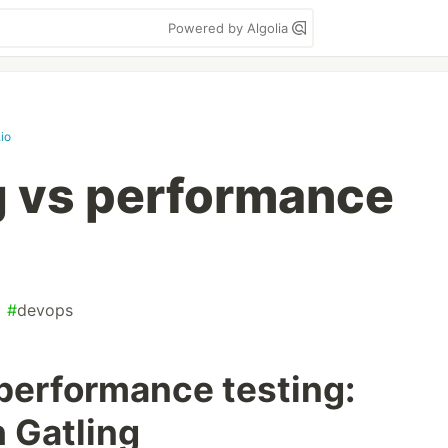
Powered by Algolia
.io
g vs performance
#
devops
 performance testing:
h Gatling