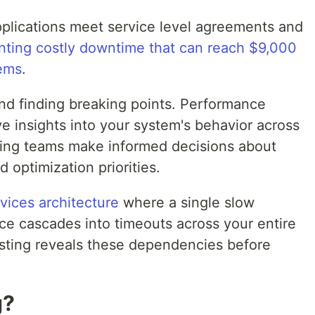
plications meet service level agreements and
nting costly downtime that can reach $9,000
tems
.
nd finding breaking points. Performance
e insights into your system's behavior across
ping teams make informed decisions about
d optimization priorities.
vices architecture
where a single slow
ce cascades into timeouts across your entire
esting reveals these dependencies before
g?