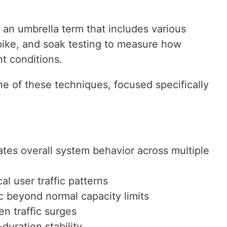
 an umbrella term that includes various
spike, and soak testing to measure how
t conditions.
ne of these techniques, focused specifically
tes overall system behavior across multiple
al user traffic patterns
c beyond normal capacity limits
n traffic surges
duration stability