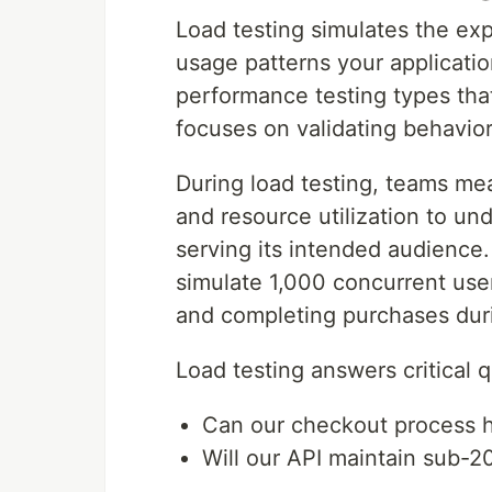
Load testing simulates the ex
usage patterns your application
performance testing types tha
focuses on validating behavio
During load testing, teams mea
and resource utilization to u
serving its intended audience
simulate 1,000 concurrent use
and completing purchases duri
Load testing answers critical 
Can our checkout process ha
Will our API maintain sub-