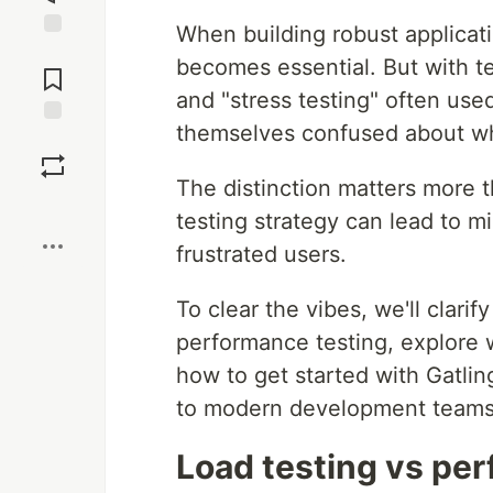
When building robust applicati
Jump to
becomes essential. But with te
Comments
and "stress testing" often us
themselves confused about wh
Save
The distinction matters more 
Boost
testing strategy can lead to 
frustrated users.
To clear the vibes, we'll clari
performance testing, explore
how to get started with Gatlin
to modern development teams
Load testing vs per