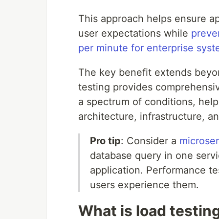
This approach helps ensure ap
user expectations while
preve
per minute for enterprise sys
The key benefit extends beyo
testing provides comprehensiv
a spectrum of conditions, hel
architecture, infrastructure, an
Pro tip
: Consider a
microser
database query in one servi
application. Performance t
users experience them.
What is load testin