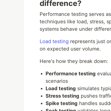
difference?
Performance testing serves as
techniques like load, stress, 
systems behave under differen
Load testing
represents just o
on expected user volume.
Here's how they break down:
Performance testing
evalua
scenarios
Load testing
simulates typic
Stress testing
pushes traffi
Spike testing
handles sudde
Soak testing
validates long-