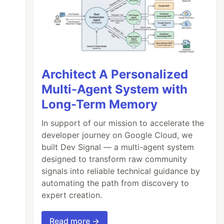
Architect A Personalized
Multi-Agent System with
Long-Term Memory
In support of our mission to accelerate the
developer journey on Google Cloud, we
built Dev Signal — a multi-agent system
designed to transform raw community
signals into reliable technical guidance by
automating the path from discovery to
expert creation.
Read more →