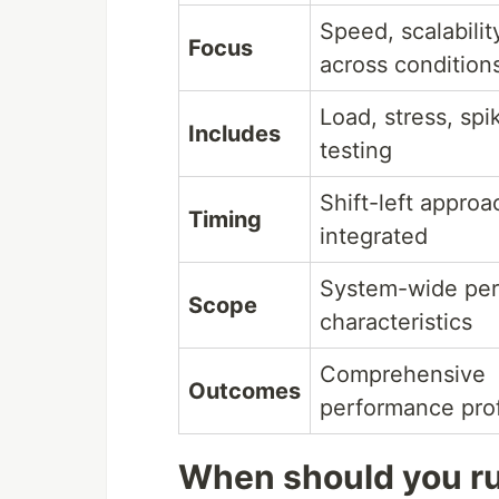
Speed, scalability
Focus
across condition
Load, stress, spi
Includes
testing
Shift-left approa
Timing
integrated
System-wide pe
Scope
characteristics
Comprehensive
Outcomes
performance prof
When should you r