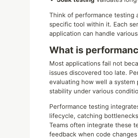
Think of performance testing a
specific tool within it. Each s
application can handle various
What is performanc
Most applications fail not be
issues discovered too late. Pe
evaluating how well a system p
stability under various conditi
Performance testing integrat
lifecycle, catching bottlenec
Teams often integrate these t
feedback when code changes 