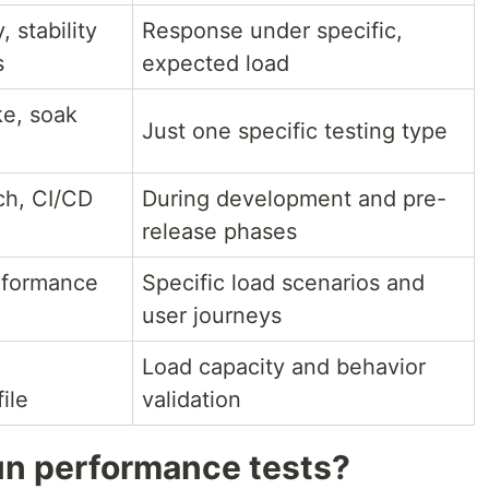
, stability
Response under specific,
s
expected load
ke, soak
Just one specific testing type
ch, CI/CD
During development and pre-
release phases
rformance
Specific load scenarios and
user journeys
Load capacity and behavior
ile
validation
un performance tests?