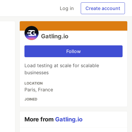
Log in
Create account
Gatling.io
Follow
Load testing at scale for scalable
businesses
LOCATION
Paris, France
JOINED
More from
Gatling.io