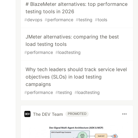
# BlazeMeter alternatives: top performance
testing tools in 2026
#
devops
#
performance
#
testing
#
tools
JMeter alternatives: comparing the best
load testing tools
#
performance
#
loadtesting
Why tech leaders should track service level
objectives (SLOs) in load testing
campaigns
#
performance
#
testing
#
loadtesting
The DEV Team
PROMOTED