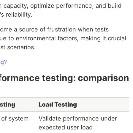
n capacity, optimize performance, and build
 reliability.
ome a source of frustration when tests
ue to environmental factors, making it crucial
st scenarios.
ng?
rformance testing: comparison
sting
Load Testing
 of system
Validate performance under
expected user load