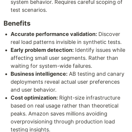
system behavior. Requires careful scoping of
test scenarios.
Benefits
Accurate performance validation:
Discover
real load patterns invisible in synthetic tests.
Early problem detection:
Identify issues while
affecting small user segments. Rather than
waiting for system-wide failures.
Business intelligence:
AB testing and canary
deployments reveal actual user preferences
and user behavior.
Cost optimization:
Right-size infrastructure
based on real usage rather than theoretical
peaks. Amazon saves millions avoiding
overprovisioning through production load
testing insights.