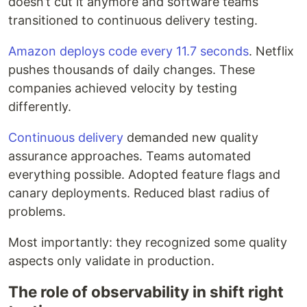
doesn’t cut it anymore and software teams
transitioned to continuous delivery testing.
Amazon deploys code every 11.7 seconds
. Netflix
pushes thousands of daily changes. These
companies achieved velocity by testing
differently.
Continuous delivery
demanded new quality
assurance approaches. Teams automated
everything possible. Adopted feature flags and
canary deployments. Reduced blast radius of
problems.
Most importantly: they recognized some quality
aspects only validate in production.
The role of observability in shift right