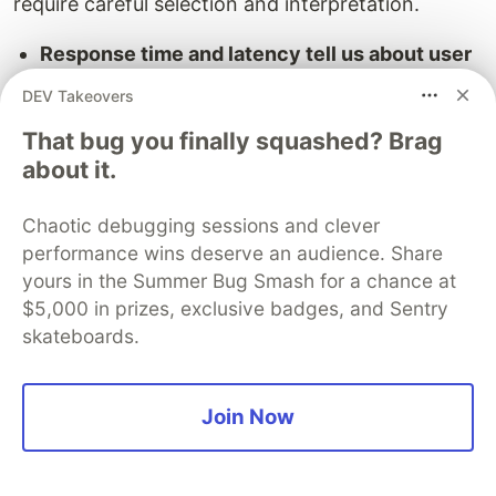
require careful selection and interpretation.
Response time and latency tell us about user
experience:
A
Google study
found 500ms
DEV Takeovers
delay in search results caused 20% traffic
That bug you finally squashed? Brag
drop. In production, these metrics reveal how
about it.
real-world conditions affect performance.
Throughput and concurrency metrics show
Chaotic debugging sessions and clever
system capacity and efficiency:
Netflix
performance wins deserve an audience. Share
monitors these metrics obsessively. Tracking
yours in the Summer Bug Smash for a chance at
how many streams their systems handle
$5,000 in prizes, exclusive badges, and Sentry
during peak viewing hours. They discovered
skateboards.
through production monitoring Sunday
evenings generate 40% more load than
synthetic tests predicted.
Join Now
Error rates and SLA compliance provide
quality scorecards:
Financial services