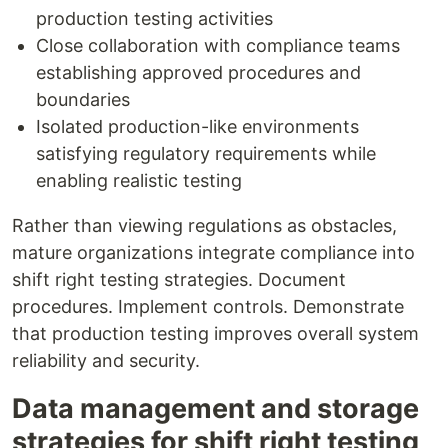
production testing activities
Close collaboration with compliance teams
establishing approved procedures and
boundaries
Isolated production-like environments
satisfying regulatory requirements while
enabling realistic testing
Rather than viewing regulations as obstacles,
mature organizations integrate compliance into
shift right testing strategies. Document
procedures. Implement controls. Demonstrate
that production testing improves overall system
reliability and security.
Data management and storage
strategies for shift right testing