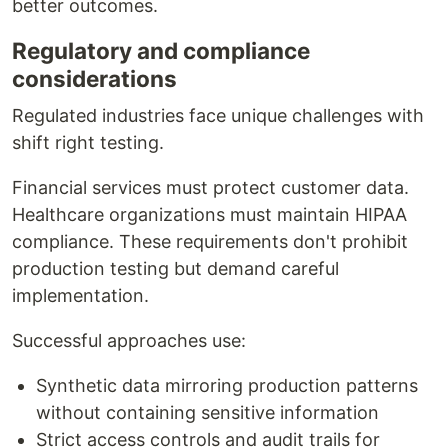
better outcomes.
Regulatory and compliance
considerations
Regulated industries face unique challenges with
shift right testing.
Financial services must protect customer data.
Healthcare organizations must maintain HIPAA
compliance. These requirements don't prohibit
production testing but demand careful
implementation.
Successful approaches use:
Synthetic data mirroring production patterns
without containing sensitive information
Strict access controls and audit trails for