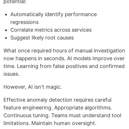
potential:
Automatically identify performance
regressions
Correlate metrics across services
Suggest likely root causes
What once required hours of manual investigation
now happens in seconds. AI models improve over
time. Learning from false positives and confirmed
issues.
However, AI isn't magic.
Effective anomaly detection requires careful
feature engineering. Appropriate algorithms.
Continuous tuning. Teams must understand tool
limitations. Maintain human oversight.