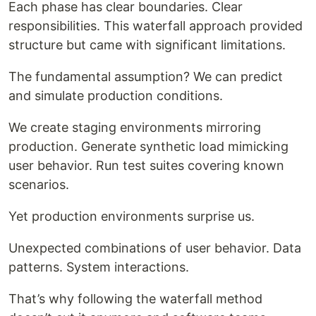
Each phase has clear boundaries. Clear
responsibilities. This waterfall approach provided
structure but came with significant limitations.
The fundamental assumption? We can predict
and simulate production conditions.
We create staging environments mirroring
production. Generate synthetic load mimicking
user behavior. Run test suites covering known
scenarios.
Yet production environments surprise us.
Unexpected combinations of user behavior. Data
patterns. System interactions.
That’s why following the waterfall method