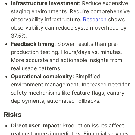
Infrastructure investment:
Reduce expensive
staging environments. Require comprehensive
observability infrastructure.
Research
shows
observability can reduce system overhead by
37.5%.
Feedback timing:
Slower results than pre-
production testing. Hours/days vs. minutes.
More accurate and actionable insights from
real usage patterns.
Operational complexity:
Simplified
environment management. Increased need for
safety mechanisms like feature flags, canary
deployments, automated rollbacks.
Risks
Direct user impact:
Production issues affect
real customers immediately. Financial services