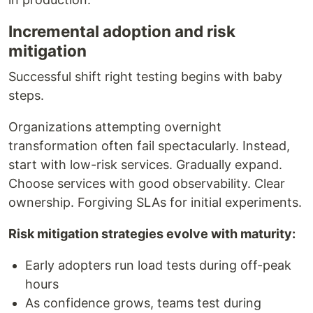
Incremental adoption and risk
mitigation
Successful shift right testing begins with baby
steps.
Organizations attempting overnight
transformation often fail spectacularly. Instead,
start with low-risk services. Gradually expand.
Choose services with good observability. Clear
ownership. Forgiving SLAs for initial experiments.
Risk mitigation strategies evolve with maturity:
Early adopters run load tests during off-peak
hours
As confidence grows, teams test during