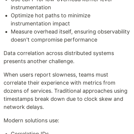
instrumentation
Optimize hot paths to minimize
instrumentation impact
Measure overhead itself, ensuring observability
doesn't compromise performance
Data correlation across distributed systems
presents another challenge.
When users report slowness, teams must
correlate their experience with metrics from
dozens of services. Traditional approaches using
timestamps break down due to clock skew and
network delays.
Modern solutions use:
Correlation IDs