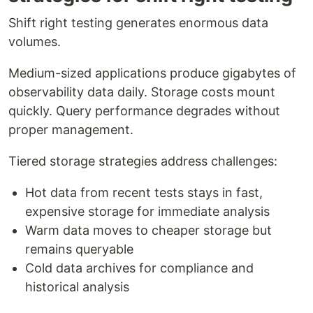
Shift right testing generates enormous data
volumes.
Medium-sized applications produce gigabytes of
observability data daily. Storage costs mount
quickly. Query performance degrades without
proper management.
Tiered storage strategies address challenges:
Hot data from recent tests stays in fast,
expensive storage for immediate analysis
Warm data moves to cheaper storage but
remains queryable
Cold data archives for compliance and
historical analysis