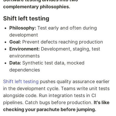
complementary philosophies.
Shift left testing
Philosophy:
Test early and often during
development
Goal:
Prevent defects reaching production
Environment:
Development, staging, test
environments
Data:
Synthetic test data, mocked
dependencies
Shift left testing
pushes quality assurance earlier
in the development cycle. Teams write unit tests
alongside code. Run integration tests in CI
pipelines. Catch bugs before production.
It's like
checking your parachute before jumping.