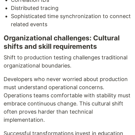
Distributed tracing
Sophisticated time synchronization to connect
related events
Organizational challenges: Cultural
shifts and skill requirements
Shift to production testing challenges traditional
organizational boundaries.
Developers who never worried about production
must understand operational concerns.
Operations teams comfortable with stability must
embrace continuous change. This cultural shift
often proves harder than technical
implementation.
Successful transformations invest in education