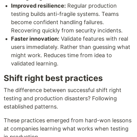
Improved resilience:
Regular production
testing builds anti-fragile systems. Teams
become confident handling failures.
Recovering quickly from security incidents.
Faster innovation:
Validate features with real
users immediately. Rather than guessing what
might work. Reduces time from idea to
validated learning.
Shift right best practices
The difference between successful shift right
testing and production disasters? Following
established patterns.
These practices emerged from hard-won lessons
at companies learning what works when testing
in production.