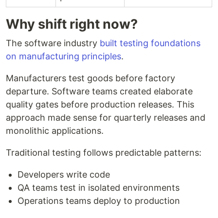
Why shift right now?
The software industry
built testing foundations
on manufacturing principles
.
Manufacturers test goods before factory
departure. Software teams created elaborate
quality gates before production releases. This
approach made sense for quarterly releases and
monolithic applications.
Traditional testing follows predictable patterns:
Developers write code
QA teams test in isolated environments
Operations teams deploy to production