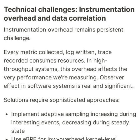
Technical challenges: Instrumentation
overhead and data correlation
Instrumentation overhead remains persistent
challenge.
Every metric collected, log written, trace
recorded consumes resources. In high-
throughput systems, this overhead affects the
very performance we're measuring. Observer
effect in software systems is real and significant.
Solutions require sophisticated approaches:
Implement adaptive sampling increasing during
interesting events, decreasing during steady
state
Use eBPF for low-overhead kernel-level