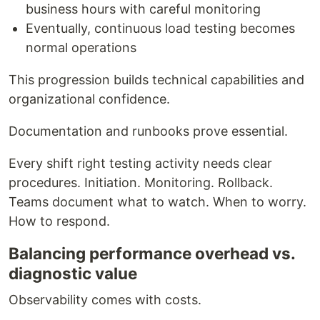
business hours with careful monitoring
Eventually, continuous load testing becomes
normal operations
This progression builds technical capabilities and
organizational confidence.
Documentation and runbooks prove essential.
Every shift right testing activity needs clear
procedures. Initiation. Monitoring. Rollback.
Teams document what to watch. When to worry.
How to respond.
Balancing performance overhead vs.
diagnostic value
Observability comes with costs.