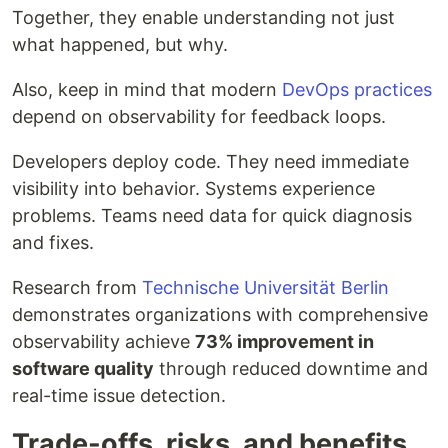
Together, they enable understanding not just
what happened, but why.
Also, keep in mind that modern
DevOps practices
depend on observability for feedback loops.
Developers deploy code. They need immediate
visibility into behavior. Systems experience
problems. Teams need data for quick diagnosis
and fixes.
Research from
Technische Universität Berlin
demonstrates organizations with comprehensive
observability achieve
73% improvement in
software quality
through reduced downtime and
real-time issue detection.
Trade-offs, risks, and benefits