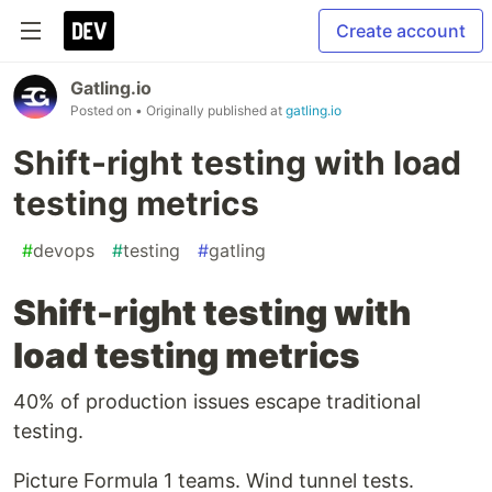
Create account
Gatling.io
Posted on
• Originally published at
gatling.io
Shift-right testing with load
testing metrics
#
devops
#
testing
#
gatling
Shift-right testing with
load testing metrics
40% of production issues escape traditional
testing.
Picture Formula 1 teams. Wind tunnel tests.