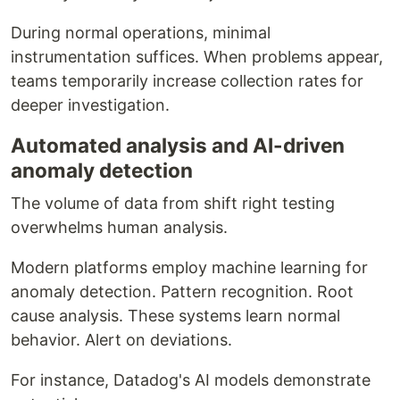
During normal operations, minimal
instrumentation suffices. When problems appear,
teams temporarily increase collection rates for
deeper investigation.
Automated analysis and AI-driven
anomaly detection
The volume of data from shift right testing
overwhelms human analysis.
Modern platforms employ machine learning for
anomaly detection. Pattern recognition. Root
cause analysis. These systems learn normal
behavior. Alert on deviations.
For instance, Datadog's AI models demonstrate