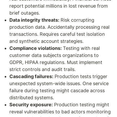
report potential millions in lost revenue from
brief outages.
Data integrity threats:
Risk corrupting
production data. Accidentally processing real
transactions. Requires careful test isolation
and synthetic account strategies.
Compliance violations:
Testing with real
customer data subjects organizations to
GDPR, HIPAA regulations. Must implement
strict controls and audit trails.
Cascading failures:
Production tests trigger
unexpected system-wide issues. One service
failure during testing might cascade across
distributed systems.
Security exposure:
Production testing might
reveal vulnerabilities to bad actors monitoring