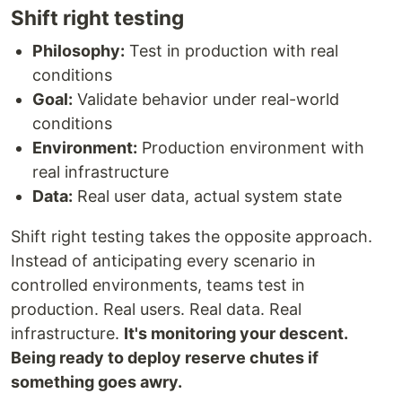
Shift right testing
Philosophy:
Test in production with real
conditions
Goal:
Validate behavior under real-world
conditions
Environment:
Production environment with
real infrastructure
Data:
Real user data, actual system state
Shift right testing takes the opposite approach.
Instead of anticipating every scenario in
controlled environments, teams test in
production. Real users. Real data. Real
infrastructure.
It's monitoring your descent.
Being ready to deploy reserve chutes if
something goes awry.