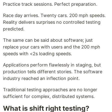
Practice track sessions. Perfect preparation.
Race day arrives. Twenty cars. 200 mph speeds.
Reality delivers surprises no controlled testing
predicted.
The same can be said about software; just
replace your cars with users and the 200 mph
speeds with <2s loading speeds.
Applications perform flawlessly in staging, but
production tells different stories. The software
industry reached an inflection point.
Traditional testing approaches are no longer
sufficient for complex, distributed systems.
What is shift right testing?