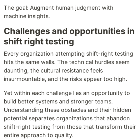
The goal: Augment human judgment with
machine insights.
Challenges and opportunities in
shift right testing
Every organization attempting shift-right testing
hits the same walls. The technical hurdles seem
daunting, the cultural resistance feels
insurmountable, and the risks appear too high.
Yet within each challenge lies an opportunity to
build better systems and stronger teams.
Understanding these obstacles and their hidden
potential separates organizations that abandon
shift-right testing from those that transform their
entire approach to quality.