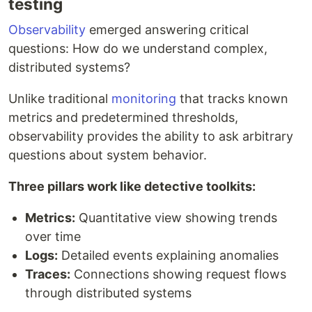
testing
Observability
emerged answering critical
questions: How do we understand complex,
distributed systems?
Unlike traditional
monitoring
that tracks known
metrics and predetermined thresholds,
observability provides the ability to ask arbitrary
questions about system behavior.
Three pillars work like detective toolkits:
Metrics:
Quantitative view showing trends
over time
Logs:
Detailed events explaining anomalies
Traces:
Connections showing request flows
through distributed systems