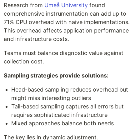
Research from
Umeå University
found
comprehensive instrumentation can add up to
71% CPU overhead with naive implementations.
This overhead affects application performance
and infrastructure costs.
Teams must balance diagnostic value against
collection cost.
Sampling strategies provide solutions:
Head-based sampling reduces overhead but
might miss interesting outliers
Tail-based sampling captures all errors but
requires sophisticated infrastructure
Mixed approaches balance both needs
The key lies in dynamic adjustment.