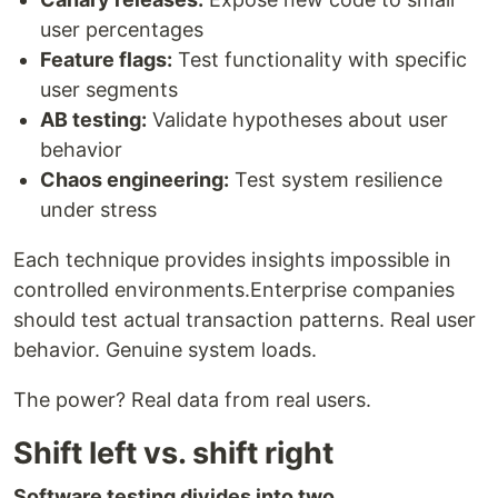
user percentages
Feature flags:
Test functionality with specific
user segments
AB testing:
Validate hypotheses about user
behavior
Chaos engineering:
Test system resilience
under stress
Each technique provides insights impossible in
controlled environments.Enterprise companies
should test actual transaction patterns. Real user
behavior. Genuine system loads.
The power? Real data from real users.
Shift left vs. shift right
Software testing divides into two