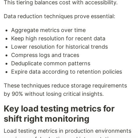
This tiering balances cost with accessibility.
Data reduction techniques prove essential:
Aggregate metrics over time
Keep high resolution for recent data
Lower resolution for historical trends
Compress logs and traces
Deduplicate common patterns
Expire data according to retention policies
These techniques reduce storage requirements
by 90% without losing critical insights.
Key load testing metrics for
shift right monitoring
Load testing metrics in production environments