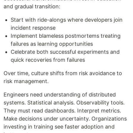
and gradual transition:
Start with ride-alongs where developers join
incident response
Implement blameless postmortems treating
failures as learning opportunities
Celebrate both successful experiments and
quick recoveries from failures
Over time, culture shifts from risk avoidance to
risk management.
Engineers need understanding of distributed
systems. Statistical analysis. Observability tools.
They must read dashboards. Interpret metrics.
Make decisions under uncertainty. Organizations
investing in training see faster adoption and