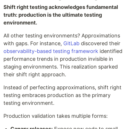
Shift right testing acknowledges fundamental
truth: production is the ultimate testing
environment.
All other testing environments? Approximations
with gaps. For instance,
GitLab
discovered their
observability-based testing framework
identified
performance trends in production invisible in
staging environments. This realization sparked
their shift right approach.
Instead of perfecting approximations, shift right
testing embraces production as the primary
testing environment.
Production validation takes multiple forms:
Canary releases:
Expose new code to small