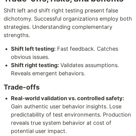
Shift left and shift right testing present false
dichotomy. Successful organizations employ both
strategies. Understanding complementary
strengths.
Shift left testing:
Fast feedback. Catches
obvious issues.
Shift right testing:
Validates assumptions.
Reveals emergent behaviors.
Trade-offs
Real-world validation vs. controlled safety:
Gain authentic user behavior insights. Lose
predictability of test environments. Production
reveals true system behavior at cost of
potential user impact.