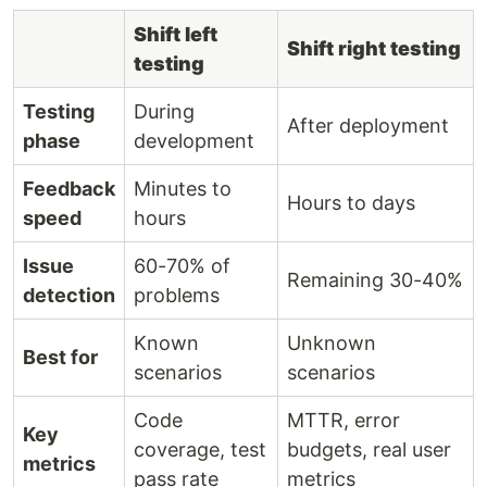
Shift left
Shift right testing
testing
Testing
During
After deployment
phase
development
Feedback
Minutes to
Hours to days
speed
hours
Issue
60-70% of
Remaining 30-40%
detection
problems
Known
Unknown
Best for
scenarios
scenarios
Code
MTTR, error
Key
coverage, test
budgets, real user
metrics
pass rate
metrics