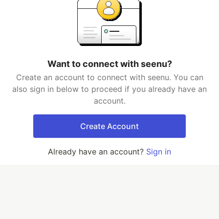
Want to connect with seenu?
Create an account to connect with seenu. You can
also sign in below to proceed if you already have an
account.
Create Account
Already have an account?
Sign in