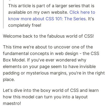
This article is part of a larger series that is
available on my own website.
Click here to
know more about CSS 101: The Series
. It's
completely free!
Welcome back to the fabulous world of CSS!
This time we're about to uncover one of the
fundamental concepts in web design - the CSS
Box Model. If you've ever wondered why
elements on your page seem to have invisible
padding or mysterious margins, you're in the right
place.
Let's dive into the boxy world of CSS and learn
how this model can turn you into a layout
maestro!