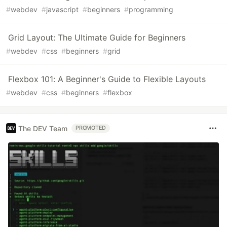
#
webdev
#
javascript
#
beginners
#
programming
Grid Layout: The Ultimate Guide for Beginners
#
webdev
#
css
#
beginners
#
grid
Flexbox 101: A Beginner's Guide to Flexible Layouts
#
webdev
#
css
#
beginners
#
flexbox
The DEV Team
PROMOTED