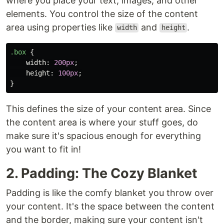
where you place your text, images, and other
elements. You control the size of the content
area using properties like
and
.
width
height
.box
{
width
:
200px
;
height
:
100px
;
}
This defines the size of your content area. Since
the content area is where your stuff goes, do
make sure it's spacious enough for everything
you want to fit in!
2. Padding: The Cozy Blanket
Padding is like the comfy blanket you throw over
your content. It's the space between the content
and the border, making sure your content isn't