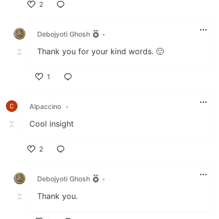
2
Like
Debojyoti Ghosh
•
Thank you for your kind words. 🙂
1
Like
Alpaccino
•
Cool insight
2
Like
Debojyoti Ghosh
•
Thank you.