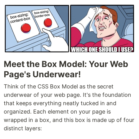
Meet the Box Model: Your Web
Page's Underwear!
Think of the CSS Box Model as the secret
underwear of your web page. It's the foundation
that keeps everything neatly tucked in and
organized. Each element on your page is
wrapped in a box, and this box is made up of four
distinct layers: