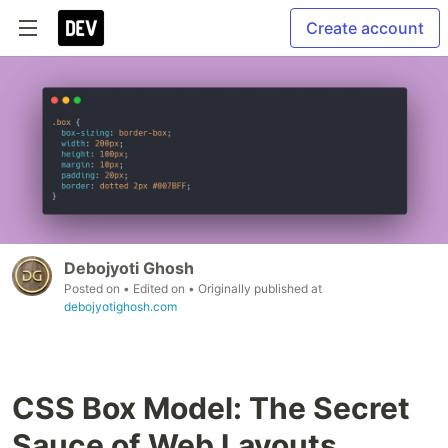
Create account
Debojyoti Ghosh
Posted on
• Edited on
• Originally published at
debojyotighosh.com
CSS Box Model: The Secret
Sauce of Web Layouts