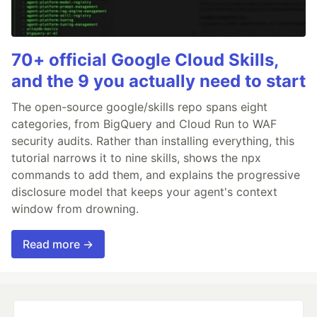
70+ official Google Cloud Skills,
and the 9 you actually need to start
The open-source google/skills repo spans eight
categories, from BigQuery and Cloud Run to WAF
security audits. Rather than installing everything, this
tutorial narrows it to nine skills, shows the npx
commands to add them, and explains the progressive
disclosure model that keeps your agent's context
window from drowning.
Read more →