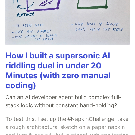
How I built a supersonic AI
riddling duel in under 20
Minutes (with zero manual
coding)
Can an AI developer agent build complex full-
stack logic without constant hand-holding?
To test this, I set up the #NapkinChallenge: take
a rough architectural sketch on a paper napkin