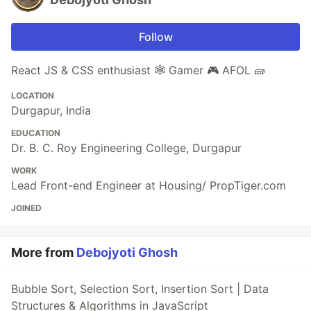
Follow
React JS & CSS enthusiast 🕸️ Gamer 🎮 AFOL 🧱
LOCATION
Durgapur, India
EDUCATION
Dr. B. C. Roy Engineering College, Durgapur
WORK
Lead Front-end Engineer at Housing/ PropTiger.com
JOINED
More from
Debojyoti Ghosh
Bubble Sort, Selection Sort, Insertion Sort | Data
Structures & Algorithms in JavaScript