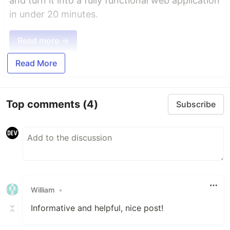
and turn it into a fully functional web application
in under 20 minutes.
Read more →
Read More
Top comments
(4)
Subscribe
William
•
Informative and helpful, nice post!