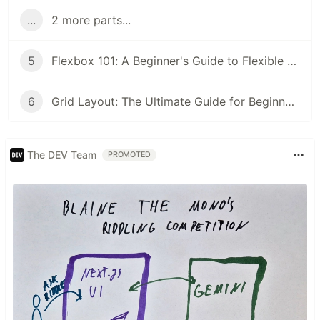
...
2 more parts...
5
Flexbox 101: A Beginner's Guide to Flexible Layouts
6
Grid Layout: The Ultimate Guide for Beginners
The DEV Team
PROMOTED