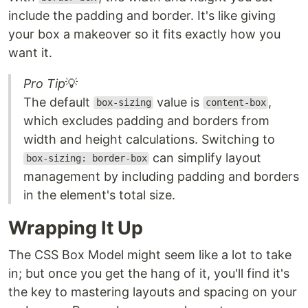
include the padding and border. It's like giving
your box a makeover so it fits exactly how you
want it.
Pro Tip
💡
The default
value is
,
box-sizing
content-box
which excludes padding and borders from
width and height calculations. Switching to
can simplify layout
box-sizing: border-box
management by including padding and borders
in the element's total size.
Wrapping It Up
The CSS Box Model might seem like a lot to take
in; but once you get the hang of it, you'll find it's
the key to mastering layouts and spacing on your