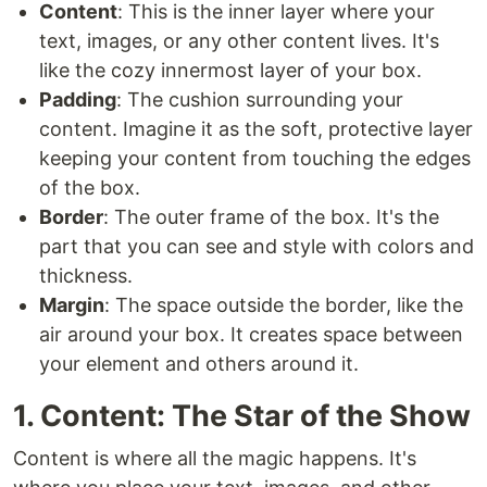
Content
: This is the inner layer where your
text, images, or any other content lives. It's
like the cozy innermost layer of your box.
Padding
: The cushion surrounding your
content. Imagine it as the soft, protective layer
keeping your content from touching the edges
of the box.
Border
: The outer frame of the box. It's the
part that you can see and style with colors and
thickness.
Margin
: The space outside the border, like the
air around your box. It creates space between
your element and others around it.
1. Content: The Star of the Show
Content is where all the magic happens. It's