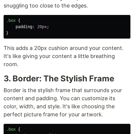
snuggling too close to the edges.
.box
{
padding
:
20px
;
}
This adds a 20px cushion around your content.
It's like giving your content a little breathing
room.
3. Border: The Stylish Frame
Border is the stylish frame that surrounds your
content and padding. You can customize its
color, width, and style. It's like choosing the
perfect picture frame for your artwork.
.box
{