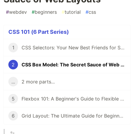
#
webdev
#
beginners
#
tutorial
#
css
CSS 101 (6 Part Series)
1
CSS Selectors: Your New Best Friends for Styling Web Pages
2
CSS Box Model: The Secret Sauce of Web Layouts
...
2 more parts...
5
Flexbox 101: A Beginner's Guide to Flexible Layouts
6
Grid Layout: The Ultimate Guide for Beginners
✨