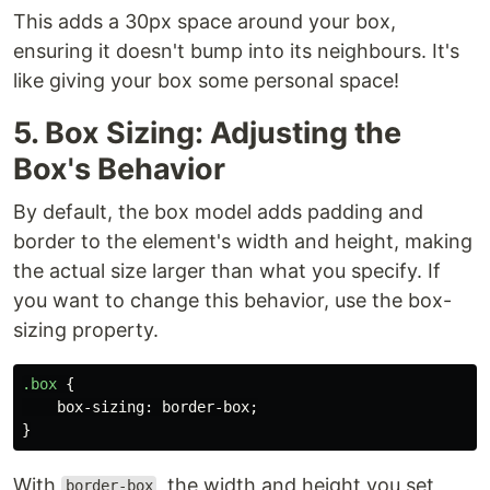
This adds a 30px space around your box,
ensuring it doesn't bump into its neighbours. It's
like giving your box some personal space!
5. Box Sizing: Adjusting the
Box's Behavior
By default, the box model adds padding and
border to the element's width and height, making
the actual size larger than what you specify. If
you want to change this behavior, use the box-
sizing property.
.box
{
box-sizing
:
border-box
;
}
With
, the width and height you set
border-box