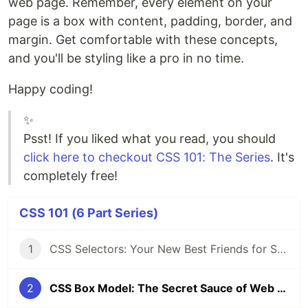
web page. Remember, every element on your
page is a box with content, padding, border, and
margin. Get comfortable with these concepts,
and you'll be styling like a pro in no time.
Happy coding!
✨
Psst! If you liked what you read, you should
click here to checkout CSS 101: The Series
. It's
completely free!
CSS 101 (6 Part Series)
1
CSS Selectors: Your New Best Friends for Styling Web Pages
2
CSS Box Model: The Secret Sauce of Web Layouts