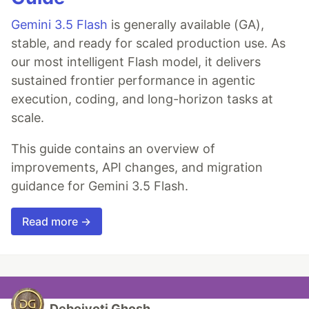
Gemini 3.5 Flash
is generally available (GA),
stable, and ready for scaled production use. As
our most intelligent Flash model, it delivers
sustained frontier performance in agentic
execution, coding, and long-horizon tasks at
scale.
This guide contains an overview of
improvements, API changes, and migration
guidance for Gemini 3.5 Flash.
Read more →
Debojyoti Ghosh