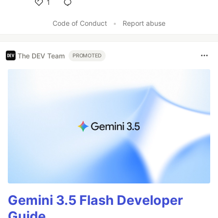
1
Like
Code of Conduct
•
Report abuse
The DEV Team
PROMOTED
Gemini 3.5 Flash Developer
Guide