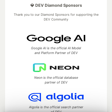
💎 DEV Diamond Sponsors
Thank you to our Diamond Sponsors for supporting the
DEV Community
Google AI is the official AI Model
and Platform Partner of DEV
Neon is the official database
partner of DEV
Algolia is the official search partner
of DEV