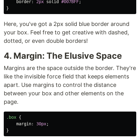
border
:
2px
solid
#007BFF
;
}
Here, you've got a 2px solid blue border around
your box. Feel free to get creative with dashed,
dotted, or even double borders!
4. Margin: The Elusive Space
Margins are the space outside the border. They're
like the invisible force field that keeps elements
apart. Use margins to control the distance
between your box and other elements on the
page.
.box
{
margin
:
30px
;
}