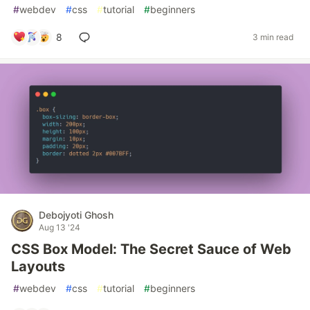
#
webdev
#
css
#
tutorial
#
beginners
8
3 min read
Debojyoti Ghosh
Aug 13 '24
CSS Box Model: The Secret Sauce of Web
Layouts
#
webdev
#
css
#
tutorial
#
beginners