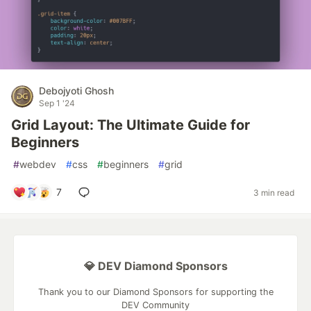
Debojyoti Ghosh
Sep 1 '24
Grid Layout: The Ultimate Guide for
Beginners
#
webdev
#
css
#
beginners
#
grid
7
3 min read
💎 DEV Diamond Sponsors
Thank you to our Diamond Sponsors for supporting the
DEV Community