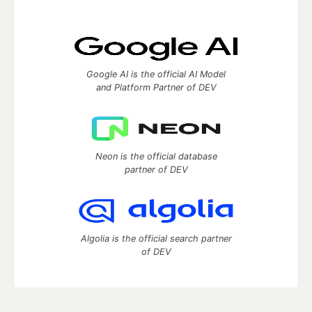
Google AI is the official AI Model
and Platform Partner of DEV
Neon is the official database
partner of DEV
Algolia is the official search partner
of DEV