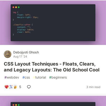
Debojyoti Ghosh
Aug 17 '24
CSS Layout Techniques - Floats, Clears,
and Legacy Layouts: The Old School Cool
#
webdev
#
css
#
tutorial
#
beginners
5
3 min read