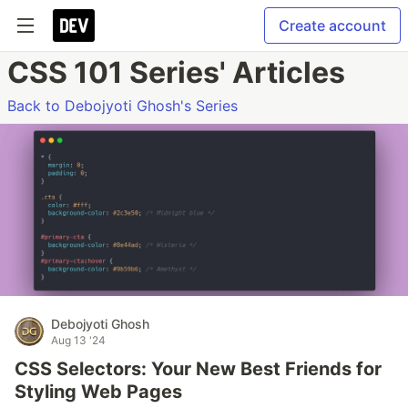
Create account
CSS 101 Series' Articles
Back to Debojyoti Ghosh's Series
Debojyoti Ghosh
Aug 13 '24
CSS Selectors: Your New Best Friends for
Styling Web Pages