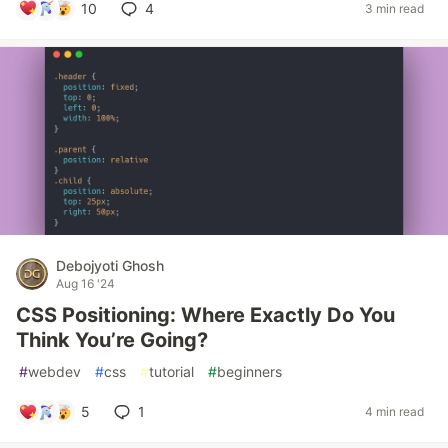
10
4
3 min read
Debojyoti Ghosh
Aug 16 '24
CSS Positioning: Where Exactly Do You
Think You’re Going?
#
webdev
#
css
#
tutorial
#
beginners
5
1
4 min read