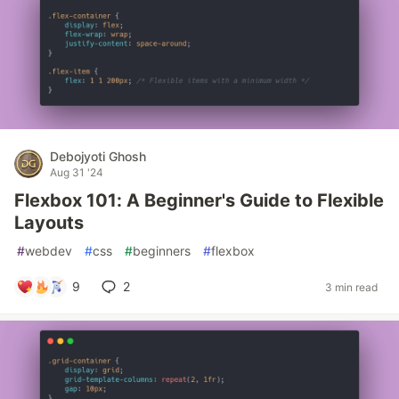
Debojyoti Ghosh
Aug 31 '24
Flexbox 101: A Beginner's Guide to Flexible
Layouts
#
webdev
#
css
#
beginners
#
flexbox
9
2
3 min read