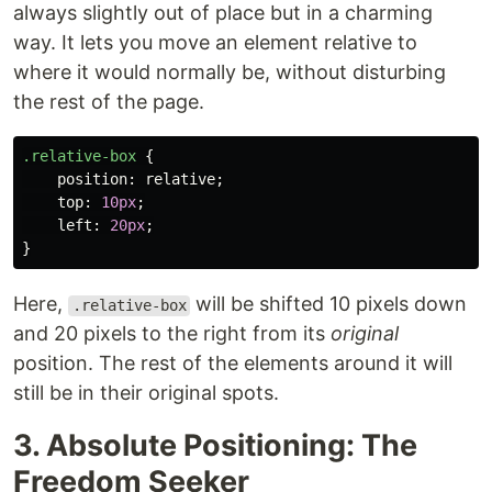
always slightly out of place but in a charming
way. It lets you move an element relative to
where it would normally be, without disturbing
the rest of the page.
.relative-box
{
position
:
relative
;
top
:
10px
;
left
:
20px
;
}
Here,
will be shifted 10 pixels down
.relative-box
and 20 pixels to the right from its
original
position. The rest of the elements around it will
still be in their original spots.
3. Absolute Positioning: The
Freedom Seeker