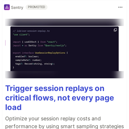
Sentry
PROMOTED
Trigger session replays on
critical flows, not every page
load
Optimize your session replay costs and
performance by using smart sampling strategies