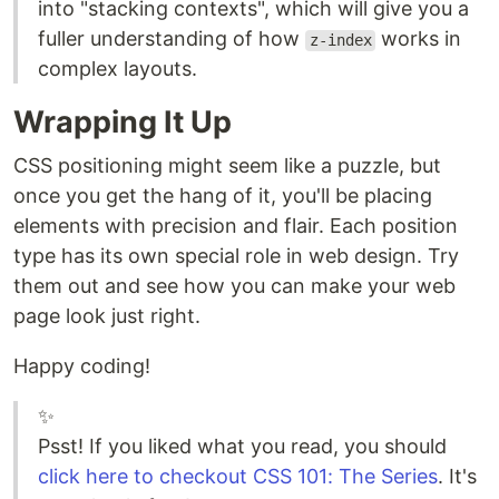
into "stacking contexts", which will give you a
fuller understanding of how
works in
z-index
complex layouts.
Wrapping It Up
CSS positioning might seem like a puzzle, but
once you get the hang of it, you'll be placing
elements with precision and flair. Each position
type has its own special role in web design. Try
them out and see how you can make your web
page look just right.
Happy coding!
✨
Psst! If you liked what you read, you should
click here to checkout CSS 101: The Series
. It's