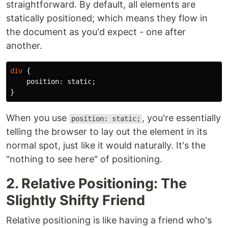
straightforward. By default, all elements are
statically positioned; which means they flow in
the document as you'd expect - one after
another.
div
{
position
:
static
;
}
When you use
, you're essentially
position: static;
telling the browser to lay out the element in its
normal spot, just like it would naturally. It's the
"nothing to see here" of positioning.
2. Relative Positioning: The
Slightly Shifty Friend
Relative positioning is like having a friend who's