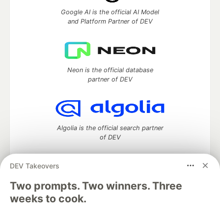
Google AI is the official AI Model
and Platform Partner of DEV
Neon is the official database
partner of DEV
Algolia is the official search partner
of DEV
DEV Takeovers
Two prompts. Two winners. Three
DEV Community
— A space to discuss and keep up software
development and manage your software career
weeks to cook.
Home
DEV Challenges
DEV++
Videos
DEV Education Tracks
DEV Help
Advertise on DEV