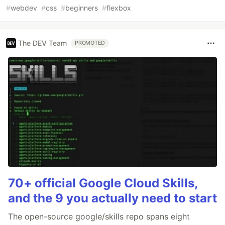
#
webdev
#
css
#
beginners
#
flexbox
The DEV Team
PROMOTED
70+ official Google Cloud Skills,
and the 9 you actually need to start
The open-source google/skills repo spans eight