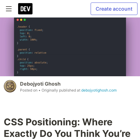
Create account
Debojyoti Ghosh
Posted on
• Originally published at
debojyotighosh.com
CSS Positioning: Where
Exactly Do You Think You’re