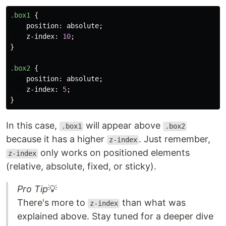
.box1
{
position
:
absolute
;
z-index
:
10
;
}
.box2
{
position
:
absolute
;
z-index
:
5
;
}
In this case,
will appear above
.box1
.box2
because it has a higher
. Just remember,
z-index
only works on positioned elements
z-index
(relative, absolute, fixed, or sticky).
Pro Tip
💡
There's more to
than what was
z-index
explained above. Stay tuned for a deeper dive