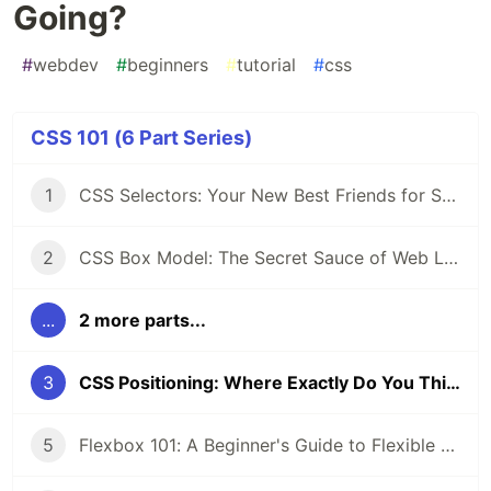
Going?
#
webdev
#
beginners
#
tutorial
#
css
CSS 101 (6 Part Series)
1
CSS Selectors: Your New Best Friends for Styling Web Pages
2
CSS Box Model: The Secret Sauce of Web Layouts
...
2 more parts...
3
CSS Positioning: Where Exactly Do You Think You’re Going?
5
Flexbox 101: A Beginner's Guide to Flexible Layouts