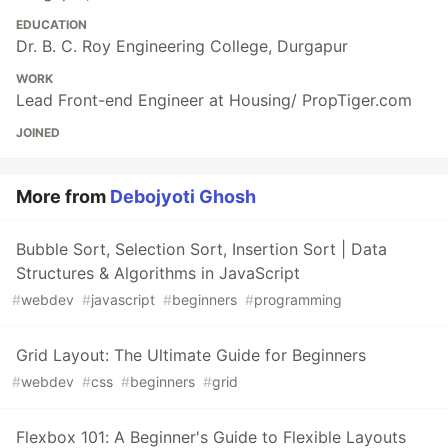
EDUCATION
Dr. B. C. Roy Engineering College, Durgapur
WORK
Lead Front-end Engineer at Housing/ PropTiger.com
JOINED
More from
Debojyoti Ghosh
Bubble Sort, Selection Sort, Insertion Sort | Data
Structures & Algorithms in JavaScript
#
webdev
#
javascript
#
beginners
#
programming
Grid Layout: The Ultimate Guide for Beginners
#
webdev
#
css
#
beginners
#
grid
Flexbox 101: A Beginner's Guide to Flexible Layouts