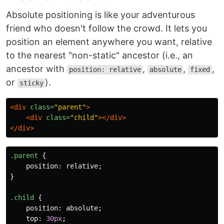
Absolute positioning is like your adventurous
friend who doesn't follow the crowd. It lets you
position an element anywhere you want, relative
to the nearest "non-static" ancestor (i.e., an
ancestor with
,
,
,
position: relative
absolute
fixed
or
).
sticky
<div
class=
"parent"
>
<div
class=
"child"
></div>
</div>
.parent
{
position
:
relative
;
}
.child
{
position
:
absolute
;
top
:
30px
;