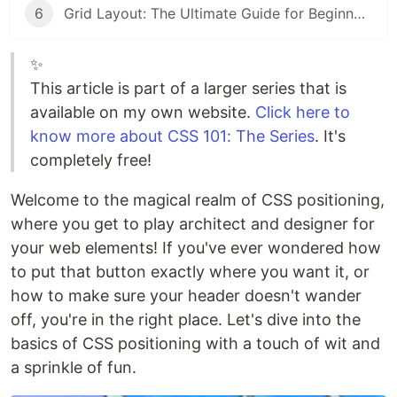
6
Grid Layout: The Ultimate Guide for Beginners
✨
This article is part of a larger series that is
available on my own website.
Click here to
know more about CSS 101: The Series
. It's
completely free!
Welcome to the magical realm of CSS positioning,
where you get to play architect and designer for
your web elements! If you've ever wondered how
to put that button exactly where you want it, or
how to make sure your header doesn't wander
off, you're in the right place. Let's dive into the
basics of CSS positioning with a touch of wit and
a sprinkle of fun.