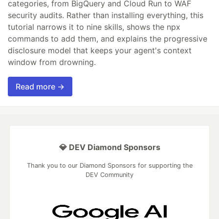
categories, from BigQuery and Cloud Run to WAF
security audits. Rather than installing everything, this
tutorial narrows it to nine skills, shows the npx
commands to add them, and explains the progressive
disclosure model that keeps your agent's context
window from drowning.
Read more →
💎 DEV Diamond Sponsors
Thank you to our Diamond Sponsors for supporting the
DEV Community