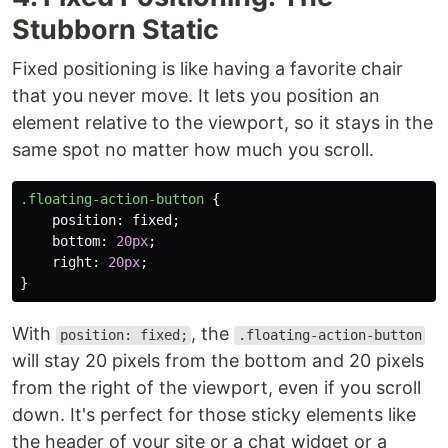
Stubborn Static
Fixed positioning is like having a favorite chair
that you never move. It lets you position an
element relative to the viewport, so it stays in the
same spot no matter how much you scroll.
.floating-action-button
{
position
:
fixed
;
bottom
:
20px
;
right
:
20px
;
}
With
, the
position: fixed;
.floating-action-button
will stay 20 pixels from the bottom and 20 pixels
from the right of the viewport, even if you scroll
down. It's perfect for those sticky elements like
the header of your site or a chat widget or a