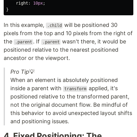
right
:
10px
;
}
In this example,
will be positioned 30
.child
pixels from the top and 10 pixels from the right of
the
. If
wasn't there, it would be
.parent
.parent
positioned relative to the nearest positioned
ancestor or the viewport.
Pro Tip
💡
When an element is absolutely positioned
inside a parent with
applied, it's
transform
positioned relative to the transformed parent,
not the original document flow. Be mindful of
this behavior to avoid unexpected layout shifts
and positioning issues.
4. Fixed Positioning: The