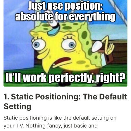
1. Static Positioning: The Default
Setting
Static positioning is like the default setting on
your TV. Nothing fancy, just basic and