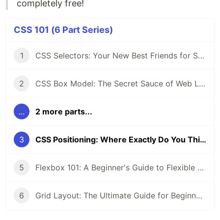
completely free!
CSS 101 (6 Part Series)
1
CSS Selectors: Your New Best Friends for Styling Web Pages
2
CSS Box Model: The Secret Sauce of Web Layouts
...
2 more parts...
3
CSS Positioning: Where Exactly Do You Think You’re Going?
5
Flexbox 101: A Beginner's Guide to Flexible Layouts
6
Grid Layout: The Ultimate Guide for Beginners