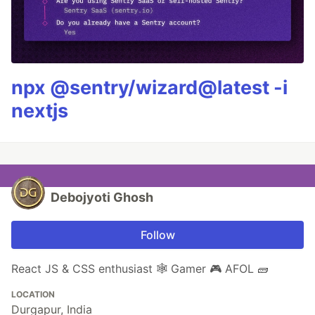
npx @sentry/wizard@latest -i
nextjs
Debojyoti Ghosh
Follow
React JS & CSS enthusiast 🕸️ Gamer 🎮 AFOL 🧱
LOCATION
Durgapur, India