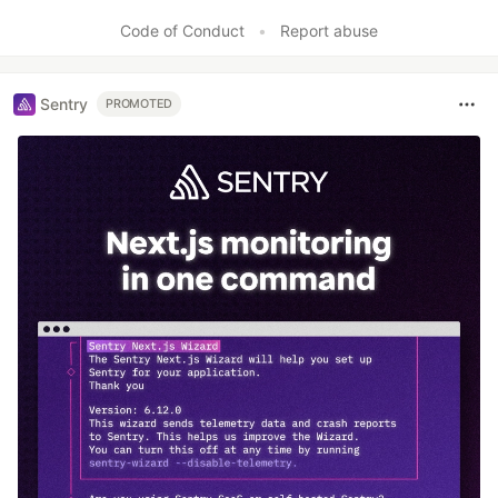
Like
Code of Conduct
•
Report abuse
Sentry
PROMOTED