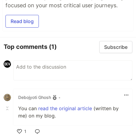
focused on your most critical user journeys.
Read blog
Top comments
(1)
Subscribe
Debojyoti Ghosh
•
You can
read the original article
(written by
me) on my blog.
1