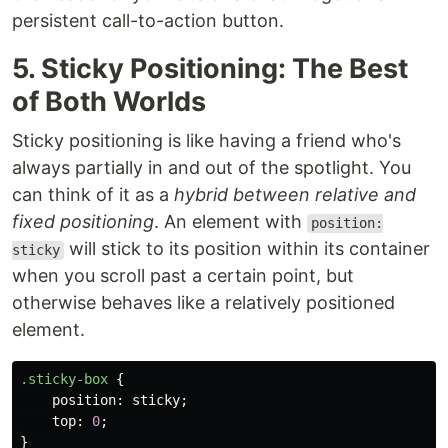
persistent call-to-action button.
5. Sticky Positioning: The Best
of Both Worlds
Sticky positioning is like having a friend who's
always partially in and out of the spotlight. You
can think of it as a
hybrid between relative and
fixed positioning
. An element with
position:
will stick to its position within its container
sticky
when you scroll past a certain point, but
otherwise behaves like a relatively positioned
element.
.sticky-box
{
position
:
sticky
;
top
:
0
;
}