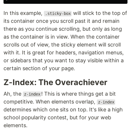
In this example,
will stick to the top of
.sticky-box
its container once you scroll past it and remain
there as you continue scrolling, but only as long
as the container is in view. When the container
scrolls out of view, the sticky element will scroll
with it. It is great for headers, navigation menus,
or sidebars that you want to stay visible within a
certain section of your page.
Z-Index: The Overachiever
Ah, the
! This is where things get a bit
z-index
competitive. When elements overlap,
z-index
determines which one sits on top. It's like a high
school popularity contest, but for your web
elements.