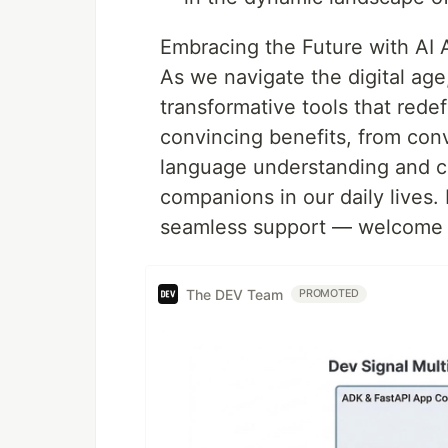
Embracing the Future with AI 
As we navigate the digital age
transformative tools that rede
convincing benefits, from con
language understanding and c
companions in our daily lives.
seamless support — welcome y
The DEV Team
PROMOTED