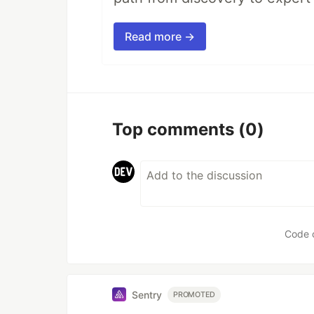
Read more →
Top comments
(0)
Code 
Sentry
PROMOTED