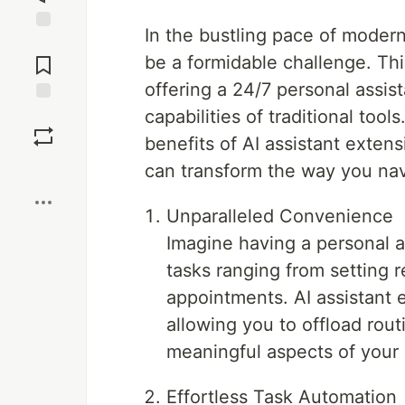
In the bustling pace of modern 
Jump to
Comments
be a formidable challenge. Thi
offering a 24/7 personal assi
capabilities of traditional tool
Save
benefits of AI assistant extens
Boost
can transform the way you navi
Unparalleled Convenience
Imagine having a personal as
tasks ranging from setting 
appointments. AI assistant 
allowing you to offload rout
meaningful aspects of your l
Effortless Task Automation