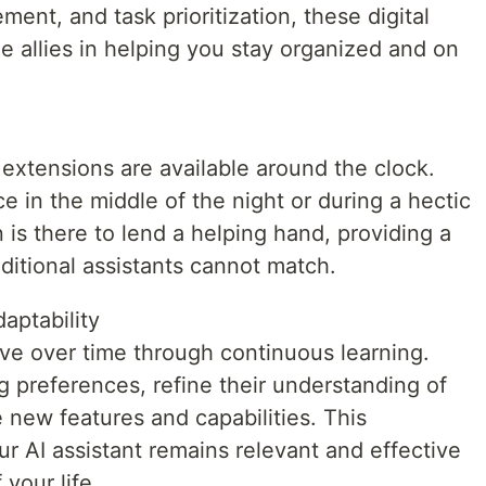
nt, and task prioritization, these digital
e allies in helping you stay organized and on
 extensions are available around the clock.
 in the middle of the night or during a hectic
is there to lend a helping hand, providing a
raditional assistants cannot match.
aptability
lve over time through continuous learning.
 preferences, refine their understanding of
 new features and capabilities. This
ur AI assistant remains relevant and effective
your life.