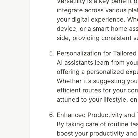
Versatility is a key benefit
integrate across various pla
your digital experience. Wh
device, or a smart home ass
side, providing consistent s
Personalization for Tailore
AI assistants learn from yo
offering a personalized exp
Whether it’s suggesting you
efficient routes for your c
attuned to your lifestyle, en
Enhanced Productivity an
By taking care of routine t
boost your productivity and