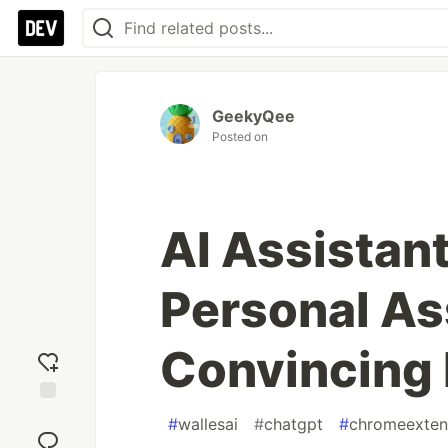
GeekyQee
Posted on
AI Assistan
Personal As
Convincing 
Add
#
wallesai
#
chatgpt
#
chromeexten
reaction