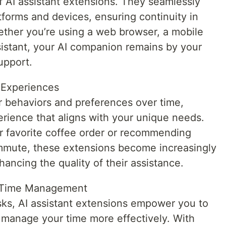
 of AI assistant extensions. They seamlessly
tforms and devices, ensuring continuity in
ether you’re using a web browser, a mobile
istant, your AI companion remains by your
upport.
d Experiences
ur behaviors and preferences over time,
erience that aligns with your unique needs.
r favorite coffee order or recommending
ommute, these extensions become increasingly
hancing the quality of their assistance.
d Time Management
asks, AI assistant extensions empower you to
 manage your time more effectively. With