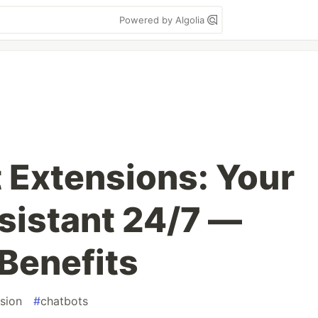
Powered by Algolia
t Extensions: Your
sistant 24/7 —
Benefits
sion
#
chatbots