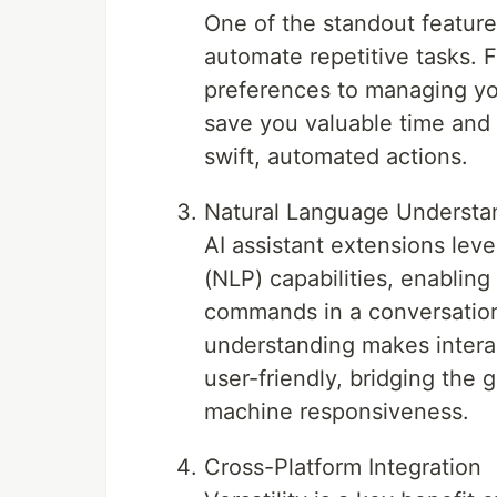
One of the standout features 
automate repetitive tasks. 
preferences to managing yo
save you valuable time and
swift, automated actions.
Natural Language Understa
AI assistant extensions le
(NLP) capabilities, enablin
commands in a conversation
understanding makes interac
user-friendly, bridging th
machine responsiveness.
Cross-Platform Integration