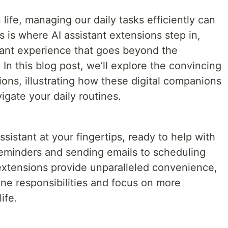
life, managing our daily tasks efficiently can
s is where AI assistant extensions step in,
stant experience that goes beyond the
s. In this blog post, we’ll explore the convincing
ions, illustrating how these digital companions
gate your daily routines.
sistant at your fingertips, ready to help with
reminders and sending emails to scheduling
extensions provide unparalleled convenience,
ine responsibilities and focus on more
ife.