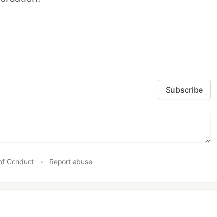
Subscribe
of Conduct
•
Report abuse