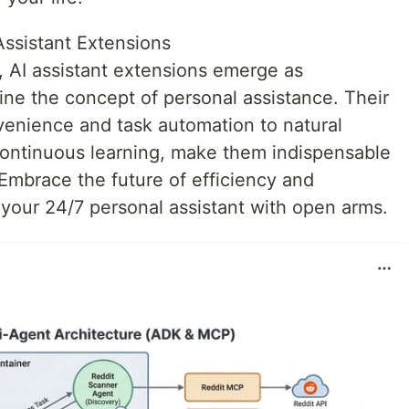
Assistant Extensions
, AI assistant extensions emerge as
fine the concept of personal assistance. Their
venience and task automation to natural
ontinuous learning, make them indispensable
 Embrace the future of efficiency and
our 24/7 personal assistant with open arms.