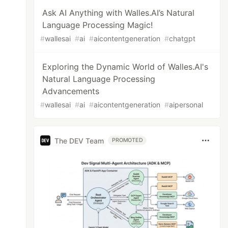
Ask AI Anything with Walles.AI’s Natural
Language Processing Magic!
#
wallesai
#
ai
#
aicontentgeneration
#
chatgpt
Exploring the Dynamic World of Walles.AI's
Natural Language Processing
Advancements
#
wallesai
#
ai
#
aicontentgeneration
#
aipersonal
The DEV Team
PROMOTED