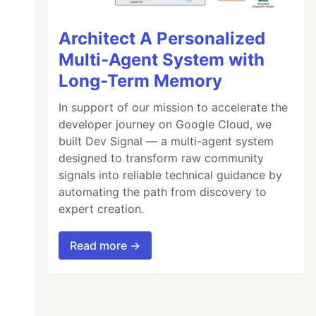
Architect A Personalized
Multi-Agent System with
Long-Term Memory
In support of our mission to accelerate the
developer journey on Google Cloud, we
built Dev Signal — a multi-agent system
designed to transform raw community
signals into reliable technical guidance by
automating the path from discovery to
expert creation.
Read more →