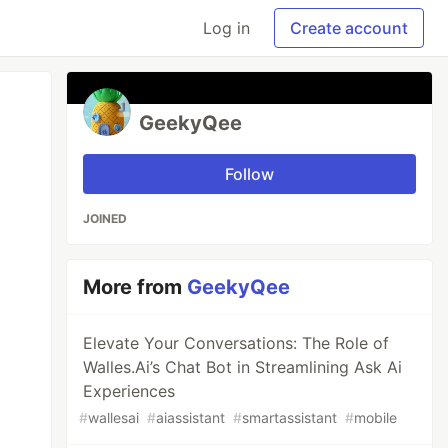
Log in
Create account
GeekyQee
Follow
JOINED
More from
GeekyQee
Elevate Your Conversations: The Role of
Walles.Ai’s Chat Bot in Streamlining Ask Ai
Experiences
#
wallesai
#
aiassistant
#
smartassistant
#
mobile