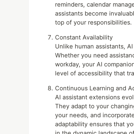
reminders, calendar manageme
assistants become invaluabl
top of your responsibilities.
Constant Availability
Unlike human assistants, AI
Whether you need assistance
workday, your AI companion 
level of accessibility that t
Continuous Learning and Ad
AI assistant extensions evo
They adapt to your changing
your needs, and incorporate
adaptability ensures that yo
in the dynamic landscape of 