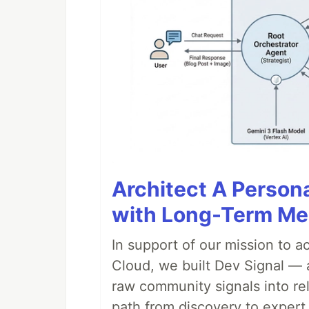
Architect A Person
with Long-Term M
In support of our mission to 
Cloud, we built Dev Signal — 
raw community signals into re
path from discovery to expert 