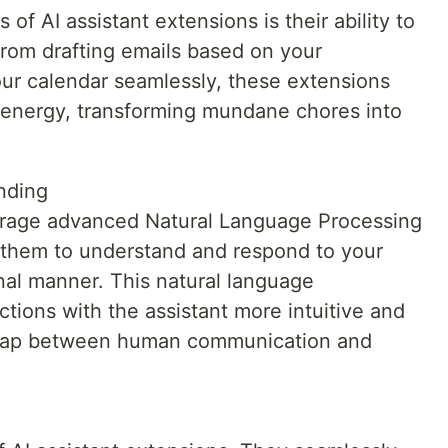
of AI assistant extensions is their ability to
From drafting emails based on your
ur calendar seamlessly, these extensions
 energy, transforming mundane chores into
nding
verage advanced Natural Language Processing
g them to understand and respond to your
al manner. This natural language
tions with the assistant more intuitive and
e gap between human communication and