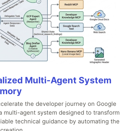
alized Multi-Agent System
emory
accelerate the developer journey on Google
a multi-agent system designed to transform
liable technical guidance by automating the
creation.