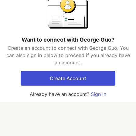
Want to connect with George Guo?
Create an account to connect with George Guo. You
can also sign in below to proceed if you already have
an account.
Create Account
Already have an account?
Sign in