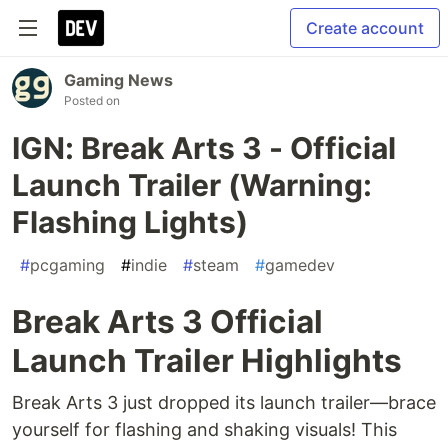
Create account
Gaming News
Posted on
IGN: Break Arts 3 - Official
Launch Trailer (Warning:
Flashing Lights)
#
pcgaming
#
indie
#
steam
#
gamedev
Break Arts 3 Official
Launch Trailer Highlights
Break Arts 3 just dropped its launch trailer—brace
yourself for flashing and shaking visuals! This