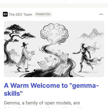
The DEV Team
PROMOTED
A Warm Welcome to "gemma-
skills"
Gemma, a family of open models, are