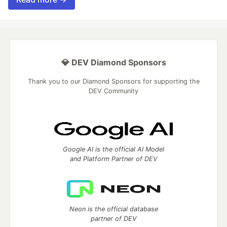
💎 DEV Diamond Sponsors
Thank you to our Diamond Sponsors for supporting the
DEV Community
Google AI is the official AI Model
and Platform Partner of DEV
Neon is the official database
partner of DEV