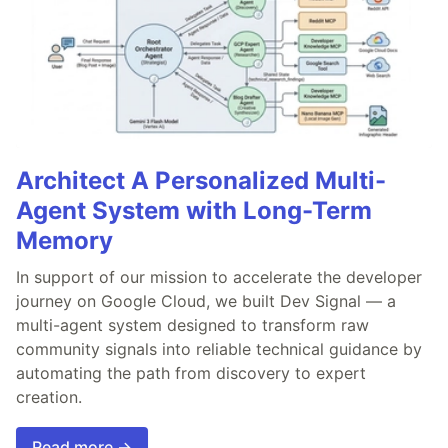
Architect A Personalized Multi-
Agent System with Long-Term
Memory
In support of our mission to accelerate the developer
journey on Google Cloud, we built Dev Signal — a
multi-agent system designed to transform raw
community signals into reliable technical guidance by
automating the path from discovery to expert
creation.
Read more →