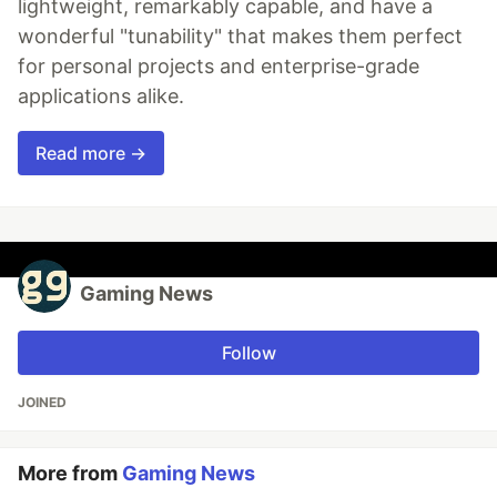
lightweight, remarkably capable, and have a
wonderful "tunability" that makes them perfect
for personal projects and enterprise-grade
applications alike.
Read more →
Gaming News
Follow
JOINED
More from
Gaming News