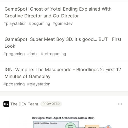
GameSpot: Ghost of Yotei Ending Explained With
Creative Director and Co-Director
#
playstation
#
pcgaming
#
gamedev
GameSpot: Super Meat Boy 3D. It's good... BUT | First
Look
#
pcgaming
#
indie
#
retrogaming
IGN: Vampire: The Masquerade - Bloodlines 2: First 12
Minutes of Gameplay
#
pcgaming
#
playstation
The DEV Team
PROMOTED