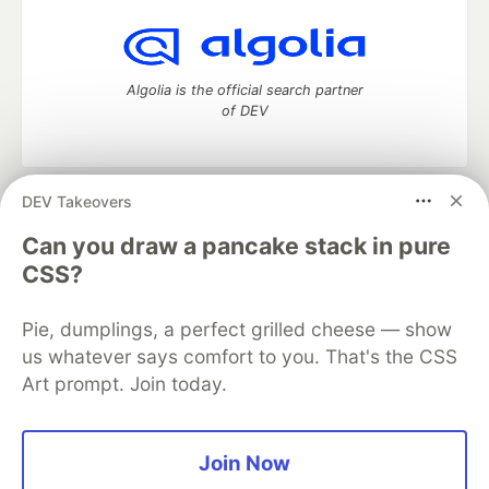
Algolia is the official search partner
of DEV
DEV Takeovers
DEV Community
— A space to discuss and keep up software
development and manage your software career
Can you draw a pancake stack in pure
Home
DEV Challenges
DEV++
Videos
CSS?
DEV Education Tracks
DEV Help
Advertise on DEV
Organization Accounts
DEV Showcase
About
Contact
Pie, dumplings, a perfect grilled cheese — show
Free Postgres Database
DEV Shop
MLH
Code of Conduct
Privacy Policy
Terms of Use
us whatever says comfort to you. That's the CSS
Built on
Forem
— the
open source
software that powers
DEV
Art prompt. Join today.
and other inclusive communities.
Made with love and
Ruby on Rails
. DEV Community
©
2016 -
2026.
Join Now