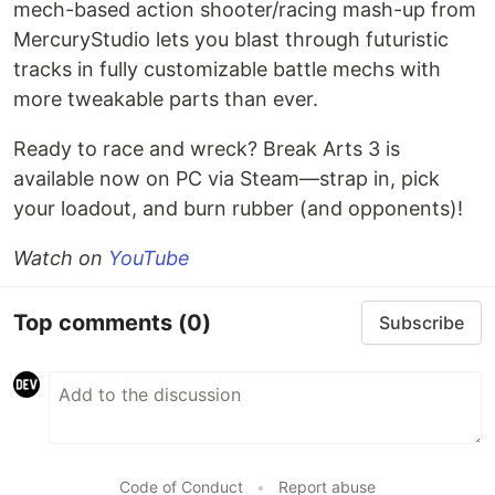
mech-based action shooter/racing mash-up from
MercuryStudio lets you blast through futuristic
tracks in fully customizable battle mechs with
more tweakable parts than ever.
Ready to race and wreck? Break Arts 3 is
available now on PC via Steam—strap in, pick
your loadout, and burn rubber (and opponents)!
Watch on
YouTube
Top comments
(0)
Subscribe
Code of Conduct
•
Report abuse