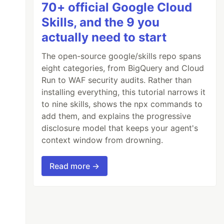
70+ official Google Cloud
Skills, and the 9 you
actually need to start
The open-source google/skills repo spans
eight categories, from BigQuery and Cloud
Run to WAF security audits. Rather than
installing everything, this tutorial narrows it
to nine skills, shows the npx commands to
add them, and explains the progressive
disclosure model that keeps your agent's
context window from drowning.
Read more →