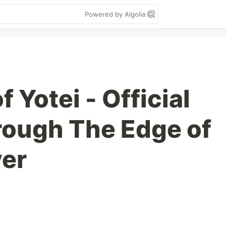
Powered by Algolia
f Yotei - Official
rough The Edge of
ver