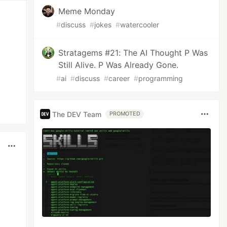
Meme Monday
#
discuss
#
jokes
#
watercooler
Stratagems #21: The AI Thought P Was
Still Alive. P Was Already Gone.
#
ai
#
discuss
#
career
#
programming
The DEV Team
PROMOTED