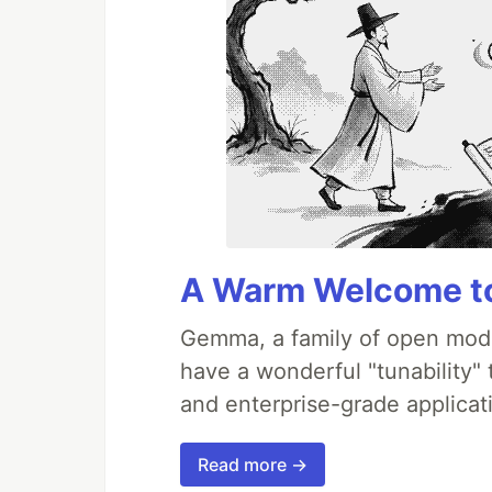
A Warm Welcome to
Gemma, a family of open mode
have a wonderful "tunability"
and enterprise-grade applicati
Read more →