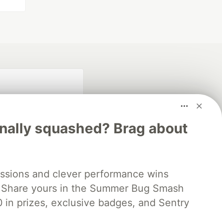
inally squashed? Brag about
fficial search partner
ssions and clever performance wins
of DEV
 Share yours in the Summer Bug Smash
0 in prizes, exclusive badges, and Sentry