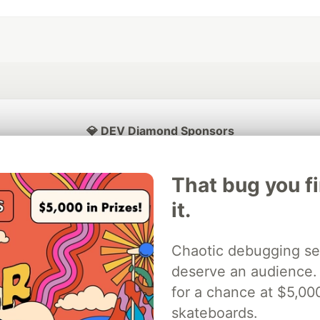
💎 DEV Diamond Sponsors
Thank you to our Diamond Sponsors for supporting the DEV Community
That bug you f
it.
ficial AI Model
Neon is the official database
Algolia is the o
Chaotic debugging se
rtner of DEV
partner of DEV
deserve an audience.
for a chance at $5,00
skateboards.