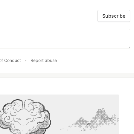
Subscribe
of Conduct
•
Report abuse