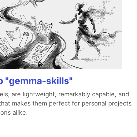
 "gemma-skills"
ls, are lightweight, remarkably capable, and
 that makes them perfect for personal projects
ons alike.