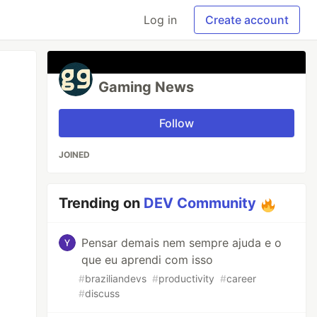
Log in
Create account
Gaming News
Follow
JOINED
Trending on
DEV Community
Pensar demais nem sempre ajuda e o
que eu aprendi com isso
#
braziliandevs
#
productivity
#
career
#
discuss