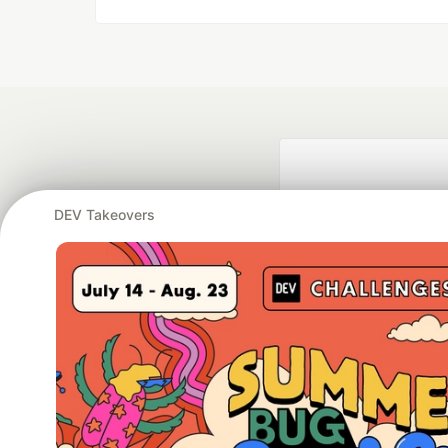
DEV Takeovers
Google AI is the of
and Platform Pa