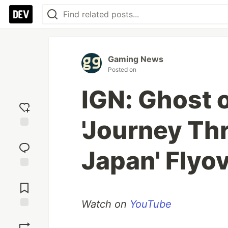
Gaming News
Posted on
IGN: Ghost o
'Journey Th
Add
reaction
Japan' Flyo
Jump to
Comments
Watch on
YouTube
Save