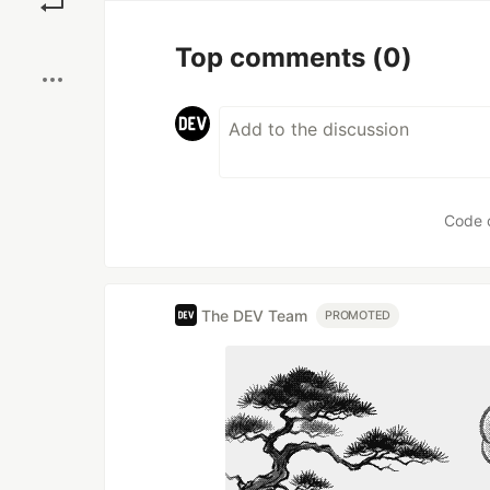
Boost
Top comments
(0)
Code 
The DEV Team
PROMOTED