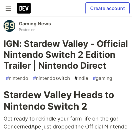
Create account
Gaming News
Posted on
IGN: Stardew Valley - Official
Nintendo Switch 2 Edition
Trailer | Nintendo Direct
#
nintendo
#
nintendoswitch
#
indie
#
gaming
Stardew Valley Heads to
Nintendo Switch 2
Get ready to rekindle your farm life on the go!
ConcernedApe just dropped the Official Nintendo