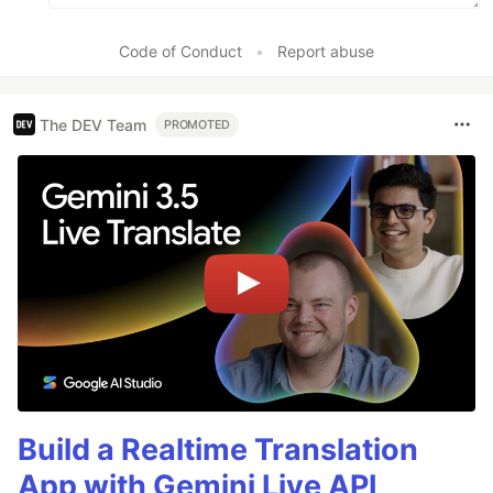
Code of Conduct
•
Report abuse
The DEV Team
PROMOTED
Build a Realtime Translation
App with Gemini Live API,