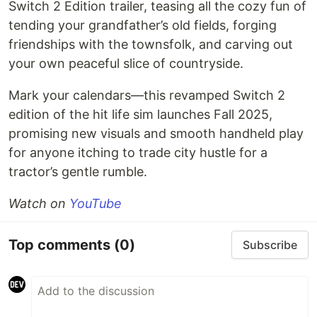
Switch 2 Edition trailer, teasing all the cozy fun of
tending your grandfather’s old fields, forging
friendships with the townsfolk, and carving out
your own peaceful slice of countryside.
Mark your calendars—this revamped Switch 2
edition of the hit life sim launches Fall 2025,
promising new visuals and smooth handheld play
for anyone itching to trade city hustle for a
tractor’s gentle rumble.
Watch on
YouTube
Top comments
(0)
Subscribe