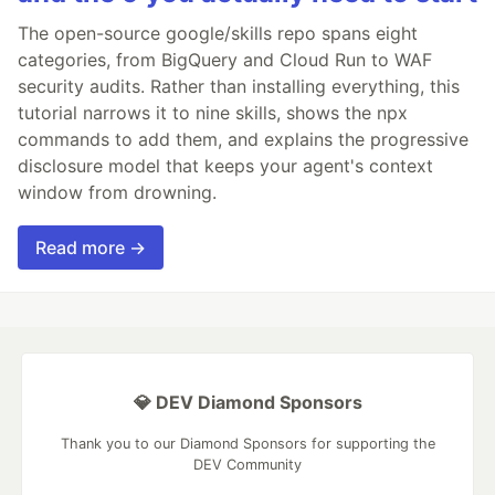
The open-source google/skills repo spans eight
categories, from BigQuery and Cloud Run to WAF
security audits. Rather than installing everything, this
tutorial narrows it to nine skills, shows the npx
commands to add them, and explains the progressive
disclosure model that keeps your agent's context
window from drowning.
Read more →
💎 DEV Diamond Sponsors
Thank you to our Diamond Sponsors for supporting the
DEV Community