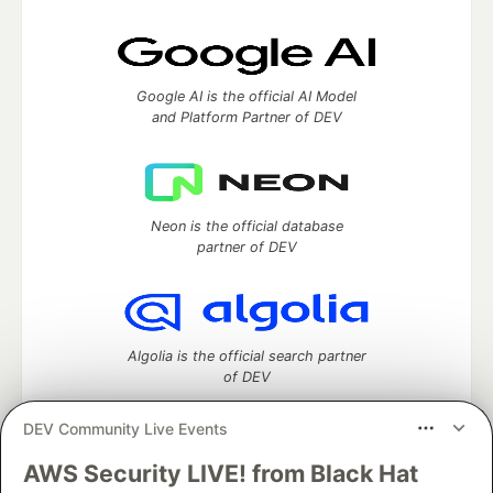
Google AI is the official AI Model
and Platform Partner of DEV
Neon is the official database
partner of DEV
Algolia is the official search partner
of DEV
DEV Community Live Events
AWS Security LIVE! from Black Hat
DEV Community
— A space to discuss and keep up software