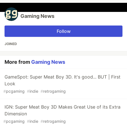
Gaming News
Follow
JOINED
More from
Gaming News
GameSpot: Super Meat Boy 3D. It's good... BUT | First
Look
#
pcgaming
#
indie
#
retrogaming
IGN: Super Meat Boy 3D Makes Great Use of its Extra
Dimension
#
pcgaming
#
indie
#
retrogaming