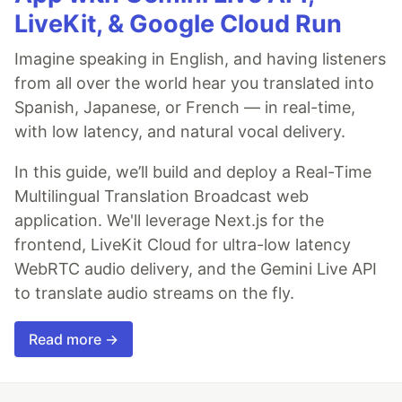
LiveKit, & Google Cloud Run
Imagine speaking in English, and having listeners
from all over the world hear you translated into
Spanish, Japanese, or French — in real-time,
with low latency, and natural vocal delivery.
In this guide, we’ll build and deploy a Real-Time
Multilingual Translation Broadcast web
application. We'll leverage Next.js for the
frontend, LiveKit Cloud for ultra-low latency
WebRTC audio delivery, and the Gemini Live API
to translate audio streams on the fly.
Read more →