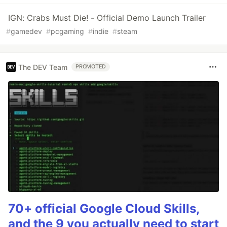
IGN: Crabs Must Die! - Official Demo Launch Trailer
#
gamedev
#
pcgaming
#
indie
#
steam
The DEV Team
PROMOTED
70+ official Google Cloud Skills,
and the 9 you actually need to start