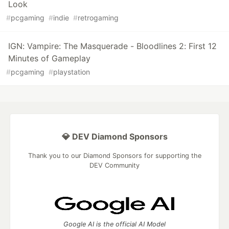
Look
#
pcgaming
#
indie
#
retrogaming
IGN: Vampire: The Masquerade - Bloodlines 2: First 12
Minutes of Gameplay
#
pcgaming
#
playstation
💎 DEV Diamond Sponsors
Thank you to our Diamond Sponsors for supporting the
DEV Community
Google AI is the official AI Model