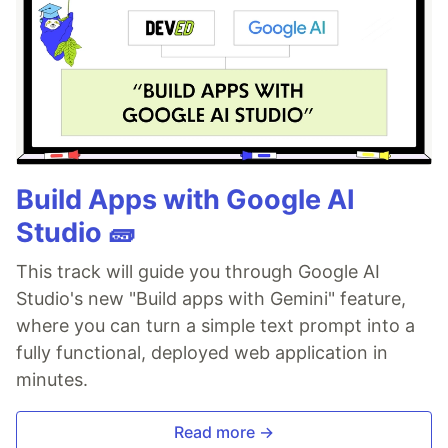
Build Apps with Google AI
Studio 🧱
This track will guide you through Google AI
Studio's new "Build apps with Gemini" feature,
where you can turn a simple text prompt into a
fully functional, deployed web application in
minutes.
Read more →