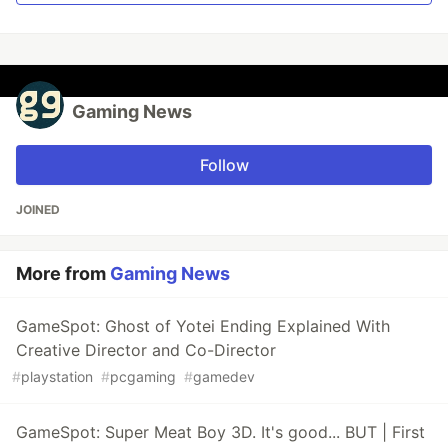
Gaming News
Follow
JOINED
More from
Gaming News
GameSpot: Ghost of Yotei Ending Explained With
Creative Director and Co-Director
#
playstation
#
pcgaming
#
gamedev
GameSpot: Super Meat Boy 3D. It's good... BUT | First