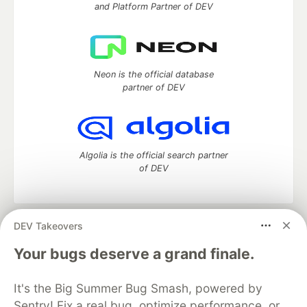
and Platform Partner of DEV
Neon is the official database
partner of DEV
Algolia is the official search partner
of DEV
DEV Takeovers
DEV Community
— A space to discuss and keep up software
development and manage your software career
Your bugs deserve a grand finale.
Home
DEV Challenges
DEV++
Videos
DEV Education Tracks
DEV Help
Advertise on DEV
It's the Big Summer Bug Smash, powered by
Organization Accounts
DEV Showcase
About
Contact
Sentry! Fix a real bug, optimize performance, or
Free Postgres Database
DEV Shop
MLH