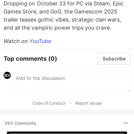
Dropping on October 23 for PC via Steam, Epic
Games Store, and GoG, the Gamescom 2025
trailer teases gothic vibes, strategic clan wars,
and all the vampiric power trips you crave.
Watch on
YouTube
Top comments
(0)
Subscribe
Code of Conduct
•
Report abuse
DEV Community