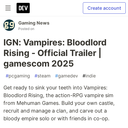
Create account
Gaming News
Posted on
IGN: Vampires: Bloodlord
Rising - Official Trailer |
gamescom 2025
#
pcgaming
#
steam
#
gamedev
#
indie
Get ready to sink your teeth into Vampires:
Bloodlord Rising, the action-RPG vampire sim
from Mehuman Games. Build your own castle,
recruit and manage a clan, and carve out a
bloody empire solo or with friends in co-op.