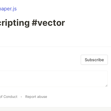
paper.js
ripting #vector
Subscribe
of Conduct
•
Report abuse