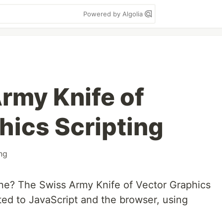
Powered by Algolia
rmy Knife of
hics Scripting
ing
ne? The Swiss Army Knife of Vector Graphics
ted to JavaScript and the browser, using