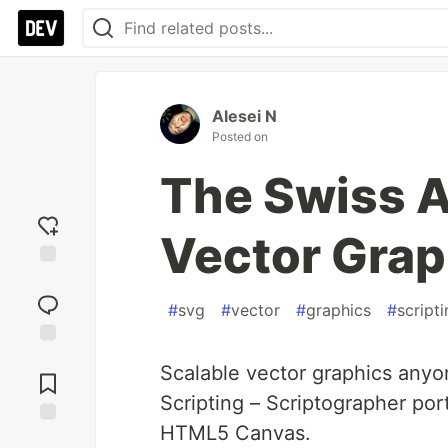
Alesei N
Posted on
The Swiss A
Vector Grap
Add
reaction
#
svg
#
vector
#
graphics
#
script
Jump to
Scalable vector graphics anyo
Comments
Scripting – Scriptographer por
HTML5 Canvas.
Save