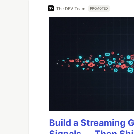
The DEV Team
PROMOTED
Build a Streaming 
Signals — Then Shi