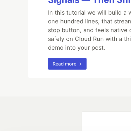
In this tutorial we will build
one hundred lines, that strea
stop button, and feels native 
safely on Cloud Run with a th
demo into your post.
Read more →