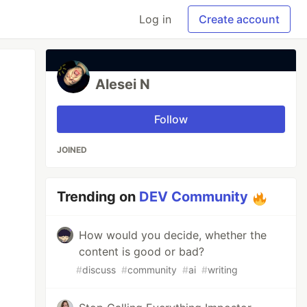
Log in
Create account
Alesei N
Follow
JOINED
Trending on
DEV Community
How would you decide, whether the
content is good or bad?
#
discuss
#
community
#
ai
#
writing