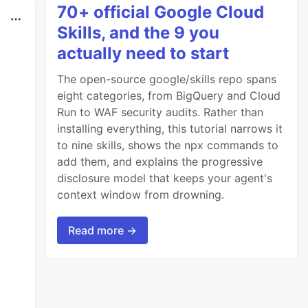
70+ official Google Cloud
Skills, and the 9 you
actually need to start
The open-source google/skills repo spans
eight categories, from BigQuery and Cloud
Run to WAF security audits. Rather than
installing everything, this tutorial narrows it
to nine skills, shows the npx commands to
add them, and explains the progressive
disclosure model that keeps your agent's
context window from drowning.
Read more →