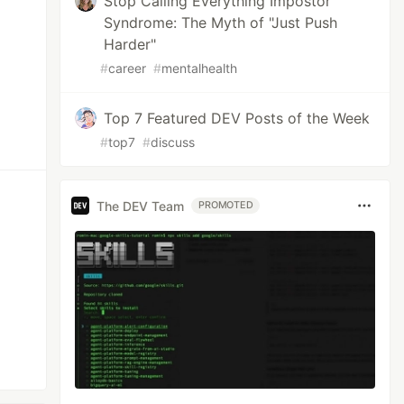
Stop Calling Everything Impostor
Syndrome: The Myth of "Just Push
Harder"
#
career
#
mentalhealth
Top 7 Featured DEV Posts of the Week
#
top7
#
discuss
The DEV Team
PROMOTED