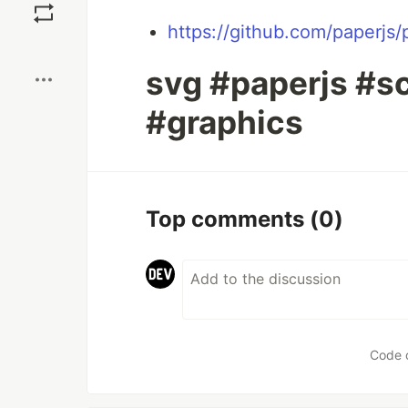
https://github.com/paperjs/
Boost
svg #paperjs #sc
#graphics
Top comments
(0)
Code 