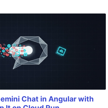
Gemini Chat in Angular with
p It on Cloud Run