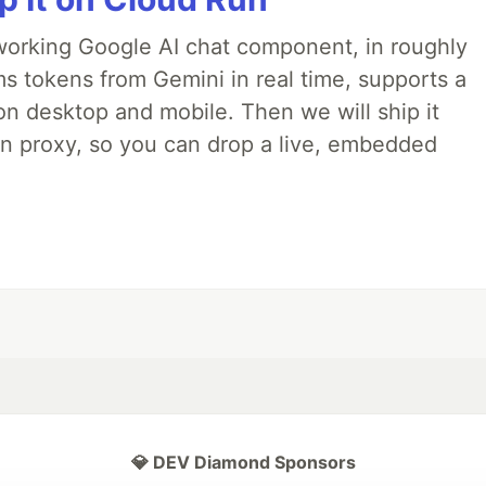
 a working Google AI chat component, in roughly
ms tokens from Gemini in real time, supports a
on desktop and mobile. Then we will ship it
in proxy, so you can drop a live, embedded
💎 DEV Diamond Sponsors