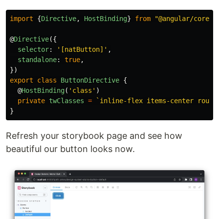
import
{
Directive
,
HostBinding
}
from
"
@angular/core
"
;
@
Directive
({
selector
:
'
[natButton]
'
,
standalone
:
true
,
})
export
class
ButtonDirective
{
@
HostBinding
(
'
class
'
)
private
twClasses
=
`inline-flex items-center round
}
Refresh your storybook page and see how
beautiful our button looks now.