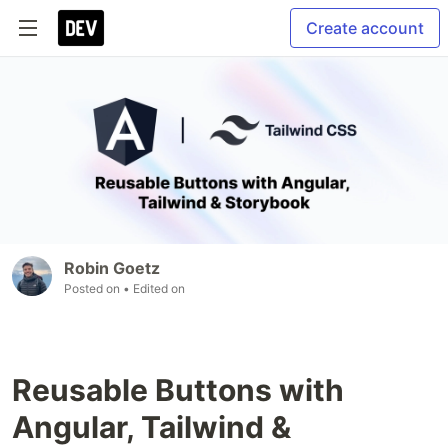
Create account
Robin Goetz
Posted on
• Edited on
Reusable Buttons with
Angular, Tailwind &