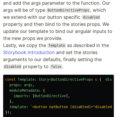
and add the args parameter to the function. Our
args will be of type
, which
ButtonDirectiveProps
we extend with our button specific
disabled
property and then bind to the stories props. We
update our template to bind our angular inputs to
the new props we provide.
Lastly, we copy the
as described in the
Template
Storybook introduction
and set the stories
arguments to our defaults, finally setting the
property to
.
disabled
false
const
Template
:
Story
<
ButtonDirectiveProps
&
{
disab
props
:
args
,
moduleMetadata
:
{
imports
:
[
ButtonDirective
],
},
template
:
`<button natButton [disabled]="disabled" 
});