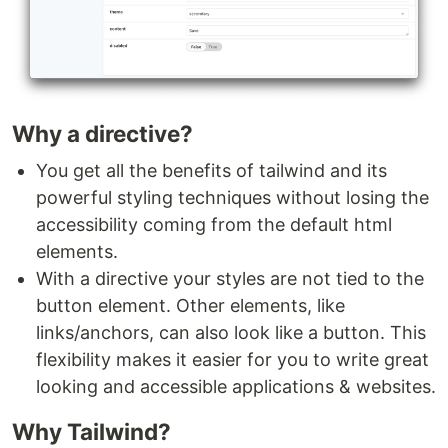
Why a directive?
You get all the benefits of tailwind and its
powerful styling techniques without losing the
accessibility coming from the default html
elements.
With a directive your styles are not tied to the
button element. Other elements, like
links/anchors, can also look like a button. This
flexibility makes it easier for you to write great
looking and accessible applications & websites.
Why Tailwind?