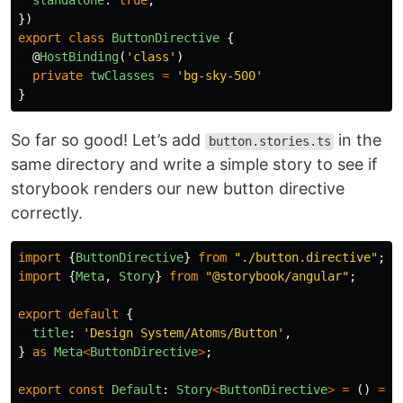
standalone
:
true
,
})
export
class
ButtonDirective
{
@
HostBinding
(
'
class
'
)
private
twClasses
=
'
bg-sky-500
'
}
So far so good! Let’s add
in the
button.stories.ts
same directory and write a simple story to see if
storybook renders our new button directive
correctly.
import
{
ButtonDirective
}
from
"
./button.directive
"
;
import
{
Meta
,
Story
}
from
"
@storybook/angular
"
;
export
default
{
title
:
'
Design System/Atoms/Button
'
,
}
as
Meta
<
ButtonDirective
>
;
export
const
Default
:
Story
<
ButtonDirective
>
=
()
=>