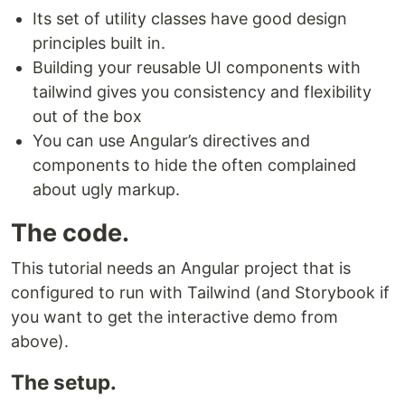
Its set of utility classes have good design
principles built in.
Building your reusable UI components with
tailwind gives you consistency and flexibility
out of the box
You can use Angular’s directives and
components to hide the often complained
about ugly markup.
The code.
This tutorial needs an Angular project that is
configured to run with Tailwind (and Storybook if
you want to get the interactive demo from
above).
The setup.