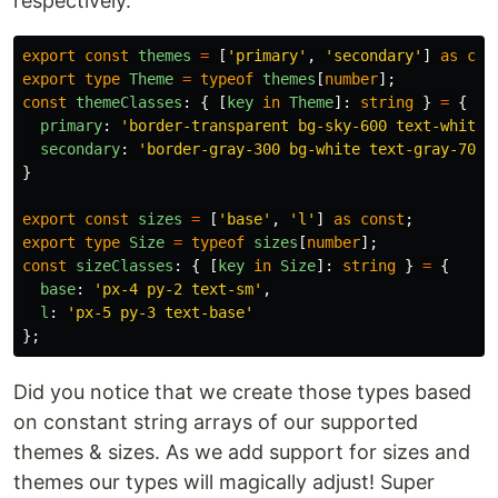
respectively.
export
const
themes
=
[
'
primary
'
,
'
secondary
'
]
as
con
export
type
Theme
=
typeof
themes
[
number
];
const
themeClasses
:
{
[
key
in
Theme
]:
string
}
=
{
primary
:
'
border-transparent bg-sky-600 text-white 
secondary
:
'
border-gray-300 bg-white text-gray-700 
}
export
const
sizes
=
[
'
base
'
,
'
l
'
]
as
const
;
export
type
Size
=
typeof
sizes
[
number
];
const
sizeClasses
:
{
[
key
in
Size
]:
string
}
=
{
base
:
'
px-4 py-2 text-sm
'
,
l
:
'
px-5 py-3 text-base
'
};
Did you notice that we create those types based
on constant string arrays of our supported
themes & sizes. As we add support for sizes and
themes our types will magically adjust! Super