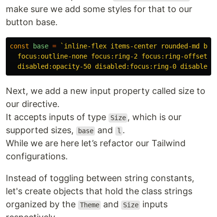
make sure we add some styles for that to our
button base.
const
base
=
`inline-flex items-center rounded-md bord
  focus:outline-none focus:ring-2 focus:ring-offset-2

  disabled:opacity-50 disabled:focus:ring-0 disabled:
Next, we add a new input property called size to
our directive.
It accepts inputs of type
, which is our
Size
supported sizes,
and
.
base
l
While we are here let’s refactor our Tailwind
configurations.
Instead of toggling between string constants,
let's create objects that hold the class strings
organized by the
and
inputs
Theme
Size