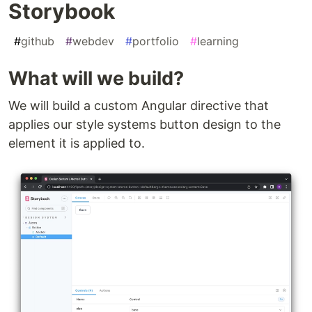
Storybook
#
github
#
webdev
#
portfolio
#
learning
What will we build?
We will build a custom Angular directive that
applies our style systems button design to the
element it is applied to.