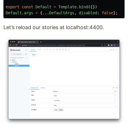
export
const
Default
=
Template
.
bind
({})
Default
.
args
=
{...
DefaultArgs
,
disabled
:
false
};
Let’s reload our stories at localhost:4400.