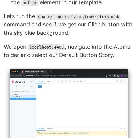
the
element in our template.
button
Lets run the
npx nx run ui-storybook:storybook
command and see if we get our Click button with
the sky blue background.
We open
, navigate into the Atoms
localhost:4400
folder and select our Default Button Story.