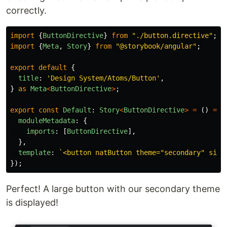
correctly.
import
{
ButtonDirective
}
from
"
./button.directive
"
;
import
{
Meta
,
Story
}
from
"
@storybook/angular
"
;
export
default
{
title
:
'
Design System/Atoms/Button
'
,
}
as
Meta
<
ButtonDirective
>
;
export
const
Default
:
Story
<
ButtonDirective
>
=
()
=>
moduleMetadata
:
{
imports
:
[
ButtonDirective
],
},
template
:
`<button natButton theme="secondary" size
});
Perfect! A large button with our secondary theme
is displayed!