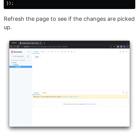
});
Refresh the page to see if the changes are picked
up.