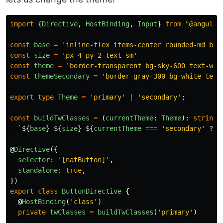
import
{
Directive
,
HostBinding
,
Input
}
from
"
@angular
const
base
=
'
inline-flex items-center rounded-md bor
const
size
=
'
px-4 py-2 text-sm
'
const
theme
=
'
border-transparent bg-sky-600 text-whi
const
themeSecondary
=
'
border-gray-300 bg-white text
export
type
Theme
=
'
primary
'
|
'
secondary
'
;
const
buildTwClasses
=
(
currentTheme
:
Theme
):
string
`
${
base
}
${
size
}
${
currentTheme
===
'
secondary
'
?
t
@
Directive
({
selector
:
'
[natButton]
'
,
standalone
:
true
,
})
export
class
ButtonDirective
{
@
HostBinding
(
'
class
'
)
private
twClasses
=
buildTwClasses
(
'
primary
'
)