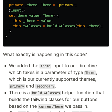
private
_theme
:
Theme
=
'
primary
'
;
@
Input
()
set
theme
(
value
:
Theme
)
{
this
.
_theme
=
value
;
this
.
twClasses
=
buildTwClasses
(
this
.
_theme
);
}
}
What exactly is happening in this code?
We added the
input to our directive
theme
which takes in a parameter of type
,
Theme
which is our currently supported themes,
and
.
primary
secondary
There is a
helper function that
buildTwClasses
builds the tailwind classes for our buttons
based on the
we pass in.
currentTheme