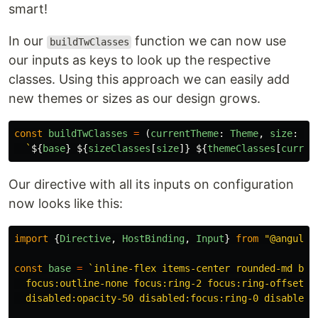
smart!
In our
function we can now use
buildTwClasses
our inputs as keys to look up the respective
classes. Using this approach we can easily add
new themes or sizes as our design grows.
const
buildTwClasses
=
(
currentTheme
:
Theme
,
size
:
Si
`
${
base
}
${
sizeClasses
[
size
]}
${
themeClasses
[
curren
Our directive with all its inputs on configuration
now looks like this:
import
{
Directive
,
HostBinding
,
Input
}
from
"
@angular
const
base
=
`inline-flex items-center rounded-md bord
  focus:outline-none focus:ring-2 focus:ring-offset-2

  disabled:opacity-50 disabled:focus:ring-0 disabled: