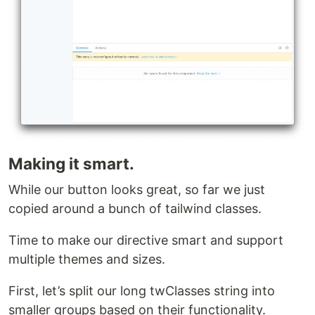
Making it smart.
While our button looks great, so far we just
copied around a bunch of tailwind classes.
Time to make our directive smart and support
multiple themes and sizes.
First, let’s split our long twClasses string into
smaller groups based on their functionality.