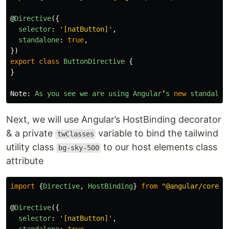
@
Directive
({
selector
:
'
[natButton]
'
,
standalone
:
true
,
})
export
class
ButtonDirective
{
}
Note
:
As
you
see
we
are
using
Angular
’
s
new
standalon
Next, we will use Angular’s HostBinding decorator
& a private
variable to bind the tailwind
twClasses
utility class
to our host elements class
bg-sky-500
attribute
import
{
Directive
,
HostBinding
}
from
"
@angular/core
"
;
@
Directive
({
selector
:
'
[natButton]
'
,