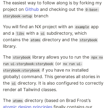
The easiest way to follow along is by forking my
project on
Github
and checking out the
0-base-
branch
storybook-setup
You will find an NX project with an
app
example
and a
with a
subdirectory, which
libs
ui
contains the
directory and the
atoms
storybook
library.
The
library allows you to run the
storybook
npx nx
(or
run ui-storybook:storybook
nx run ui-
if you have nx installed
storybook:storybook
globally) command. This generates all stories in
the
directory. It is also configured to correctly
ui
render all Tailwind classes.
The
directory (based on Brad Frost’s
atoms
atomic design principles
finally contains our