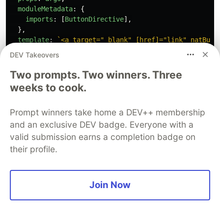
moduleMetadata
:
{
imports
:
[
ButtonDirective
],
},
template
:
`<a target="_blank" [href]="link" natButt
});
DEV Takeovers
export
const
Anchor
=
AnchorTemplate
.
bind
({})
Two prompts. Two winners. Three
Anchor
.
args
=
{...
DefaultArgs
,
link
:
'
https://media.g
weeks to cook.
Reload your storybook one more time and check
Prompt winners take home a DEV++ membership
out the newly added Anchor story. Click on the
and an exclusive DEV badge. Everyone with a
anchor disguised as our button and you’ll see that
valid submission earns a completion badge on
it works as expected.
their profile.
Join Now