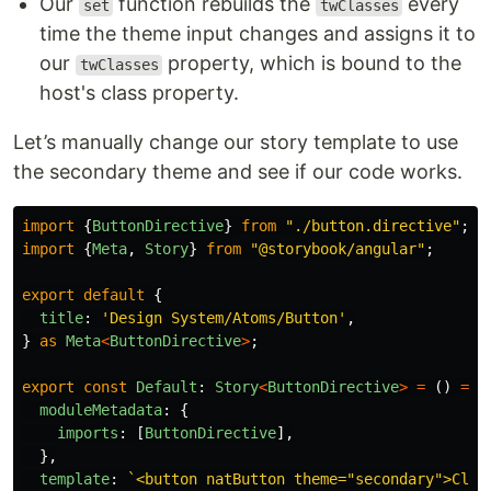
Our
function rebuilds the
every
set
twClasses
time the theme input changes and assigns it to
our
property, which is bound to the
twClasses
host's class property.
Let’s manually change our story template to use
the secondary theme and see if our code works.
import
{
ButtonDirective
}
from
"
./button.directive
"
;
import
{
Meta
,
Story
}
from
"
@storybook/angular
"
;
export
default
{
title
:
'
Design System/Atoms/Button
'
,
}
as
Meta
<
ButtonDirective
>
;
export
const
Default
:
Story
<
ButtonDirective
>
=
()
=>
moduleMetadata
:
{
imports
:
[
ButtonDirective
],
},
template
:
`<button natButton theme="secondary">Clic