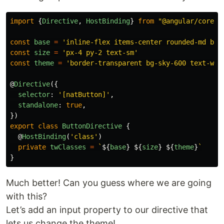
import
{
Directive
,
HostBinding
}
from
"
@angular/core
"
;
const
base
=
'
inline-flex items-center rounded-md bor
const
size
=
'
px-4 py-2 text-sm
'
const
theme
=
'
border-transparent bg-sky-600 text-whi
@
Directive
({
selector
:
'
[natButton]
'
,
standalone
:
true
,
})
export
class
ButtonDirective
{
@
HostBinding
(
'
class
'
)
private
twClasses
=
`
${
base
}
${
size
}
${
theme
}
`
}
Much better! Can you guess where we are going
with this?
Let’s add an input property to our directive that
lets us change the theme!