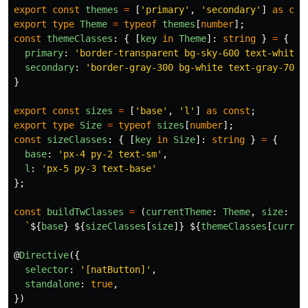
export
const
themes
=
[
'
primary
'
,
'
secondary
'
]
as
con
export
type
Theme
=
typeof
themes
[
number
];
const
themeClasses
:
{
[
key
in
Theme
]:
string
}
=
{
primary
:
'
border-transparent bg-sky-600 text-white 
secondary
:
'
border-gray-300 bg-white text-gray-700 
}
export
const
sizes
=
[
'
base
'
,
'
l
'
]
as
const
;
export
type
Size
=
typeof
sizes
[
number
];
const
sizeClasses
:
{
[
key
in
Size
]:
string
}
=
{
base
:
'
px-4 py-2 text-sm
'
,
l
:
'
px-5 py-3 text-base
'
};
const
buildTwClasses
=
(
currentTheme
:
Theme
,
size
:
Si
`
${
base
}
${
sizeClasses
[
size
]}
${
themeClasses
[
curren
@
Directive
({
selector
:
'
[natButton]
'
,
standalone
:
true
,
})