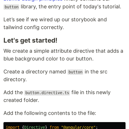
library, the entry point of today's tutorial.
button
Let’s see if we wired up our storybook and
tailwind config correctly.
Let's get started!
We create a simple attribute directive that adds a
blue background color to our button.
Create a directory named
in the src
button
directory.
Add the
file in this newly
button.directive.ts
created folder.
Add the following contents to the file:
import
{
Directive
}
from
"
@angular/core
"
;