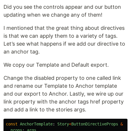
Did you see the controls appear and our button
updating when we change any of them!
I mentioned that the great thing about directives
is that we can apply them to a variety of tags.
Let’s see what happens if we add our directive to
an anchor tag.
We copy our Template and Default export.
Change the disabled property to one called link
and rename our Template to Anchor template
and our export to Anchor. Lastly, we wire up our
link property with the anchor tags href property
and add a link to the stories args.
const
AnchorTemplate
:
Story
<
ButtonDirectiveProps
&
{
l
props
:
args
,