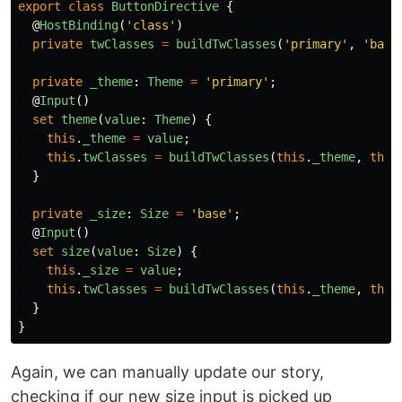
export
class
ButtonDirective
{
@
HostBinding
(
'
class
'
)
private
twClasses
=
buildTwClasses
(
'
primary
'
,
'
base
private
_theme
:
Theme
=
'
primary
'
;
@
Input
()
set
theme
(
value
:
Theme
)
{
this
.
_theme
=
value
;
this
.
twClasses
=
buildTwClasses
(
this
.
_theme
,
this
}
private
_size
:
Size
=
'
base
'
;
@
Input
()
set
size
(
value
:
Size
)
{
this
.
_size
=
value
;
this
.
twClasses
=
buildTwClasses
(
this
.
_theme
,
this
}
}
Again, we can manually update our story,
checking if our new size input is picked up