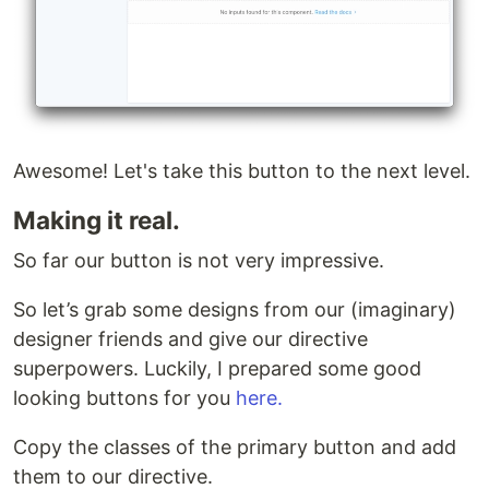
Awesome! Let's take this button to the next level.
Making it real.
So far our button is not very impressive.
So let’s grab some designs from our (imaginary)
designer friends and give our directive
superpowers. Luckily, I prepared some good
looking buttons for you
here.
Copy the classes of the primary button and add
them to our directive.