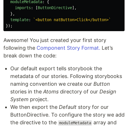
moduleMetadata
:
{
imports
:
[
ButtonDirective
],
},
template
:
`<button natButton>Click</button>`
});
Awesome! You just created your first story
following the
Component Story Format.
Let’s
break down the code:
Our default export tells storybook the
metadata of our stories. Following storybooks
naming convention we create our
Button
stories in the
Atoms
directory of our
Design
System
project.
We then export the
Default
story for our
ButtonDirective. To configure the story we add
the directive to the
array and
moduleMetadata