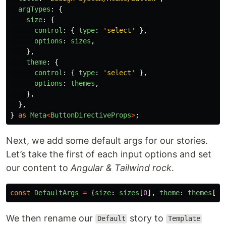
argTypes
:
{
size
:
{
control
:
{
type
:
'
select
'
},
options
:
sizes
,
},
theme
:
{
control
:
{
type
:
'
select
'
},
options
:
themes
,
},
},
}
as
Meta
<
ButtonDirectiveProps
>
;
Next, we add some default args for our stories.
Let’s take the first of each input options and set
our content to
Angular & Tailwind rock
.
const
DefaultArgs
=
{
size
:
sizes
[
0
],
theme
:
themes
[
0
]
We then rename our
story to
Default
Template