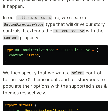
it happen.
In our
file, we create a
button.stories.ts
type that will drive our story
ButtonDirectiveProps
controls. It extends the
with the
ButtonDirective
property.
content
type
ButtonDirectiveProps
=
ButtonDirective
&
{
content
:
string
;
};
We then specify that we want a
control
select
for our size & theme inputs and tell storybook to
populate their options with the supported sizes &
themes respectively.
export
default
{
title
:
'
Design System/Atoms/Button
'
,