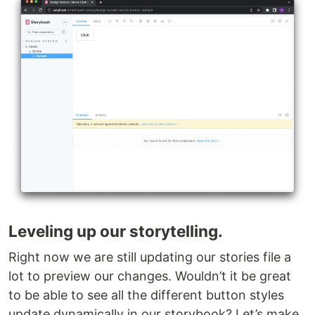
Leveling up our storytelling.
Right now we are still updating our stories file a
lot to preview our changes. Wouldn’t it be great
to be able to see all the different button styles
update dynamically in our storybook? Let’s make