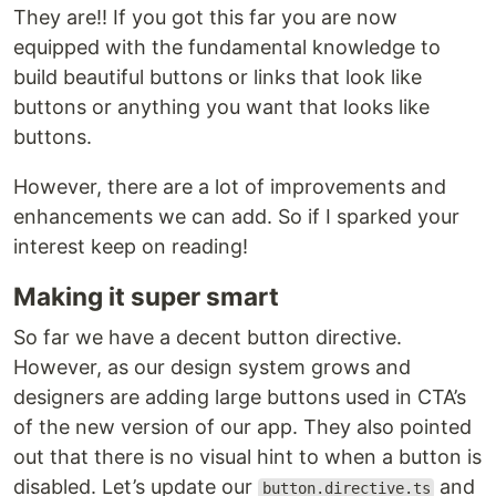
They are!! If you got this far you are now
equipped with the fundamental knowledge to
build beautiful buttons or links that look like
buttons or anything you want that looks like
buttons.
However, there are a lot of improvements and
enhancements we can add. So if I sparked your
interest keep on reading!
Making it super smart
So far we have a decent button directive.
However, as our design system grows and
designers are adding large buttons used in CTA’s
of the new version of our app. They also pointed
out that there is no visual hint to when a button is
disabled. Let’s update our
and
button.directive.ts