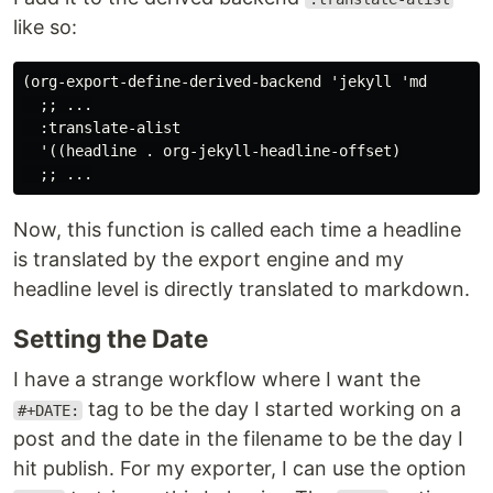
like so:
(org-export-define-derived-backend 'jekyll 'md

  ;; ...

  :translate-alist

  '((headline . org-jekyll-headline-offset)

Now, this function is called each time a headline
is translated by the export engine and my
headline level is directly translated to markdown.
Setting the Date
I have a strange workflow where I want the
tag to be the day I started working on a
#+DATE:
post and the date in the filename to be the day I
hit publish. For my exporter, I can use the option