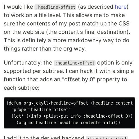
I would like
(as described
here
)
:headline-offset
to work on a file level. This allows me to make
sure the contents of my post match up the CSS
on the web site (the content’s final destination).
This is definitely a more markdown-y way to do
things rather than the org way.
Unfortunately, the
option is only
:headline-offset
supported per subtree. I can hack it with a simple
function that adds an “offset by 0” property to
each subtree:
(defun org-jekyll-headline-offset (headline contents i
  "proper headline offset"

  (let* ((info (plist-put info :headline-offset 0)))

I add it to the derived backend
:translate-alist