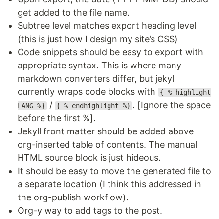
get added to the file name.
Subtree level matches export heading level
(this is just how I design my site’s CSS)
Code snippets should be easy to export with
appropriate syntax. This is where many
markdown converters differ, but jekyll
currently wraps code blocks with
{ % highlight
/
. [Ignore the space
LANG %}
{ % endhighlight %}
before the first %].
Jekyll front matter should be added above
org-inserted table of contents. The manual
HTML source block is just hideous.
It should be easy to move the generated file to
a separate location (I think this addressed in
the org-publish workflow).
Org-y way to add tags to the post.