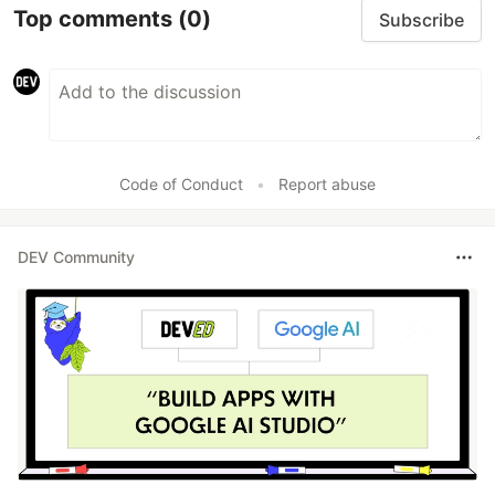
Top comments
(0)
Subscribe
Code of Conduct
•
Report abuse
DEV Community