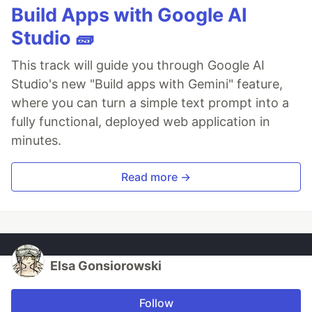
Build Apps with Google AI
Studio 🧱
This track will guide you through Google AI
Studio's new "Build apps with Gemini" feature,
where you can turn a simple text prompt into a
fully functional, deployed web application in
minutes.
Read more →
Elsa Gonsiorowski
Follow