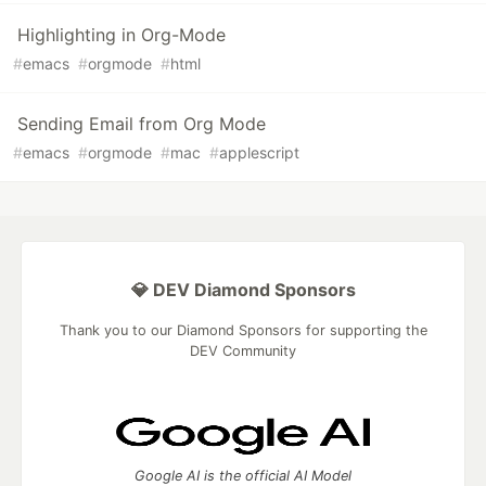
Highlighting in Org-Mode
#
emacs
#
orgmode
#
html
Sending Email from Org Mode
#
emacs
#
orgmode
#
mac
#
applescript
💎 DEV Diamond Sponsors
Thank you to our Diamond Sponsors for supporting the
DEV Community
Google AI is the official AI Model