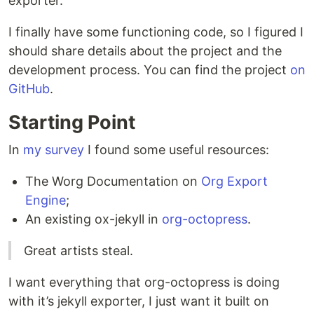
exporter.
I finally have some functioning code, so I figured I
should share details about the project and the
development process. You can find the project
on
GitHub
.
Starting Point
In
my survey
I found some useful resources:
The Worg Documentation on
Org Export
Engine
;
An existing ox-jekyll in
org-octopress
.
Great artists steal.
I want everything that org-octopress is doing
with it’s jekyll exporter, I just want it built on