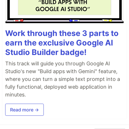
Work through these 3 parts to
earn the exclusive Google AI
Studio Builder badge!
This track will guide you through Google AI
Studio's new "Build apps with Gemini" feature,
where you can turn a simple text prompt into a
fully functional, deployed web application in
minutes.
Read more →