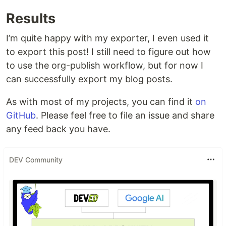
Results
I’m quite happy with my exporter, I even used it
to export this post! I still need to figure out how
to use the org-publish workflow, but for now I
can successfully export my blog posts.
As with most of my projects, you can find it
on
GitHub
. Please feel free to file an issue and share
any feed back you have.
DEV Community