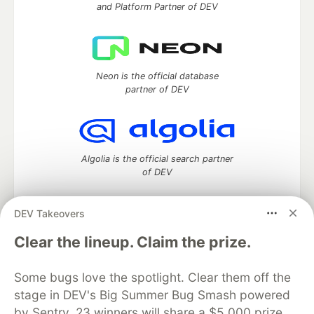
and Platform Partner of DEV
Neon is the official database
partner of DEV
Algolia is the official search partner
of DEV
DEV Takeovers
DEV Community
— A space to discuss and keep up software
Clear the lineup. Claim the prize.
development and manage your software career
Home
DEV Challenges
DEV++
Videos
Some bugs love the spotlight. Clear them off the
DEV Education Tracks
DEV Help
Advertise on DEV
stage in DEV's Big Summer Bug Smash powered
Organization Accounts
DEV Showcase
About
Contact
by Sentry. 23 winners will share a $5,000 prize
Free Postgres Database
DEV Shop
MLH