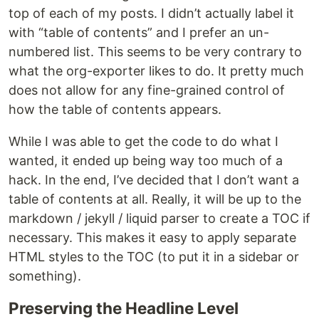
top of each of my posts. I didn’t actually label it
with “table of contents” and I prefer an un-
numbered list. This seems to be very contrary to
what the org-exporter likes to do. It pretty much
does not allow for any fine-grained control of
how the table of contents appears.
While I was able to get the code to do what I
wanted, it ended up being way too much of a
hack. In the end, I’ve decided that I don’t want a
table of contents at all. Really, it will be up to the
markdown / jekyll / liquid parser to create a TOC if
necessary. This makes it easy to apply separate
HTML styles to the TOC (to put it in a sidebar or
something).
Preserving the Headline Level