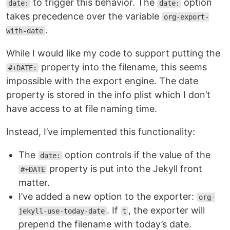
to trigger this behavior. The
option
date:
date:
takes precedence over the variable
org-export-
.
with-date
While I would like my code to support putting the
property into the filename, this seems
#+DATE:
impossible with the export engine. The date
property is stored in the info plist which I don’t
have access to at file naming time.
Instead, I’ve implemented this functionality:
The
option controls if the value of the
date:
property is put into the Jekyll front
#+DATE
matter.
I’ve added a new option to the exporter:
org-
. If
, the exporter will
jekyll-use-today-date
t
prepend the filename with today’s date.