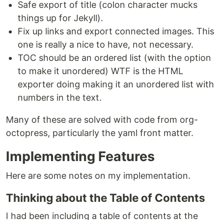
Safe export of title (colon character mucks
things up for Jekyll).
Fix up links and export connected images. This
one is really a nice to have, not necessary.
TOC should be an ordered list (with the option
to make it unordered) WTF is the HTML
exporter doing making it an unordered list with
numbers in the text.
Many of these are solved with code from org-
octopress, particularly the yaml front matter.
Implementing Features
Here are some notes on my implementation.
Thinking about the Table of Contents
I had been including a table of contents at the