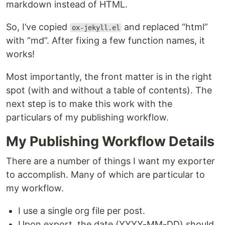
markdown instead of HTML.
So, I’ve copied
and replaced “html”
ox-jekyll.el
with “md”. After fixing a few function names, it
works!
Most importantly, the front matter is in the right
spot (with and without a table of contents). The
next step is to make this work with the
particulars of my publishing workflow.
My Publishing Workflow Details
There are a number of things I want my exporter
to accomplish. Many of which are particular to
my workflow.
I use a single org file per post.
Upon export, the date (YYYY-MM-DD) should