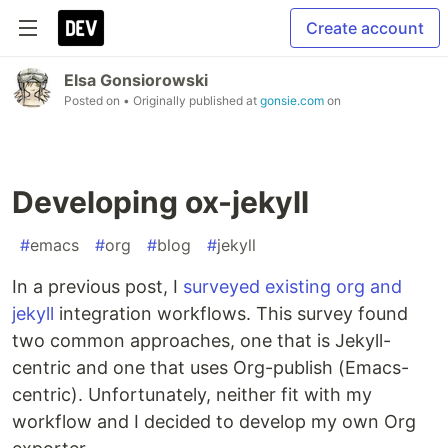
Create account
Elsa Gonsiorowski
Posted on
• Originally published at
gonsie.com
on
Developing ox-jekyll
#
emacs
#
org
#
blog
#
jekyll
In a previous post, I
surveyed existing org and
jekyll
integration workflows. This survey found
two common approaches, one that is Jekyll-
centric and one that uses Org-publish (Emacs-
centric). Unfortunately, neither fit with my
workflow and I decided to develop my own Org