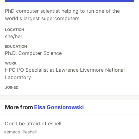
PhD computer scientist helping to run one of the
world's largest supercomputers.
LOCATION
she/her
EDUCATION
Ph.D. Computer Science
WORK
HPC I/O Specialist at Lawrence Livermore National
Laboratory
JOINED
More from
Elsa Gonsiorowski
Don’t be afraid of eshell
#
emacs
#
eshell