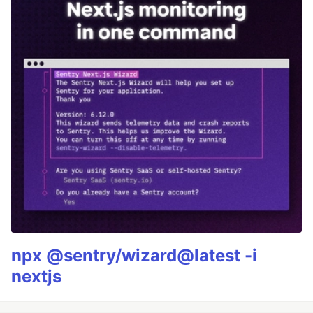
npx @sentry/wizard@latest -i
nextjs