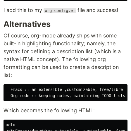
I add this to my
file and success!
org-config.el
Alternatives
Of course, org-mode already ships with some
built-in highlighting functionality; namely, the
syntax for defining a description list (which is a
native HTML concept). The following org
formatting can be used to create a description
list:
- Emacs :: an extensible ,customizable, free/libre tex
Which becomes the following HTML:
<dl>
