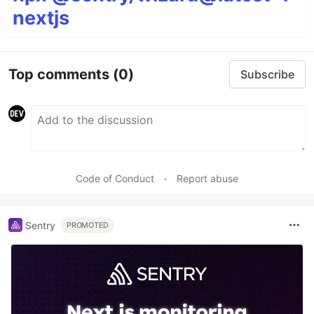
nextjs
Top comments
(0)
Subscribe
Code of Conduct
•
Report abuse
Sentry
PROMOTED