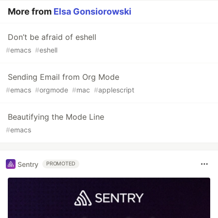
More from
Elsa Gonsiorowski
Don’t be afraid of eshell
#
emacs
#
eshell
Sending Email from Org Mode
#
emacs
#
orgmode
#
mac
#
applescript
Beautifying the Mode Line
#
emacs
Sentry
PROMOTED