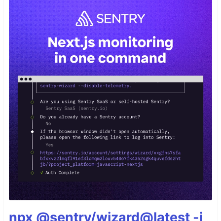
npx @sentry/wizard@latest -i