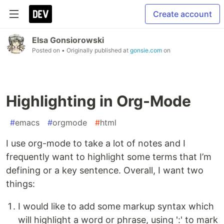
Create account
Elsa Gonsiorowski
Posted on
• Originally published at
gonsie.com
on
Highlighting in Org-Mode
#
emacs
#
orgmode
#
html
I use org-mode to take a lot of notes and I
frequently want to highlight some terms that I’m
defining or a key sentence. Overall, I want two
things:
I would like to add some markup syntax which
will highlight a word or phrase, using ':' to mark