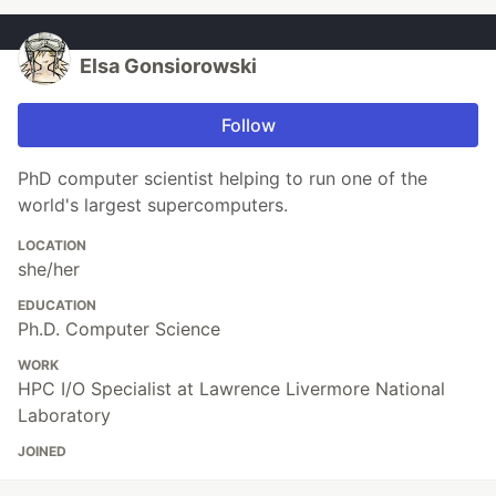
Elsa Gonsiorowski
Follow
PhD computer scientist helping to run one of the
world's largest supercomputers.
LOCATION
she/her
EDUCATION
Ph.D. Computer Science
WORK
HPC I/O Specialist at Lawrence Livermore National
Laboratory
JOINED