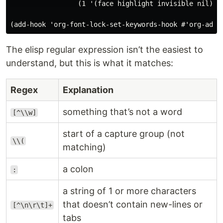
                 (1 '(face highlight invisible nil))))
The elisp regular expression isn’t the easiest to
understand, but this is what it matches:
Regex
Explanation
something that’s not a word
[^\\w]
start of a capture group (not
\\(
matching)
a colon
:
a string of 1 or more characters
that doesn’t contain new-lines or
[^\n\r\t]+
tabs