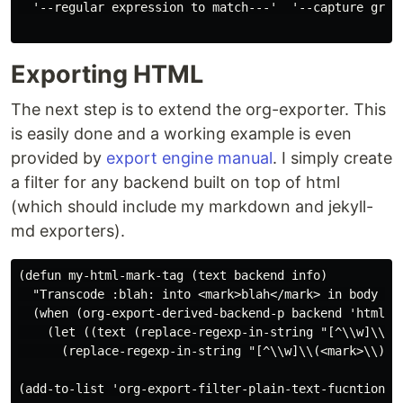
  '--regular expression to match---'  '--capture group
Exporting HTML
The next step is to extend the org-exporter. This
is easily done and a working example is even
provided by
export engine manual
. I simply create
a filter for any backend built on top of html
(which should include my markdown and jekyll-
md exporters).
(defun my-html-mark-tag (text backend info)

  "Transcode :blah: into <mark>blah</mark> in body tex
  (when (org-export-derived-backend-p backend 'html)

    (let ((text (replace-regexp-in-string "[^\\w]\\(:
      (replace-regexp-in-string "[^\\w]\\(<mark>\\)[^