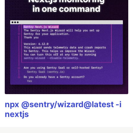
npx @sentry/wizard@latest -i
nextjs