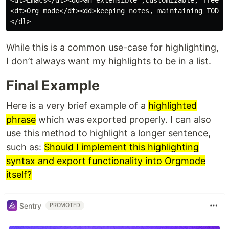
<dt>Emacs</dt><dd>an extensible ,customizable, free/li
<dt>Org mode</dt><dd>keeping notes, maintaining TODO 
While this is a common use-case for highlighting,
I don’t always want my highlights to be in a list.
Final Example
Here is a very brief example of a
highlighted
phrase
which was exported properly. I can also
use this method to highlight a longer sentence,
such as:
Should I implement this highlighting
syntax and export functionality into Orgmode
itself?
Sentry
PROMOTED