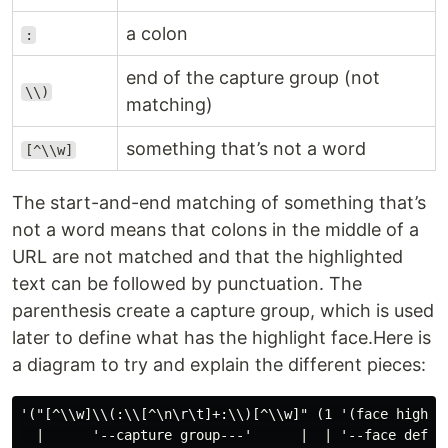
a colon
:
end of the capture group (not
\\)
matching)
something that’s not a word
[^\\w]
The start-and-end matching of something that’s
not a word means that colons in the middle of a
URL are not matched and that the highlighted
text can be followed by punctuation. The
parenthesis create a capture group, which is used
later to define what has the highlight face.Here is
a diagram to try and explain the different pieces:
'("[^\\w]\\(:\\[^\n\r\t]+:\\)[^\\w]" (1 '(face highlig
  |      '--capture group---'      |  | '--face defini