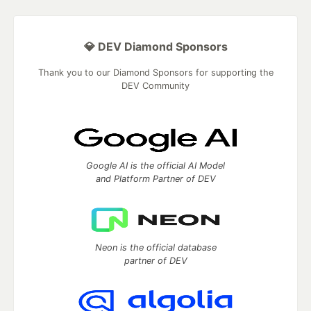
💎 DEV Diamond Sponsors
Thank you to our Diamond Sponsors for supporting the
DEV Community
Google AI is the official AI Model
and Platform Partner of DEV
Neon is the official database
partner of DEV