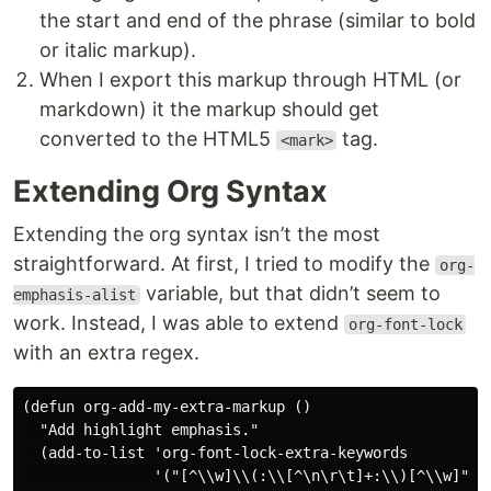
the start and end of the phrase (similar to bold
or italic markup).
When I export this markup through HTML (or
markdown) it the markup should get
converted to the HTML5
tag.
<mark>
Extending Org Syntax
Extending the org syntax isn’t the most
straightforward. At first, I tried to modify the
org-
variable, but that didn’t seem to
emphasis-alist
work. Instead, I was able to extend
org-font-lock
with an extra regex.
(defun org-add-my-extra-markup ()

  "Add highlight emphasis."

  (add-to-list 'org-font-lock-extra-keywords

               '("[^\\w]\\(:\\[^\n\r\t]+:\\)[^\\w]"
