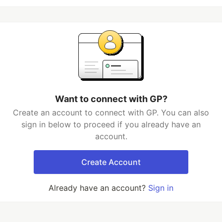
Want to connect with GP?
Create an account to connect with GP. You can also
sign in below to proceed if you already have an
account.
Create Account
Already have an account?
Sign in