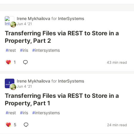
Irene Mykhailova
for
InterSystems
Jun 4 '21
Transferring Files via REST to Store in a
Property, Part 2
#
rest
#
iris
#
intersystems
1
43 min read
Irene Mykhailova
for
InterSystems
Jun 4 '21
Transferring Files via REST to Store in a
Property, Part 1
#
rest
#
iris
#
intersystems
5
24 min read