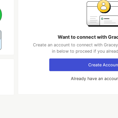
Want to connect with Gra
Create an account to connect with Gracey
in below to proceed if you alrea
Create Accoun
Already have an accou