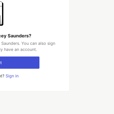
cey Saunders?
 Saunders. You can also sign
dy have an account.
t
nt?
Sign in