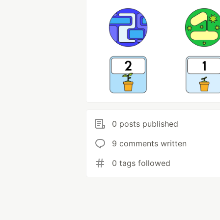
0 posts published
9 comments written
0 tags followed