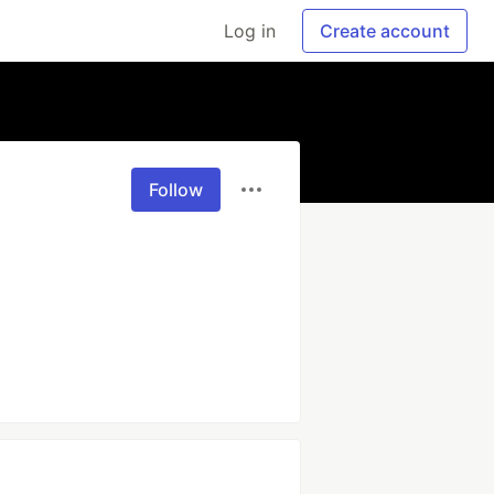
Log in
Create account
Follow