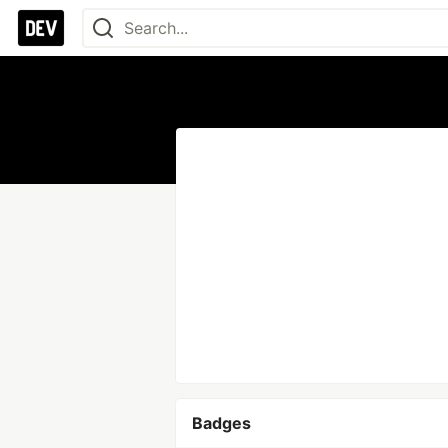
Badges