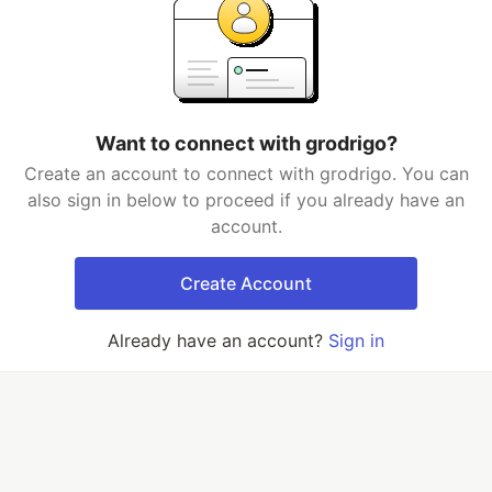
Want to connect with grodrigo?
Create an account to connect with grodrigo. You can
also sign in below to proceed if you already have an
account.
Create Account
Already have an account?
Sign in