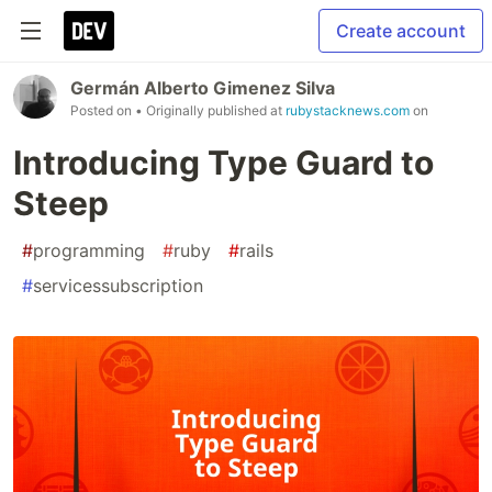
Create account
Germán Alberto Gimenez Silva
Posted on
• Originally published at
rubystacknews.com
on
Introducing Type Guard to
Steep
#
programming
#
ruby
#
rails
#
servicessubscription