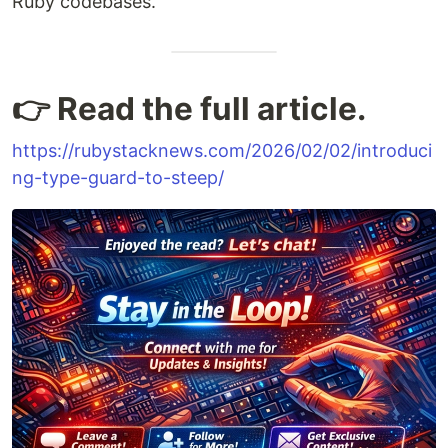
Ruby codebases.
👉 Read the full article.
https://rubystacknews.com/2026/02/02/introduci
ng-type-guard-to-steep/