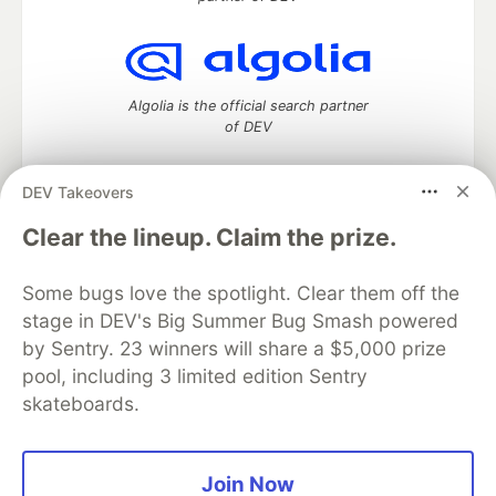
Algolia is the official search partner
of DEV
DEV Takeovers
DEV Community
— A space to discuss and keep up software
Clear the lineup. Claim the prize.
development and manage your software career
Home
DEV Challenges
DEV++
Videos
Some bugs love the spotlight. Clear them off the
DEV Education Tracks
DEV Help
Advertise on DEV
stage in DEV's Big Summer Bug Smash powered
Organization Accounts
DEV Showcase
About
Contact
by Sentry. 23 winners will share a $5,000 prize
Free Postgres Database
DEV Shop
MLH
Code of Conduct
Privacy Policy
Terms of Use
pool, including 3 limited edition Sentry
Built on
Forem
— the
open source
software that powers
DEV
skateboards.
and other inclusive communities.
Made with love and
Ruby on Rails
. DEV Community
©
2016 -
2026.
Join Now