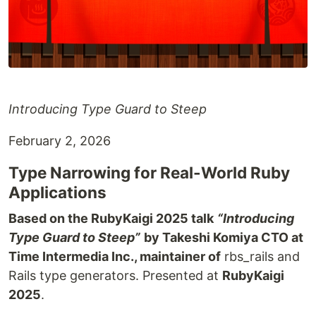
Introducing Type Guard to Steep
February 2, 2026
Type Narrowing for Real-World Ruby
Applications
Based on the RubyKaigi 2025 talk
“Introducing
Type Guard to Steep”
by Takeshi Komiya CTO at
Time Intermedia Inc., maintainer of
rbs_rails and
Rails type generators. Presented at
RubyKaigi
2025
.