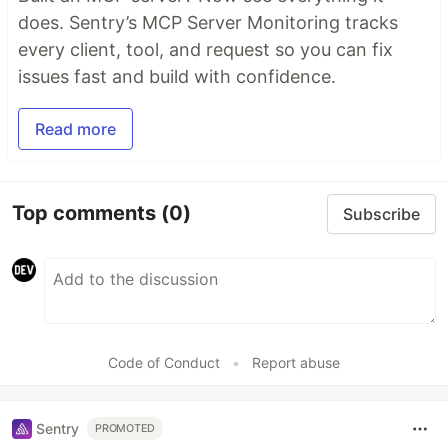
does. Sentry’s MCP Server Monitoring tracks
every client, tool, and request so you can fix
issues fast and build with confidence.
Read more
Top comments
(0)
Subscribe
Code of Conduct
•
Report abuse
Sentry
PROMOTED