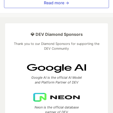
Read more →
💎 DEV Diamond Sponsors
Thank you to our Diamond Sponsors for supporting the
DEV Community
Google AI is the official AI Model
and Platform Partner of DEV
Neon is the official database
partner of DEV