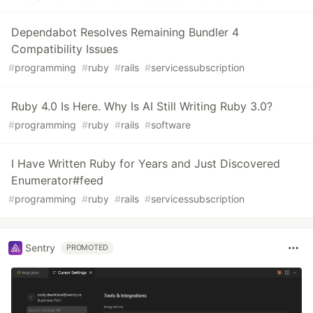
Dependabot Resolves Remaining Bundler 4
Compatibility Issues
#
programming
#
ruby
#
rails
#
servicessubscription
Ruby 4.0 Is Here. Why Is AI Still Writing Ruby 3.0?
#
programming
#
ruby
#
rails
#
software
I Have Written Ruby for Years and Just Discovered
Enumerator#feed
#
programming
#
ruby
#
rails
#
servicessubscription
Sentry
PROMOTED