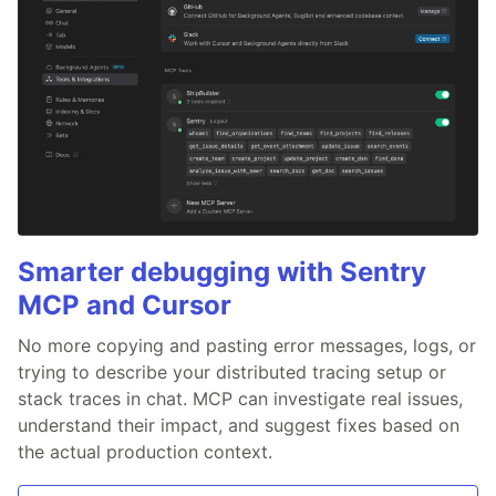
Smarter debugging with Sentry
MCP and Cursor
No more copying and pasting error messages, logs, or
trying to describe your distributed tracing setup or
stack traces in chat. MCP can investigate real issues,
understand their impact, and suggest fixes based on
the actual production context.