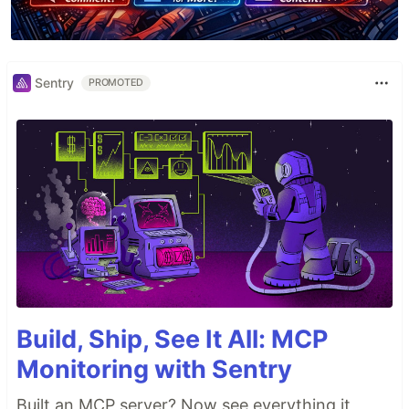
Sentry
PROMOTED
Build, Ship, See It All: MCP
Monitoring with Sentry
Built an MCP server? Now see everything it