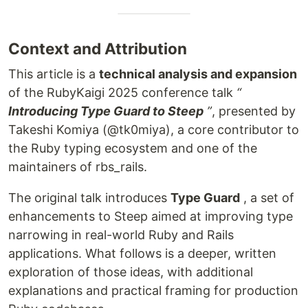
Context and Attribution
This article is a
technical analysis and expansion
of the RubyKaigi 2025 conference talk
“
Introducing Type Guard to Steep
”
, presented by
Takeshi Komiya (@tk0miya), a core contributor to
the Ruby typing ecosystem and one of the
maintainers of rbs_rails.
The original talk introduces
Type Guard
, a set of
enhancements to Steep aimed at improving type
narrowing in real-world Ruby and Rails
applications. What follows is a deeper, written
exploration of those ideas, with additional
explanations and practical framing for production