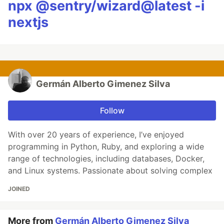
npx @sentry/wizard@latest -i
nextjs
Germán Alberto Gimenez Silva
Follow
With over 20 years of experience, I’ve enjoyed
programming in Python, Ruby, and exploring a wide
range of technologies, including databases, Docker,
and Linux systems. Passionate about solving complex
JOINED
More from
Germán Alberto Gimenez Silva