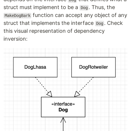
struct must implement to be a
. Thus, the
Dog
function can accept any object of any
MakeDogBark
struct that implements the interface
. Check
Dog
this visual representation of dependency
inversion: