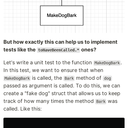
But how exactly this can help us to implement
tests like the
ones?
toHaveBeenCalled.*
Let's write a unit test to the function
.
MakeDogBark
In this test, we want to ensure that when
is called, the
method of
MakeDogBark
Bark
dog
passed as argument is called. To do this, we can
create a "fake dog" struct that allows us to keep
track of how many times the method
was
Bark
called. Like this: