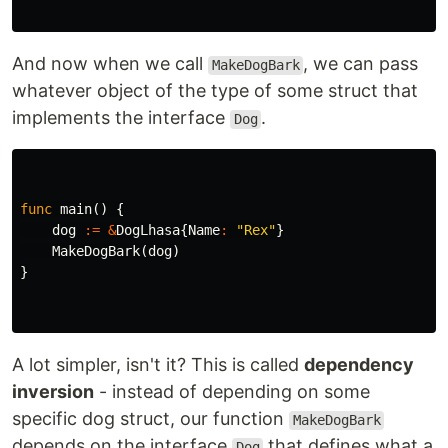
And now when we call
, we can pass
MakeDogBark
whatever object of the type of some struct that
implements the interface
.
Dog
func
main
()
{
dog
:=
&
DogLhasa
{
Name
:
"Rex"
}
MakeDogBark
(
dog
)
}
A lot simpler, isn't it? This is called
dependency
inversion
- instead of depending on some
specific dog struct, our function
MakeDogBark
depends on the interface
that defines what a
Dog