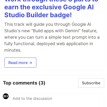
earn the exclusive Google AI
Studio Builder badge!
This track will guide you through Google AI
Studio's new "Build apps with Gemini" feature,
where you can turn a simple text prompt into a
fully functional, deployed web application in
minutes.
Read more →
Top comments
(3)
Subscribe