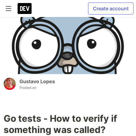
Create account
Gustavo Lopes
Posted on
Go tests - How to verify if
something was called?