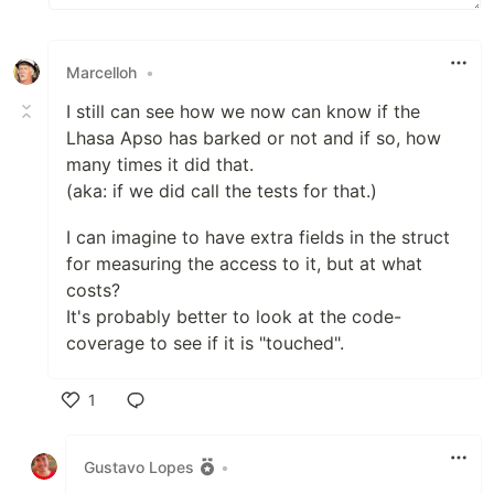
Marcelloh
•
I still can see how we now can know if the
Lhasa Apso has barked or not and if so, how
many times it did that.
(aka: if we did call the tests for that.)
I can imagine to have extra fields in the struct
for measuring the access to it, but at what
costs?
It's probably better to look at the code-
coverage to see if it is "touched".
1
Like
Gustavo Lopes
•