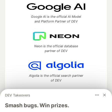
Google AI is the official AI Model
and Platform Partner of DEV
Neon is the official database
partner of DEV
Algolia is the official search partner
of DEV
DEV Takeovers
DEV Community
— A space to discuss and keep up software
Smash bugs. Win prizes.
development and manage your software career