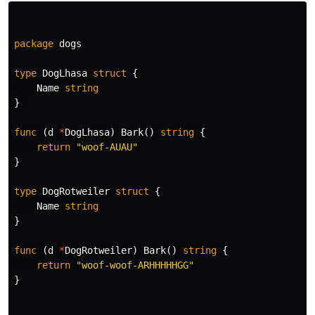
package
dogs
type
DogLhasa
struct
{
Name
string
}
func
(
d
*
DogLhasa
)
Bark
()
string
{
return
"woof-AUAU"
}
type
DogRotweiler
struct
{
Name
string
}
func
(
d
*
DogRotweiler
)
Bark
()
string
{
return
"woof-woof-ARHHHHHGG"
}