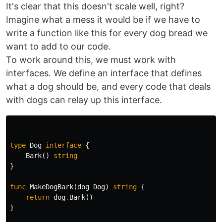
It's clear that this doesn't scale well, right?
Imagine what a mess it would be if we have to
write a function like this for every dog bread we
want to add to our code.
To work around this, we must work with
interfaces. We define an interface that defines
what a dog should be, and every code that deals
with dogs can relay up this interface.
type
Dog
interface
{
Bark
()
string
}
func
MakeDogBark
(
dog
Dog
)
string
{
return
dog
.
Bark
()
}