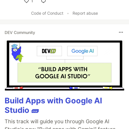
1
Like
Code of Conduct
•
Report abuse
DEV Community
Build Apps with Google AI
Studio 🧱
This track will guide you through Google AI