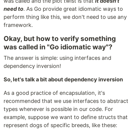
was called and the plot twist is that
it doesn't
need to
. As Go provide great idiomatic ways to
perform thing like this, we don't need to use any
framework.
Okay, but how to verify something
was called in "Go idiomatic way"?
The answer is simple: using interfaces and
dependency inversion!
So, let's talk a bit about dependency inversion
As a good practice of encapsulation, it's
recommended that we use interfaces to abstract
types whenever is possible in our code. For
example, suppose we want to define structs that
represent dogs of specific breeds, like these: