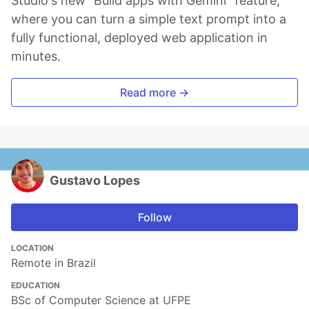
Studio's new "Build apps with Gemini" feature,
where you can turn a simple text prompt into a
fully functional, deployed web application in
minutes.
Read more →
Gustavo Lopes
Follow
LOCATION
Remote in Brazil
EDUCATION
BSc of Computer Science at UFPE