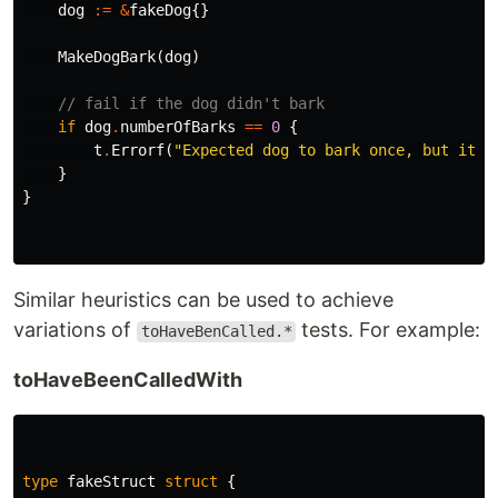
dog
:=
&
fakeDog
{}
MakeDogBark
(
dog
)
// fail if the dog didn't bark
if
dog
.
numberOfBarks
==
0
{
t
.
Errorf
(
"Expected dog to bark once, but it b
}
}
Similar heuristics can be used to achieve
variations of
tests. For example:
toHaveBenCalled.*
toHaveBeenCalledWith
type
fakeStruct
struct
{