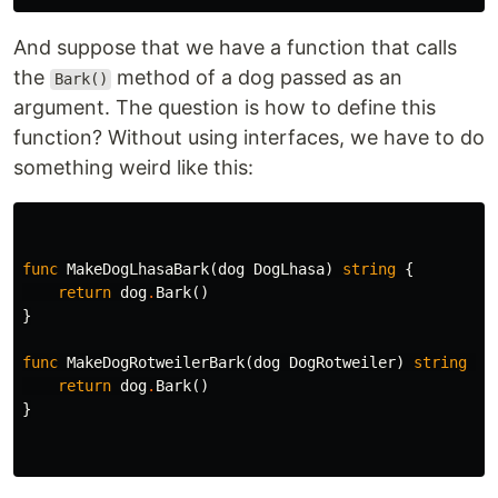
And suppose that we have a function that calls
the
method of a dog passed as an
Bark()
argument. The question is how to define this
function? Without using interfaces, we have to do
something weird like this:
func
MakeDogLhasaBark
(
dog
DogLhasa
)
string
{
return
dog
.
Bark
()
}
func
MakeDogRotweilerBark
(
dog
DogRotweiler
)
string
{
return
dog
.
Bark
()
}