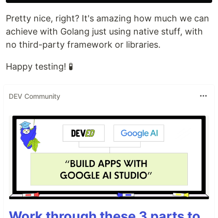
Pretty nice, right? It's amazing how much we can
achieve with Golang just using native stuff, with
no third-party framework or libraries.
Happy testing! 🧪
DEV Community
Work through these 3 parts to