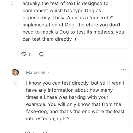
actually the test of text is designed to
component which has type Dog as
dependency. Lhasa Apso is a “concrete”
implementation of Dog, therefore you don’t
need to mock a Dog to test its methods, you
can test them directly :)
1
Like
Marcelloh
•
I know you can test directly, but still I won't
have any information about how many
times a Lhasa was barking with your
example. You will only know that from the
fake-dog, and that's the one we're the least
interested in, right?