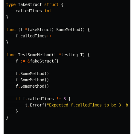
type
fakeStruct
struct
{
calledTimes
int
}
func
(
f
*
fakeStruct
)
SomeMethod
()
{
f
.
calledTimes
++
}
func
TestSomeMethod
(
t
*
testing
.
T
)
{
f
:=
&
fakeStruct
{}
f
.
SomeMethod
()
f
.
SomeMethod
()
f
.
SomeMethod
()
if
f
.
calledTimes
!=
3
{
t
.
Errorf
(
"Expected f.calledTimes to be 3, but
}
}