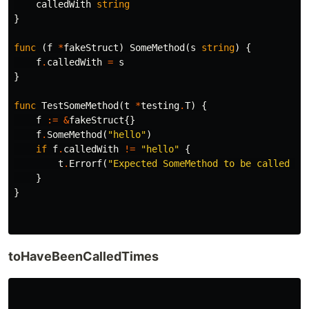
calledWith
string
}
func
(
f
*
fakeStruct
)
SomeMethod
(
s
string
)
{
f
.
calledWith
=
s
}
func
TestSomeMethod
(
t
*
testing
.
T
)
{
f
:=
&
fakeStruct
{}
f
.
SomeMethod
(
"hello"
)
if
f
.
calledWith
!=
"hello"
{
t
.
Errorf
(
"Expected SomeMethod to be called wi
}
}
toHaveBeenCalledTimes