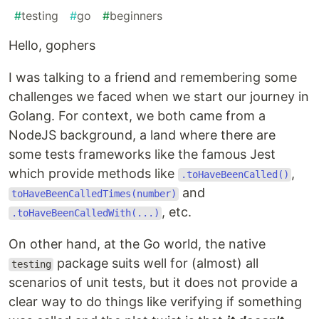
#
testing
#
go
#
beginners
Hello, gophers
I was talking to a friend and remembering some
challenges we faced when we start our journey in
Golang. For context, we both came from a
NodeJS background, a land where there are
some tests frameworks like the famous Jest
which provide methods like
,
.toHaveBeenCalled()
and
toHaveBeenCalledTimes(number)
, etc.
.toHaveBeenCalledWith(...)
On other hand, at the Go world, the native
package suits well for (almost) all
testing
scenarios of unit tests, but it does not provide a
clear way to do things like verifying if something