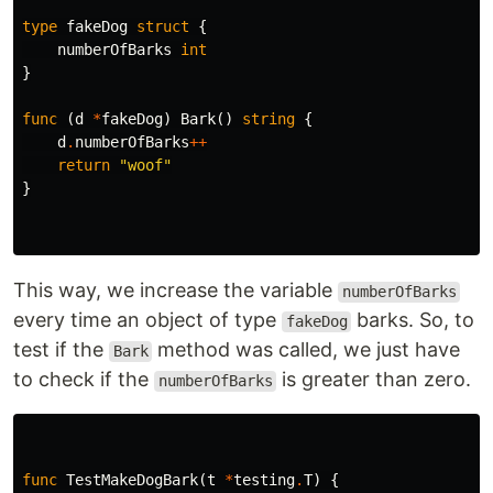
type
fakeDog
struct
{
numberOfBarks
int
}
func
(
d
*
fakeDog
)
Bark
()
string
{
d
.
numberOfBarks
++
return
"woof"
}
This way, we increase the variable
numberOfBarks
every time an object of type
barks. So, to
fakeDog
test if the
method was called, we just have
Bark
to check if the
is greater than zero.
numberOfBarks
func
TestMakeDogBark
(
t
*
testing
.
T
)
{