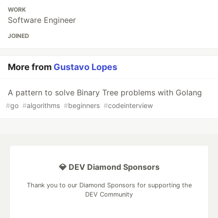
WORK
Software Engineer
JOINED
More from
Gustavo Lopes
A pattern to solve Binary Tree problems with Golang
#
go
#
algorithms
#
beginners
#
codeinterview
💎 DEV Diamond Sponsors
Thank you to our Diamond Sponsors for supporting the
DEV Community