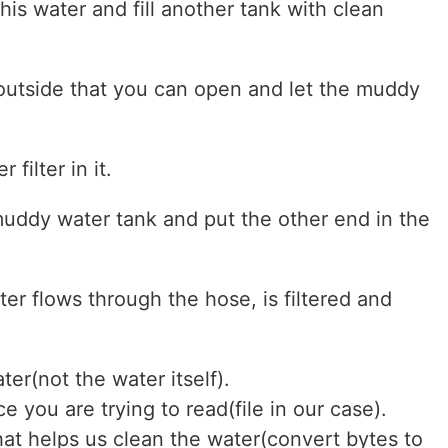
his water and fill another tank with clean
 outside that you can open and let the muddy
filter in it.
uddy water tank and put the other end in the
ter flows through the hose, is filtered and
ter(not the water itself).
 you are trying to read(file in our case).
 that helps us clean the water(convert bytes to