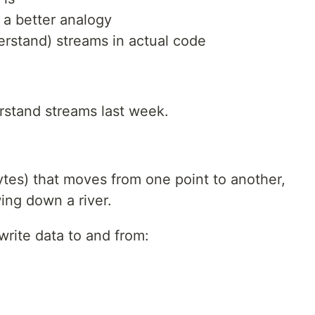
 a better analogy
rstand) streams in actual code
erstand streams last week.
ytes) that moves from one point to another,
wing down a river.
write data to and from: