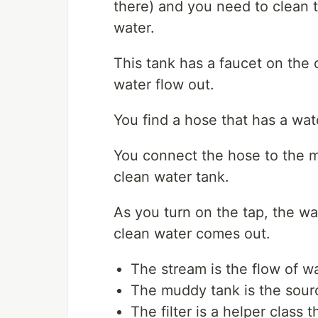
there) and you need to clean t
water.
This tank has a faucet on the
water flow out.
You find a hose that has a water 
You connect the hose to the m
clean water tank.
As you turn on the tap, the wa
clean water comes out.
The stream is the flow of wa
The muddy tank is the source
The filter is a helper class