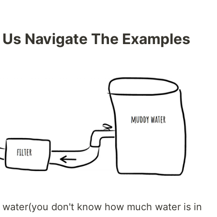
 Us Navigate The Examples
 water(you don't know how much water is in