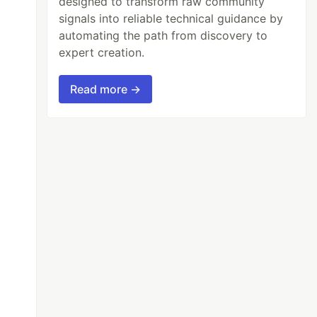
designed to transform raw community
signals into reliable technical guidance by
automating the path from discovery to
expert creation.
Read more →