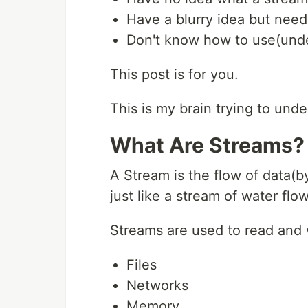
Have a blurry idea but need
Don't know how to use(unde
This post is for you.
This is my brain trying to und
What Are Streams?
A Stream is the flow of data(b
just like a stream of water flo
Streams are used to read and 
Files
Networks
Memory