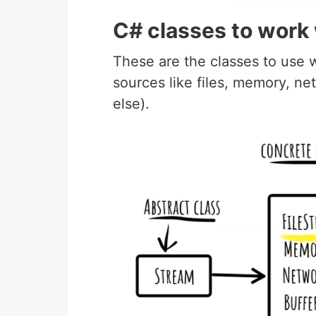
C# classes to work
These are the classes to use w
sources like files, memory, ne
else).