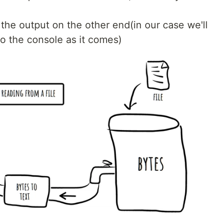
 the output on the other end(in our case we'll
to the console as it comes)