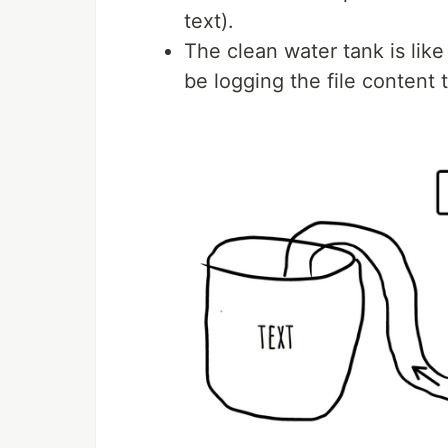
text).
The clean water tank is like
be logging the file content 