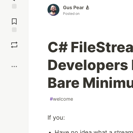
Gus Pear 🍐
Posted on
Jump to
Comments
Save
C# FileStre
Boost
Developers 
Bare Minim
#
welcome
If you:
Have no idea what a stream