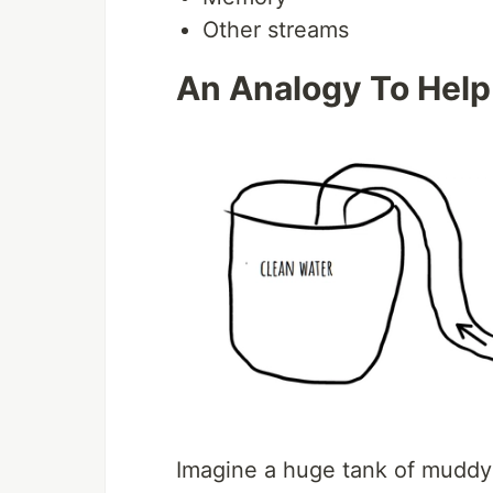
Other streams
An Analogy To Help
Imagine a huge tank of muddy