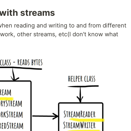
 with streams
hen reading and writing to and from different
twork, other streams, etc(I don't know what