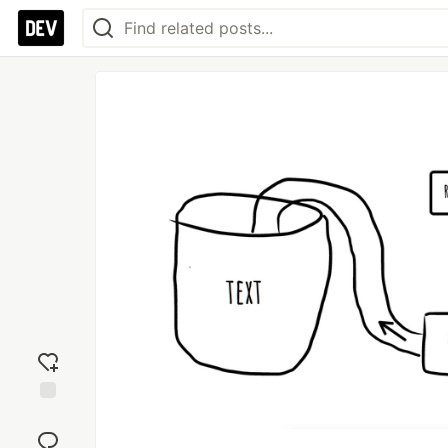
Add
reaction