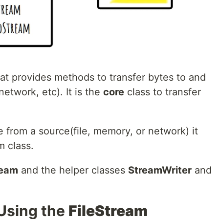
hat provides methods to transfer bytes to and
etwork, etc). It is the
core
class to transfer
te from a source(file, memory, or network) it
 class.
ream
and the helper classes
StreamWriter
and
 Using the
FileStream