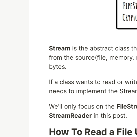
Stream
is the abstract class t
from the source(file, memory, n
bytes.
If a class wants to read or wri
needs to implement the Stream
We'll only focus on the
FileSt
StreamReader
in this post.
How To Read a File