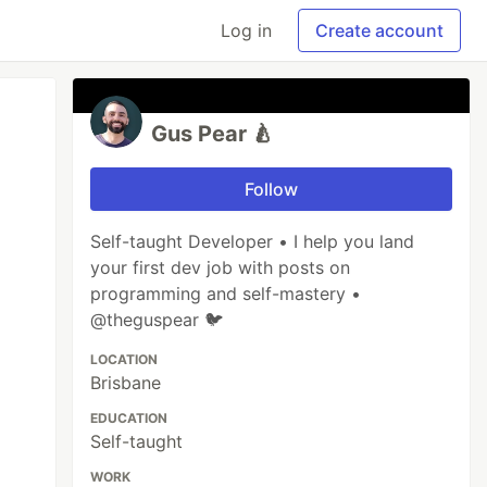
Log in
Create account
Gus Pear 🍐
Follow
Self-taught Developer • I help you land
your first dev job with posts on
programming and self-mastery •
@theguspear 🐦
LOCATION
Brisbane
EDUCATION
Self-taught
WORK