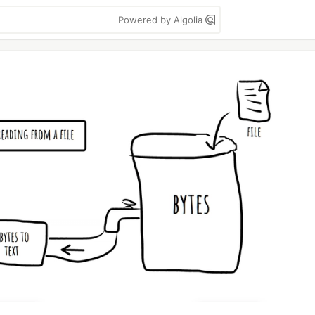
Powered by Algolia