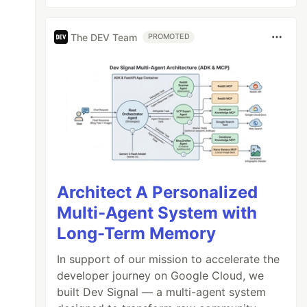
The DEV Team
PROMOTED
Architect A Personalized
Multi-Agent System with
Long-Term Memory
In support of our mission to accelerate the
developer journey on Google Cloud, we
built Dev Signal — a multi-agent system