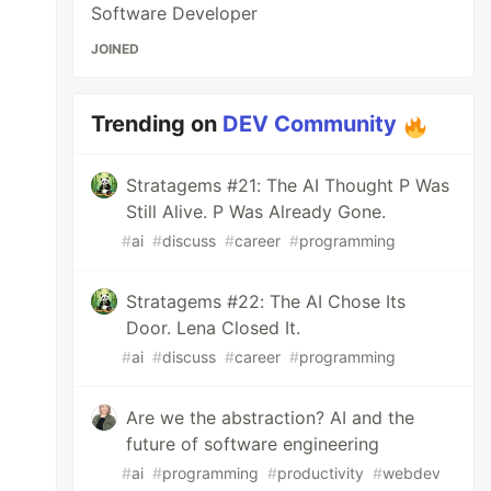
Software Developer
JOINED
Trending on
DEV Community
Stratagems #21: The AI Thought P Was
Still Alive. P Was Already Gone.
#
ai
#
discuss
#
career
#
programming
Stratagems #22: The AI Chose Its
Door. Lena Closed It.
#
ai
#
discuss
#
career
#
programming
Are we the abstraction? AI and the
future of software engineering
#
ai
#
programming
#
productivity
#
webdev