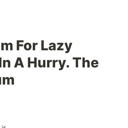
am For Lazy
In A Hurry. The
um
 is