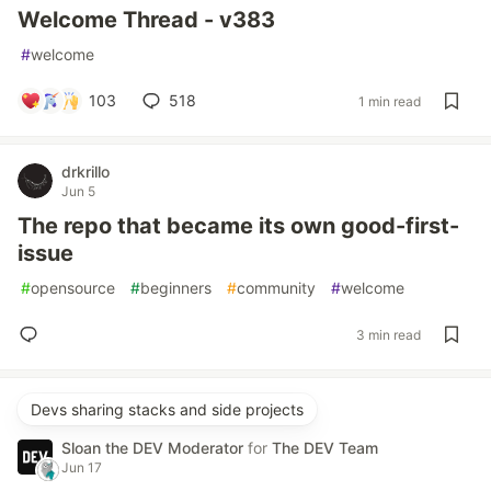
Welcome Thread - v383
#
welcome
103
518
1 min read
drkrillo
Jun 5
The repo that became its own good-first-
issue
#
opensource
#
beginners
#
community
#
welcome
3 min read
Devs sharing stacks and side projects
Sloan the DEV Moderator
for
The DEV Team
Jun 17