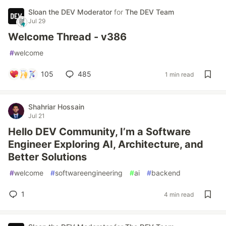
Sloan the DEV Moderator
for
The DEV Team
Jul 29
Welcome Thread - v386
#
welcome
105
485
1 min read
Shahriar Hossain
Jul 21
Hello DEV Community, I’m a Software
Engineer Exploring AI, Architecture, and
Better Solutions
#
welcome
#
softwareengineering
#
ai
#
backend
1
4 min read