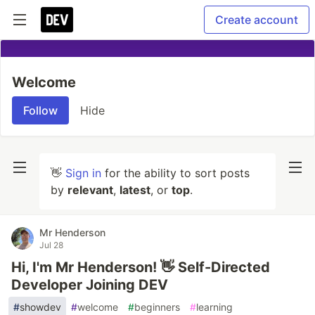
Create account
Welcome
Follow
Hide
👋
Sign in
for the ability to sort posts
by
relevant
,
latest
, or
top
.
Mr Henderson
Jul 28
Hi, I'm Mr Henderson! 👋 Self-Directed
Developer Joining DEV
#
showdev
#
welcome
#
beginners
#
learning