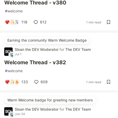
Welcome Thread - v380
#
welcome
118
612
1 min read
Earning the community Warm Welcome Badge
Sloan the DEV Moderator
for
The DEV Team
Jul 1
Welcome Thread - v382
#
welcome
133
609
1 min read
Warm Welcome badge for greeting new members
Sloan the DEV Moderator
for
The DEV Team
Jun 24