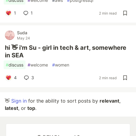
#
discuss
#
welcome
#
aws
#
postgressql
1
1
2 min read
Suda
May 24
hi 👋 i'm Su - girl in tech & art, somewhere
in SEA
#
discuss
#
welcome
#
women
4
3
2 min read
👋
Sign in
for the ability to sort posts by
relevant
,
latest
, or
top
.