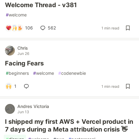
Welcome Thread - v381
#
welcome
106
562
1 min read
Chris
Jun 26
Facing Fears
#
beginners
#
welcome
#
codenewbie
1
1 min read
Andres Victoria
Jun 13
I shipped my first AWS + Vercel product in
7 days during a Meta attribution crisis 👋