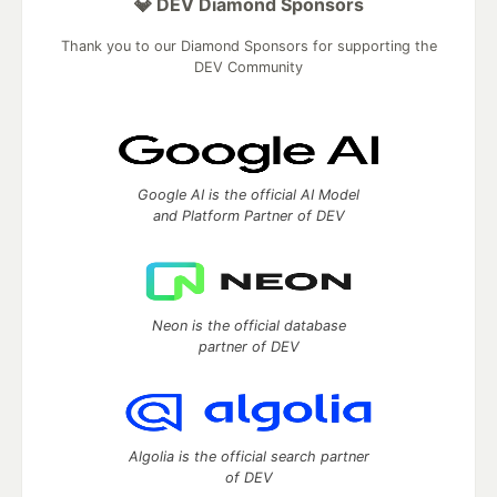
💎 DEV Diamond Sponsors
Thank you to our Diamond Sponsors for supporting the
DEV Community
Google AI is the official AI Model
and Platform Partner of DEV
Neon is the official database
partner of DEV
Algolia is the official search partner
of DEV