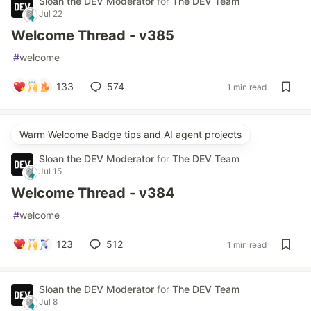
Sloan the DEV Moderator
for
The DEV Team
Jul 22
Welcome Thread - v385
#
welcome
133
574
1 min read
Warm Welcome Badge tips and AI agent projects
Sloan the DEV Moderator
for
The DEV Team
Jul 15
Welcome Thread - v384
#
welcome
123
512
1 min read
Sloan the DEV Moderator
for
The DEV Team
Jul 8