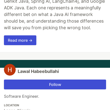
Genkit Java, Spring AI, LangChain4j, and Google
ADK Java. Each one represents a meaningfully
different bet on what a Java AI framework
should be, and understanding those differences
will save you from picking the wrong tool.
Read more →
Lawal Habeebullahi
Follow
Software Engineer.
LOCATION