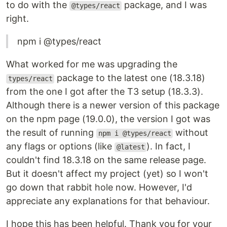
to do with the
package, and I was
@types/react
right.
npm i @types/react
What worked for me was upgrading the
package to the latest one (18.3.18)
types/react
from the one I got after the T3 setup (18.3.3).
Although there is a newer version of this package
on the npm page (19.0.0), the version I got was
the result of running
without
npm i @types/react
any flags or options (like
). In fact, I
@latest
couldn't find 18.3.18 on the same release page.
But it doesn't affect my project (yet) so I won't
go down that rabbit hole now. However, I'd
appreciate any explanations for that behaviour.
I hope this has been helpful. Thank you for your