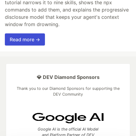
tutorial narrows it to nine skills, shows the npx
commands to add them, and explains the progressive
disclosure model that keeps your agent's context
window from drowning.
Read more →
💎 DEV Diamond Sponsors
Thank you to our Diamond Sponsors for supporting the
DEV Community
Google AI is the official AI Model
and Platform Partner of DEV