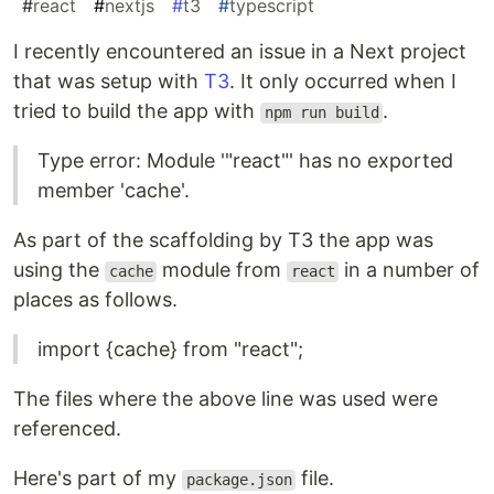
#
react
#
nextjs
#
t3
#
typescript
I recently encountered an issue in a Next project
that was setup with
T3
. It only occurred when I
tried to build the app with
.
npm run build
Type error: Module '"react"' has no exported
member 'cache'.
As part of the scaffolding by T3 the app was
using the
module from
in a number of
cache
react
places as follows.
import {cache} from "react";
The files where the above line was used were
referenced.
Here's part of my
file.
package.json