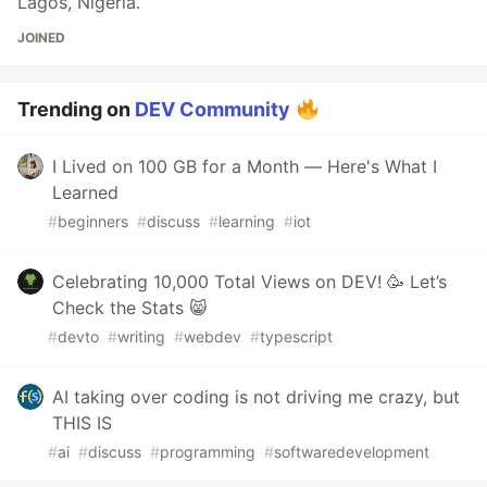
Lagos, Nigeria.
JOINED
Trending on
DEV Community
I Lived on 100 GB for a Month — Here's What I
Learned
#
beginners
#
discuss
#
learning
#
iot
Celebrating 10,000 Total Views on DEV! 🥳 Let’s
Check the Stats 😸
#
devto
#
writing
#
webdev
#
typescript
AI taking over coding is not driving me crazy, but
THIS IS
#
ai
#
discuss
#
programming
#
softwaredevelopment