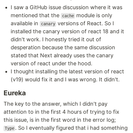
I saw a GitHub issue discussion where it was
mentioned that the
module is only
cache
available in
versions of React. So I
canary
installed the canary version of react 18 and it
didn't work. I honestly tried it out of
desperation because the same discussion
stated that Next already uses the canary
version of react under the hood.
I thought installing the latest version of react
(v19) would fix it and I was wrong. It didn't.
Eureka
The key to the answer, which I didn't pay
attention to in the first 4 hours of trying to fix
this issue, is in the first word in the error log;
. So I eventually figured that i had something
Type