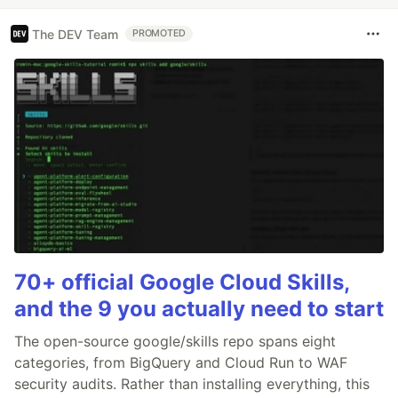
The DEV Team
PROMOTED
70+ official Google Cloud Skills,
and the 9 you actually need to start
The open-source google/skills repo spans eight
categories, from BigQuery and Cloud Run to WAF
security audits. Rather than installing everything, this