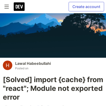
Create account
Lawal Habeebullahi
Posted on
[Solved] import {cache} from
"react"; Module not exported
error