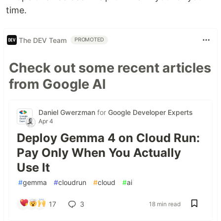
time.
The DEV Team
PROMOTED
Check out some recent articles
from Google AI
Daniel Gwerzman
for
Google Developer Experts
Apr 4
Deploy Gemma 4 on Cloud Run:
Pay Only When You Actually
Use It
#
gemma
#
cloudrun
#
cloud
#
ai
17
3
18 min read