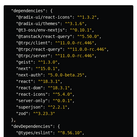
"dependencies"
:
{
"@radix-ui/react-icons"
:
"^1.3.2"
,
"@radix-ui/themes"
:
"^3.1.6"
,
"@t3-oss/env-nextjs"
:
"^0.10.1"
,
"@tanstack/react-query"
:
"^5.50.0"
,
"@trpc/client"
:
"^11.0.0-rc.446"
,
"@trpc/react-query"
:
"^11.0.0-rc.446"
,
"@trpc/server"
:
"^11.0.0-rc.446"
,
"geist"
:
"^1.3.0"
,
"next"
:
"^15.0.1"
,
"next-auth"
:
"5.0.0-beta.25"
,
"react"
:
"^18.3.1"
,
"react-dom"
:
"^18.3.1"
,
"react-icons"
:
"^5.4.0"
,
"server-only"
:
"^0.0.1"
,
"superjson"
:
"^2.2.1"
,
"zod"
:
"^3.23.3"
}
,
"devDependencies"
:
{
"@types/eslint"
:
"^8.56.10"
,