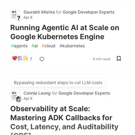
Saurabh Mishra
for
Google Developer Experts
Apr 8
Running Agentic AI at Scale on
Google Kubernetes Engine
#
agents
#
ai
#
cloud
#
kubernetes
7
6 min read
Bypassing redundant steps to cut LLM costs
Connie Leung
for
Google Developer Experts
Apr 6
Observability at Scale:
Mastering ADK Callbacks for
Cost, Latency, and Auditability