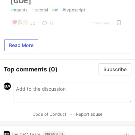
[GDE]
#
agents
#
tutorial
#
ai
#
typescript
32
11
12 min read
Read More
Top comments
(0)
Subscribe
Code of Conduct
•
Report abuse
The DEV Team
PROMOTED