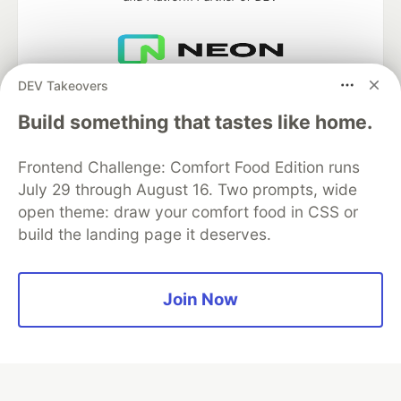
DEV Takeovers
Neon is the official database
partner of DEV
Build something that tastes like home.
Frontend Challenge: Comfort Food Edition runs
July 29 through August 16. Two prompts, wide
Algolia is the official search partner
of DEV
open theme: draw your comfort food in CSS or
build the landing page it deserves.
DEV Community
— A space to discuss and keep up software
Join Now
development and manage your software career
Home
DEV Challenges
DEV++
Videos
DEV Education Tracks
DEV Help
Advertise on DEV
Organization Accounts
DEV Showcase
About
Contact
Free Postgres Database
DEV Shop
MLH