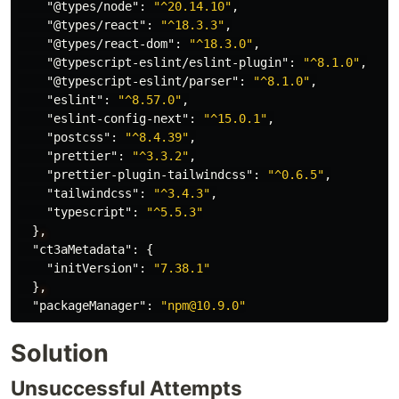
"@types/node"
:
"^20.14.10"
,
"@types/react"
:
"^18.3.3"
,
"@types/react-dom"
:
"^18.3.0"
,
"@typescript-eslint/eslint-plugin"
:
"^8.1.0"
,
"@typescript-eslint/parser"
:
"^8.1.0"
,
"eslint"
:
"^8.57.0"
,
"eslint-config-next"
:
"^15.0.1"
,
"postcss"
:
"^8.4.39"
,
"prettier"
:
"^3.3.2"
,
"prettier-plugin-tailwindcss"
:
"^0.6.5"
,
"tailwindcss"
:
"^3.4.3"
,
"typescript"
:
"^5.5.3"
}
,
"ct3aMetadata"
:
{
"initVersion"
:
"7.38.1"
}
,
"packageManager"
:
"npm@10.9.0"
Solution
Unsuccessful Attempts