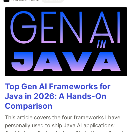
Top Gen AI Frameworks for
Java in 2026: A Hands-On
Comparison
This article covers the four frameworks I have
personally used to ship Java AI applications: