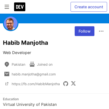
Create account
Follow
Habib Manjotha
Web Developer
Pakistan
Joined on
habib.manjotha@gmail.com
https://fb.com/HabibManjotha
Education
Virtual University of Pakistan