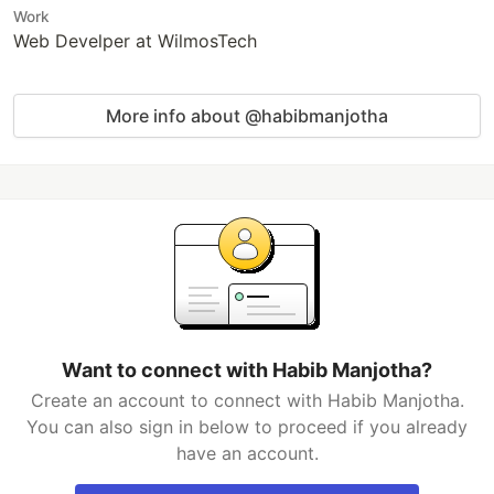
Work
Web Develper at WilmosTech
More info about @habibmanjotha
Want to connect with Habib Manjotha?
Create an account to connect with Habib Manjotha.
You can also sign in below to proceed if you already
have an account.