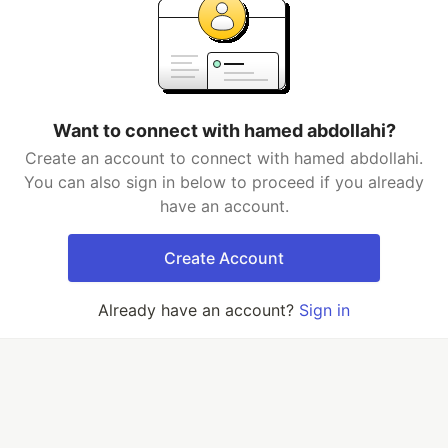
Want to connect with hamed abdollahi?
Create an account to connect with hamed abdollahi.
You can also sign in below to proceed if you already
have an account.
Create Account
Already have an account?
Sign in