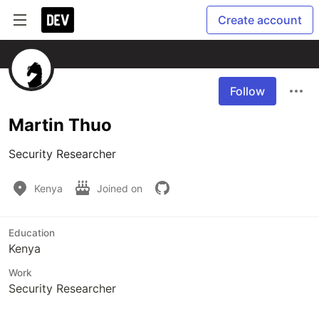
Create account
Follow
Martin Thuo
Security Researcher
Kenya
Joined on
Education
Kenya
Work
Security Researcher