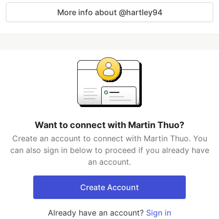
More info about @hartley94
Want to connect with Martin Thuo?
Create an account to connect with Martin Thuo. You
can also sign in below to proceed if you already have
an account.
Create Account
Already have an account?
Sign in