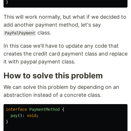
}
This will work normally, but what if we decided to
add another payment method, let's say
class.
PayPalPayment
In this case we'll have to update any code that
creates the credit card payment class and replace
it with paypal payment class.
How to solve this problem
We can solve this problem by depending on an
abstraction instead of a concrete class.
interface
PaymentMethod
{
pay
():
void
;
}