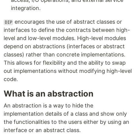
integration.
encourages the use of abstract classes or
DIP
interfaces to define the contracts between high-
level and low-level modules. High-level modules
depend on abstractions (interfaces or abstract
classes) rather than concrete implementations.
This allows for flexibility and the ability to swap
out implementations without modifying high-level
code.
What is an abstraction
An abstraction is a way to hide the
implementation details of a class and show only
the functionalities to the users either by using an
interface or an abstract class.