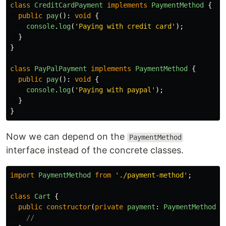
class
CreditCardPayment
implements
PaymentMethod
{
public
pay
():
void
{
console
.
log
(
'
Paying with credit card
'
);
}
}
class
PayPalPayment
implements
PaymentMethod
{
public
pay
():
void
{
console
.
log
(
'
Paying with paypal
'
);
}
}
Now we can depend on the
PaymentMethod
interface instead of the concrete classes.
import
PaymentMethod
from
'
./payment-method
'
;
class
Cart
{
public
constructor
(
private
payment
:
PaymentMethod
)
// 