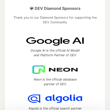
💎 DEV Diamond Sponsors
Thank you to our Diamond Sponsors for supporting the
DEV Community
Google AI is the official AI Model
and Platform Partner of DEV
Neon is the official database
partner of DEV
Algolia is the official search partner