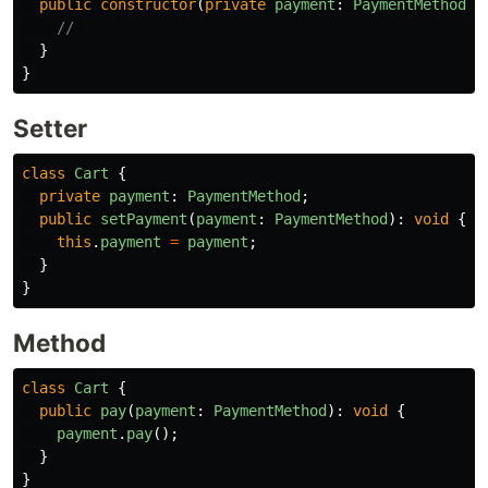
public
constructor
(
private
payment
:
PaymentMethod
)
// 
}
}
Setter
class
Cart
{
private
payment
:
PaymentMethod
;
public
setPayment
(
payment
:
PaymentMethod
):
void
{
this
.
payment
=
payment
;
}
}
Method
class
Cart
{
public
pay
(
payment
:
PaymentMethod
):
void
{
payment
.
pay
();
}
}