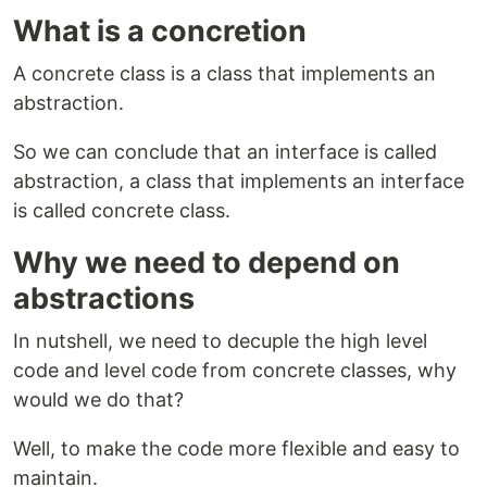
What is a concretion
A concrete class is a class that implements an
abstraction.
So we can conclude that an interface is called
abstraction, a class that implements an interface
is called concrete class.
Why we need to depend on
abstractions
In nutshell, we need to decuple the high level
code and level code from concrete classes, why
would we do that?
Well, to make the code more flexible and easy to
maintain.