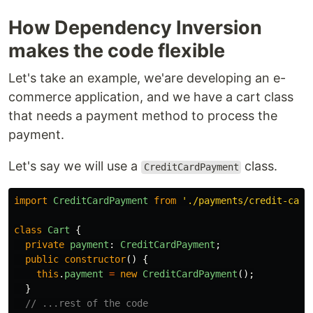
How Dependency Inversion
makes the code flexible
Let's take an example, we'are developing an e-
commerce application, and we have a cart class
that needs a payment method to process the
payment.
Let's say we will use a
class.
CreditCardPayment
import
CreditCardPayment
from
'
./payments/credit-card
class
Cart
{
private
payment
:
CreditCardPayment
;
public
constructor
()
{
this
.
payment
=
new
CreditCardPayment
();
}
// ...rest of the code