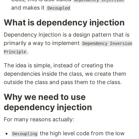
and makes it
Decoupled
What is dependency injection
Dependency Injection is a design pattern that is
primarily a way to implement
Dependency Inversion
.
Principle
The idea is simple, instead of creating the
dependencies inside the class, we create them
outside the class and pass them to the class.
Why we need to use
dependency injection
For many reasons actually:
the high level code from the low
Decoupling