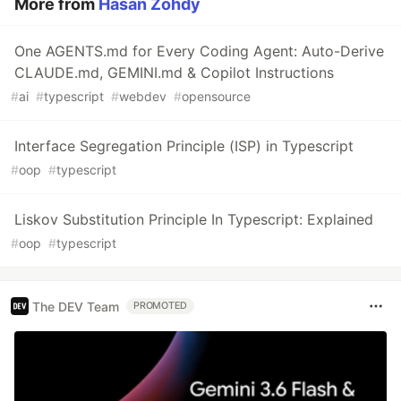
More from
Hasan Zohdy
One AGENTS.md for Every Coding Agent: Auto-Derive
CLAUDE.md, GEMINI.md & Copilot Instructions
#
ai
#
typescript
#
webdev
#
opensource
Interface Segregation Principle (ISP) in Typescript
#
oop
#
typescript
Liskov Substitution Principle In Typescript: Explained
#
oop
#
typescript
The DEV Team
PROMOTED