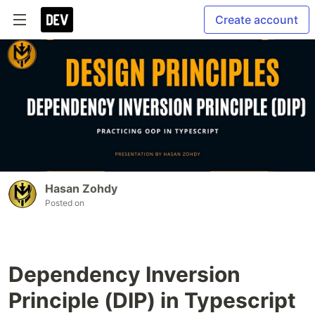
Create account
Hasan Zohdy
Posted on
Dependency Inversion
Principle (DIP) in Typescript