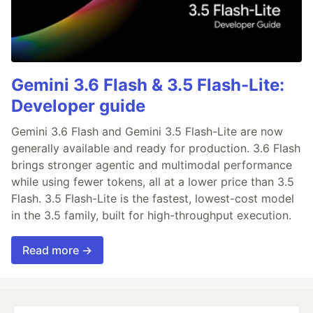
Gemini 3.6 Flash & 3.5 Flash-Lite:
Developer guide
Gemini 3.6 Flash and Gemini 3.5 Flash-Lite are now
generally available and ready for production. 3.6 Flash
brings stronger agentic and multimodal performance
while using fewer tokens, all at a lower price than 3.5
Flash. 3.5 Flash-Lite is the fastest, lowest-cost model
in the 3.5 family, built for high-throughput execution.
Read more →