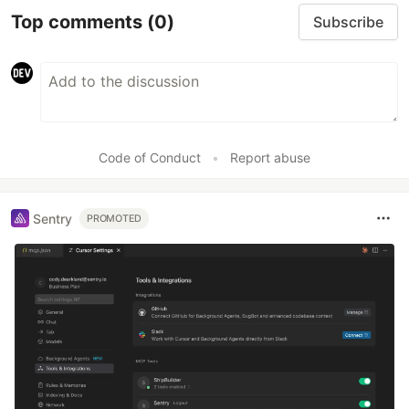
Top comments
(0)
Subscribe
Code of Conduct
•
Report abuse
Sentry
PROMOTED