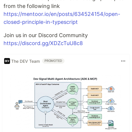
from the following link
https://mentoor.io/en/posts/634524154/open-
closed-principle-in-typescript
Join us in our Discord Community
https://discord.gg/XDZcTuU8c8
The DEV Team
PROMOTED