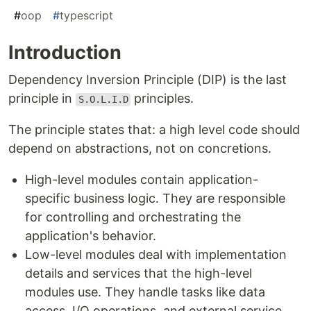
#
oop
#
typescript
Introduction
Dependency Inversion Principle (DIP) is the last
principle in
principles.
S.O.L.I.D
The principle states that: a high level code should
depend on abstractions, not on concretions.
High-level modules contain application-
specific business logic. They are responsible
for controlling and orchestrating the
application's behavior.
Low-level modules deal with implementation
details and services that the high-level
modules use. They handle tasks like data
access, I/O operations, and external service