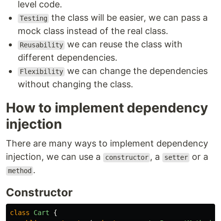
level code.
the class will be easier, we can pass a
Testing
mock class instead of the real class.
we can reuse the class with
Reusability
different dependencies.
we can change the dependencies
Flexibility
without changing the class.
How to implement dependency
injection
There are many ways to implement dependency
injection, we can use a
, a
or a
constructor
setter
.
method
Constructor
class
Cart
{