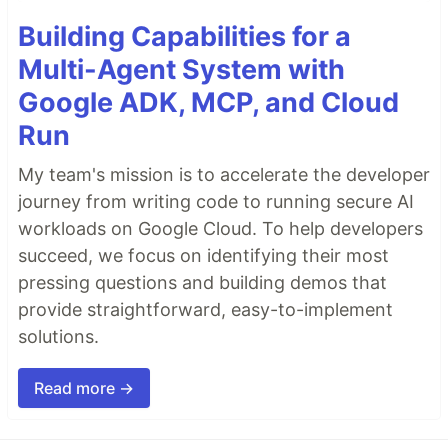
Building Capabilities for a
Multi-Agent System with
Google ADK, MCP, and Cloud
Run
My team's mission is to accelerate the developer
journey from writing code to running secure AI
workloads on Google Cloud. To help developers
succeed, we focus on identifying their most
pressing questions and building demos that
provide straightforward, easy-to-implement
solutions.
Read more →