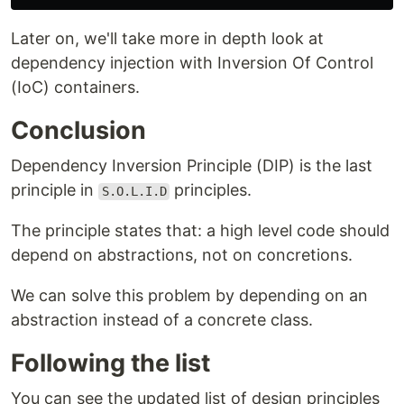
Later on, we'll take more in depth look at
dependency injection with Inversion Of Control
(IoC) containers.
Conclusion
Dependency Inversion Principle (DIP) is the last
principle in
principles.
S.O.L.I.D
The principle states that: a high level code should
depend on abstractions, not on concretions.
We can solve this problem by depending on an
abstraction instead of a concrete class.
Following the list
You can see the updated list of design principles