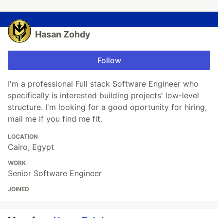
Hasan Zohdy
Follow
I'm a professional Full stack Software Engineer who
specifically is interested building projects' low-level
structure. I'm looking for a good oportunity for hiring,
mail me if you find me fit.
LOCATION
Cairo, Egypt
WORK
Senior Software Engineer
JOINED