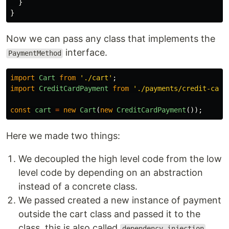
}
}
Now we can pass any class that implements the
interface.
PaymentMethod
import
Cart
from
'
./cart
'
;
import
CreditCardPayment
from
'
./payments/credit-card
const
cart
=
new
Cart
(
new
CreditCardPayment
());
Here we made two things:
We decoupled the high level code from the low
level code by depending on an abstraction
instead of a concrete class.
We passed created a new instance of payment
outside the cart class and passed it to the
class, this is also called
dependency injection