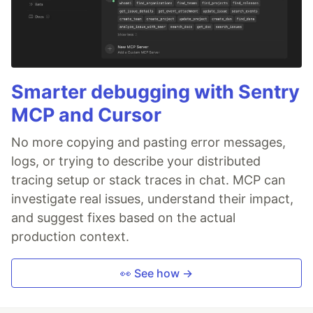
Smarter debugging with Sentry
MCP and Cursor
No more copying and pasting error messages,
logs, or trying to describe your distributed
tracing setup or stack traces in chat. MCP can
investigate real issues, understand their impact,
and suggest fixes based on the actual
production context.
👀 See how →