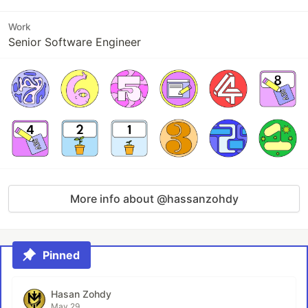
Work
Senior Software Engineer
More info about @hassanzohdy
Pinned
Hasan Zohdy
May 29