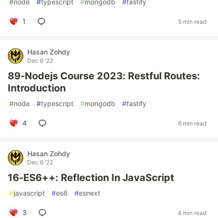
#
node
#
typescript
#
mongodb
#
fastify
1
5 min read
Hasan Zohdy
Dec 6 '22
89-Nodejs Course 2023: Restful Routes:
Introduction
#
node
#
typescript
#
mongodb
#
fastify
4
6 min read
Hasan Zohdy
Dec 6 '22
16-ES6++: Reflection In JavaScript
#
javascript
#
es6
#
esnext
3
4 min read