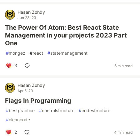
Hasan Zohdy
Jun 23 '23
The Power Of Atom: Best React State
Management in your projects 2023 Part
One
#
mongez
#
react
#
statemanagement
3
6 min read
Hasan Zohdy
Apr 5 '23
Flags In Programming
#
bestpractice
#
controlstructure
#
codestructure
#
cleancode
2
4 min read