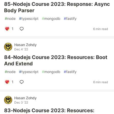
85-Nodejs Course 2023: Response: Async
Body Parser
#
node
#
typescript
#
mongodb
#
fastify
1
6 min read
Hasan Zohdy
Dec 4 '22
84-Nodejs Course 2023: Resources: Boot
And Extend
#
node
#
typescript
#
mongodb
#
fastify
1
6 min read
Hasan Zohdy
Dec 3 '22
83-Nodejs Course 2023: Resources: