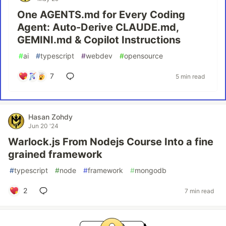
One AGENTS.md for Every Coding
Agent: Auto-Derive CLAUDE.md,
GEMINI.md & Copilot Instructions
#
ai
#
typescript
#
webdev
#
opensource
7
5 min read
Hasan Zohdy
Jun 20 '24
Warlock.js From Nodejs Course Into a fine
grained framework
#
typescript
#
node
#
framework
#
mongodb
2
7 min read