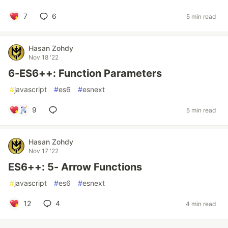
7
6
5 min read
Hasan Zohdy
Nov 18 '22
6-ES6++: Function Parameters
#
javascript
#
es6
#
esnext
9
5 min read
Hasan Zohdy
Nov 17 '22
ES6++: 5- Arrow Functions
#
javascript
#
es6
#
esnext
12
4
4 min read