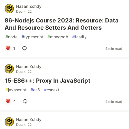
Hasan Zohdy
Dec 4 '22
86-Nodejs Course 2023: Resource: Data
And Resource Setters And Getters
#
node
#
typescript
#
mongodb
#
fastify
1
4 min read
Hasan Zohdy
Dec 4 '22
15-ES6++: Proxy In JavaScript
#
javascript
#
es6
#
esnext
4
6 min read
Hasan Zohdy
Dec 4 '22