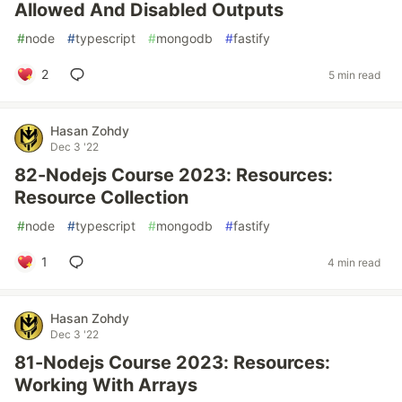
Allowed And Disabled Outputs
#
node
#
typescript
#
mongodb
#
fastify
2
5 min read
Hasan Zohdy
Dec 3 '22
82-Nodejs Course 2023: Resources:
Resource Collection
#
node
#
typescript
#
mongodb
#
fastify
1
4 min read
Hasan Zohdy
Dec 3 '22
81-Nodejs Course 2023: Resources:
Working With Arrays