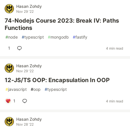
Hasan Zohdy
Nov 29 '22
74-Nodejs Course 2023: Break IV: Paths
Functions
#
node
#
typescript
#
mongodb
#
fastify
1
4 min read
Hasan Zohdy
Nov 29 '22
12-JS/TS OOP: Encapsulation In OOP
#
javascript
#
oop
#
typescript
1
4 min read
Hasan Zohdy
Nov 28 '22