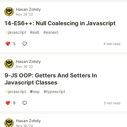
Hasan Zohdy
Nov 26 '22
14-ES6++: Null Coalescing in Javascript
#
javascript
#
es6
#
esnext
5
4 min read
Hasan Zohdy
Nov 26 '22
9-JS OOP: Getters And Setters In
Javascript Classes
#
javascript
#
oop
#
typescript
9
5 min read
Hasan Zohdy
Nov 26 '22