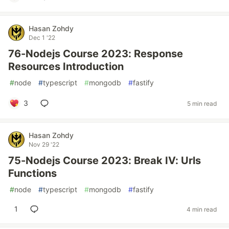
Hasan Zohdy
Dec 1 '22
76-Nodejs Course 2023: Response
Resources Introduction
#
node
#
typescript
#
mongodb
#
fastify
3
5 min read
Hasan Zohdy
Nov 29 '22
75-Nodejs Course 2023: Break IV: Urls
Functions
#
node
#
typescript
#
mongodb
#
fastify
1
4 min read