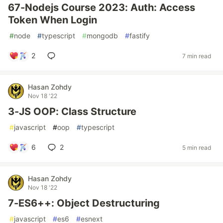
67-Nodejs Course 2023: Auth: Access
Token When Login
#
node
#
typescript
#
mongodb
#
fastify
2
7 min read
Hasan Zohdy
Nov 18 '22
3-JS OOP: Class Structure
#
javascript
#
oop
#
typescript
6
2
5 min read
Hasan Zohdy
Nov 18 '22
7-ES6++: Object Destructuring
#
javascript
#
es6
#
esnext