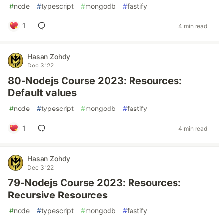
#
node
#
typescript
#
mongodb
#
fastify
1
4 min read
Hasan Zohdy
Dec 3 '22
80-Nodejs Course 2023: Resources:
Default values
#
node
#
typescript
#
mongodb
#
fastify
1
4 min read
Hasan Zohdy
Dec 3 '22
79-Nodejs Course 2023: Resources:
Recursive Resources
#
node
#
typescript
#
mongodb
#
fastify