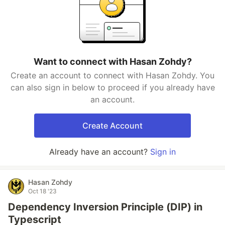
Want to connect with Hasan Zohdy?
Create an account to connect with Hasan Zohdy. You
can also sign in below to proceed if you already have
an account.
Create Account
Already have an account?
Sign in
Hasan Zohdy
Oct 18 '23
Dependency Inversion Principle (DIP) in
Typescript