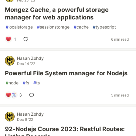
Feb 23 '23
Mongez Cache, a powerful storage
manager for web applications
#
localstorage
#
sessionstorage
#
cache
#
typescript
1
6 min read
Hasan Zohdy
Dec 14 '22
Powerful File System manager for Nodejs
#
node
#
fs
#
ts
3
5 min read
Hasan Zohdy
Dec 9 '22
92-Nodejs Course 2023: Restful Routes: