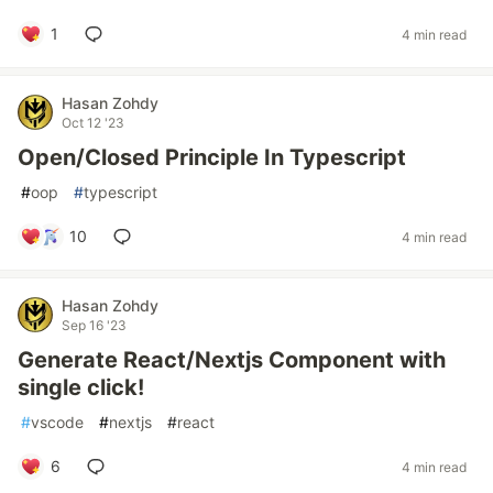
1
4 min read
Hasan Zohdy
Oct 12 '23
Open/Closed Principle In Typescript
#
oop
#
typescript
10
4 min read
Hasan Zohdy
Sep 16 '23
Generate React/Nextjs Component with
single click!
#
vscode
#
nextjs
#
react
6
4 min read