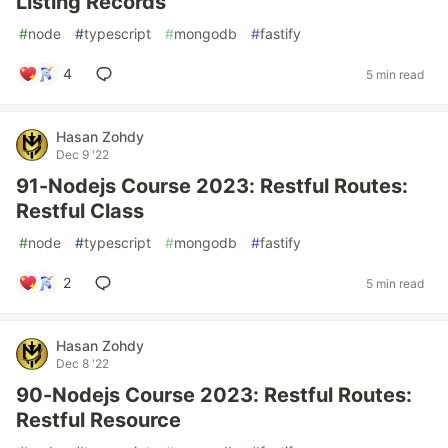
Listing Records
#
node
#
typescript
#
mongodb
#
fastify
4
5 min read
Hasan Zohdy
Dec 9 '22
91-Nodejs Course 2023: Restful Routes:
Restful Class
#
node
#
typescript
#
mongodb
#
fastify
2
5 min read
Hasan Zohdy
Dec 8 '22
90-Nodejs Course 2023: Restful Routes:
Restful Resource