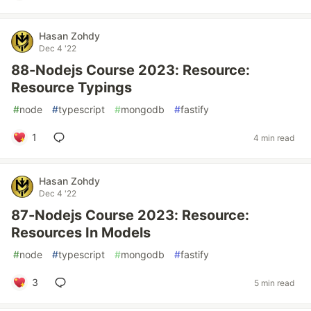
Hasan Zohdy
Dec 4 '22
88-Nodejs Course 2023: Resource:
Resource Typings
#
node
#
typescript
#
mongodb
#
fastify
1
4 min read
Hasan Zohdy
Dec 4 '22
87-Nodejs Course 2023: Resource:
Resources In Models
#
node
#
typescript
#
mongodb
#
fastify
3
5 min read