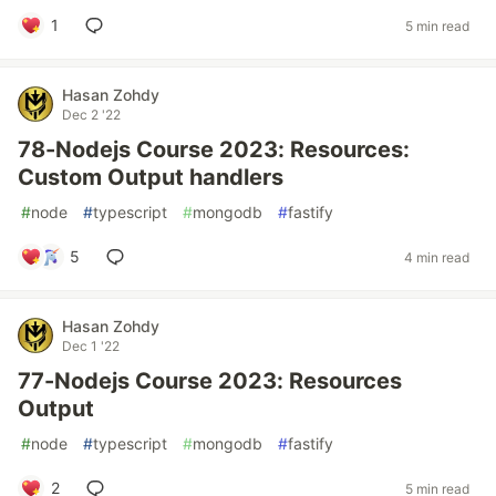
1
5 min read
Hasan Zohdy
Dec 2 '22
78-Nodejs Course 2023: Resources:
Custom Output handlers
#
node
#
typescript
#
mongodb
#
fastify
5
4 min read
Hasan Zohdy
Dec 1 '22
77-Nodejs Course 2023: Resources
Output
#
node
#
typescript
#
mongodb
#
fastify
2
5 min read