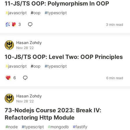
11-JS/TS OOP: Polymorphism In OOP
#
javascript
#
oop
#
typescript
3
3 min read
Hasan Zohdy
Nov 28 '22
10-JS/TS OOP: Level Two: OOP Principles
#
javascript
#
oop
#
typescript
6
6 min read
Hasan Zohdy
Nov 28 '22
73-Nodejs Course 2023: Break IV:
Refactoring Http Module
#
node
#
typescript
#
mongodb
#
fastify