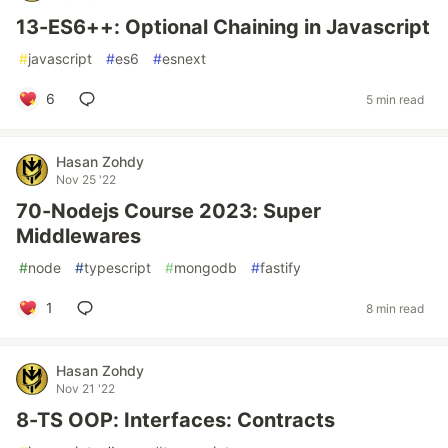
13-ES6++: Optional Chaining in Javascript
#
javascript
#
es6
#
esnext
6
5 min read
Hasan Zohdy
Nov 25 '22
70-Nodejs Course 2023: Super
Middlewares
#
node
#
typescript
#
mongodb
#
fastify
1
8 min read
Hasan Zohdy
Nov 21 '22
8-TS OOP: Interfaces: Contracts