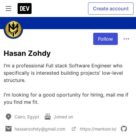
Create account
Follow
Hasan Zohdy
I'm a professional Full stack Software Engineer who 
specifically is interested building projects' low-level 
structure.

I'm looking for a good oportunity for hiring, mail me if 
you find me fit.
Cairo, Egypt
Joined on
hassanzohdy@gmail.com
https://mentoor.io/