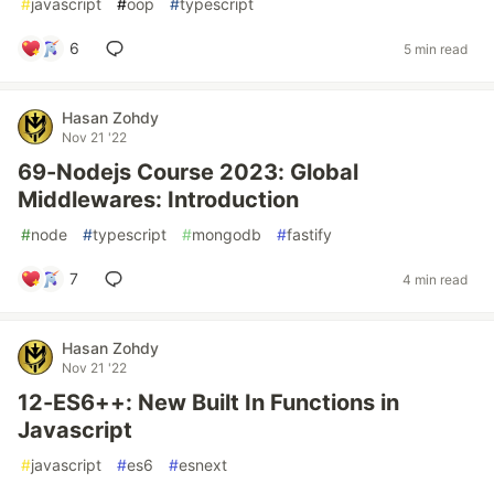
#
javascript
#
oop
#
typescript
6
5 min read
Hasan Zohdy
Nov 21 '22
69-Nodejs Course 2023: Global
Middlewares: Introduction
#
node
#
typescript
#
mongodb
#
fastify
7
4 min read
Hasan Zohdy
Nov 21 '22
12-ES6++: New Built In Functions in
Javascript
#
javascript
#
es6
#
esnext