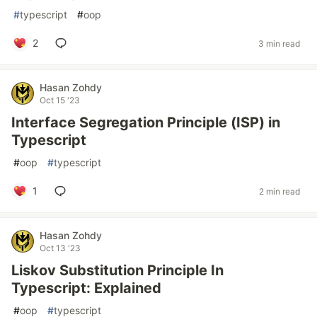
#
typescript
#
oop
2
3 min read
Hasan Zohdy
Oct 15 '23
Interface Segregation Principle (ISP) in
Typescript
#
oop
#
typescript
1
2 min read
Hasan Zohdy
Oct 13 '23
Liskov Substitution Principle In
Typescript: Explained
#
oop
#
typescript