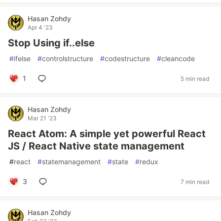
Hasan Zohdy
Apr 4 '23
Stop Using if..else
#
ifelse
#
controlstructure
#
codestructure
#
cleancode
1
5 min read
Hasan Zohdy
Mar 21 '23
React Atom: A simple yet powerful React
JS / React Native state management
#
react
#
statemanagement
#
state
#
redux
3
7 min read
Hasan Zohdy