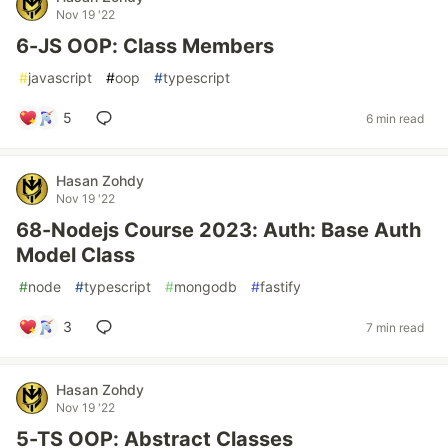
Nov 19 '22
6-JS OOP: Class Members
#
javascript
#
oop
#
typescript
5
6 min read
Hasan Zohdy
Nov 19 '22
68-Nodejs Course 2023: Auth: Base Auth
Model Class
#
node
#
typescript
#
mongodb
#
fastify
3
7 min read
Hasan Zohdy
Nov 19 '22
5-TS OOP: Abstract Classes