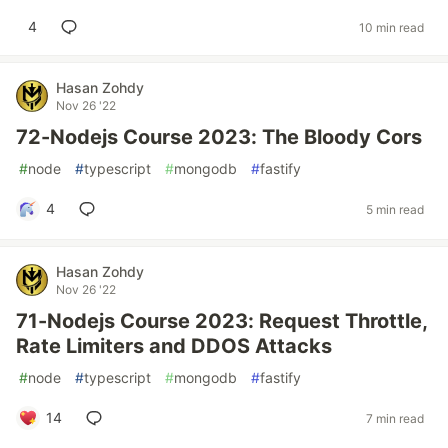
4
10 min read
Hasan Zohdy
Nov 26 '22
72-Nodejs Course 2023: The Bloody Cors
#
node
#
typescript
#
mongodb
#
fastify
4
5 min read
Hasan Zohdy
Nov 26 '22
71-Nodejs Course 2023: Request Throttle,
Rate Limiters and DDOS Attacks
#
node
#
typescript
#
mongodb
#
fastify
14
7 min read