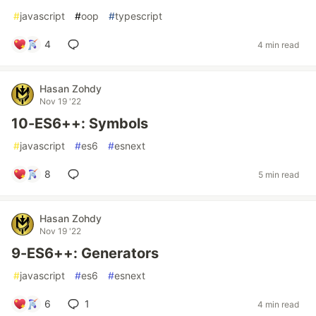
#
javascript
#
oop
#
typescript
4
4 min read
Hasan Zohdy
Nov 19 '22
10-ES6++: Symbols
#
javascript
#
es6
#
esnext
8
5 min read
Hasan Zohdy
Nov 19 '22
9-ES6++: Generators
#
javascript
#
es6
#
esnext
6
1
4 min read