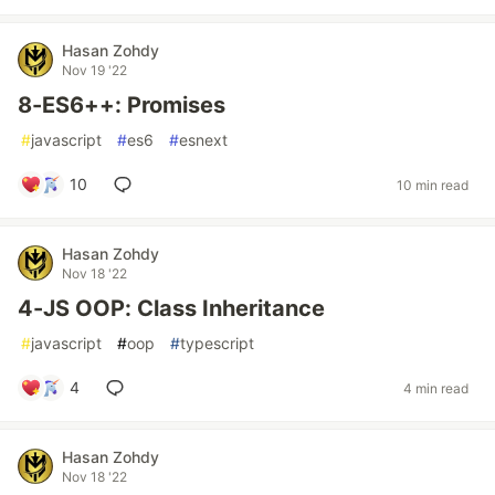
Hasan Zohdy
Nov 19 '22
8-ES6++: Promises
#
javascript
#
es6
#
esnext
10
10 min read
Hasan Zohdy
Nov 18 '22
4-JS OOP: Class Inheritance
#
javascript
#
oop
#
typescript
4
4 min read
Hasan Zohdy
Nov 18 '22