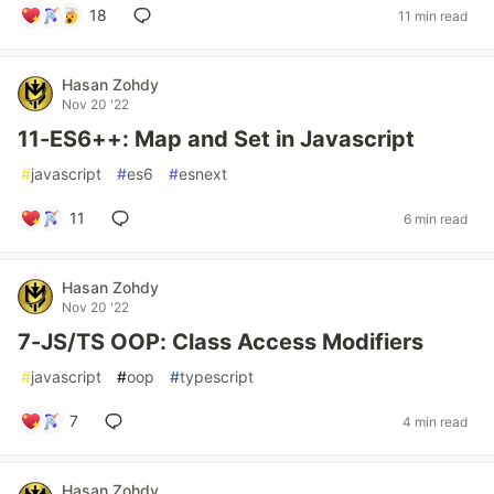
18
11 min read
Hasan Zohdy
Nov 20 '22
11-ES6++: Map and Set in Javascript
#
javascript
#
es6
#
esnext
11
6 min read
Hasan Zohdy
Nov 20 '22
7-JS/TS OOP: Class Access Modifiers
#
javascript
#
oop
#
typescript
7
4 min read
Hasan Zohdy