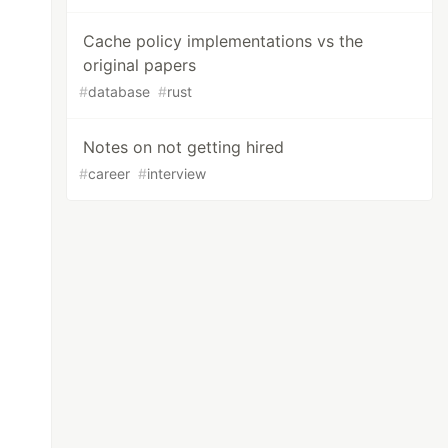
Cache policy implementations vs the
original papers
#
database
#
rust
Notes on not getting hired
#
career
#
interview