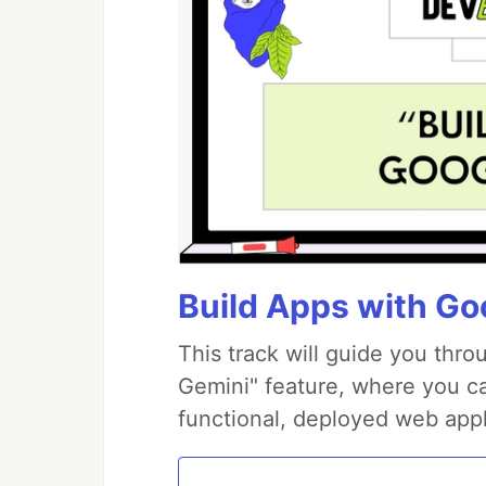
Build Apps with Goo
This track will guide you thr
Gemini" feature, where you can
functional, deployed web appl