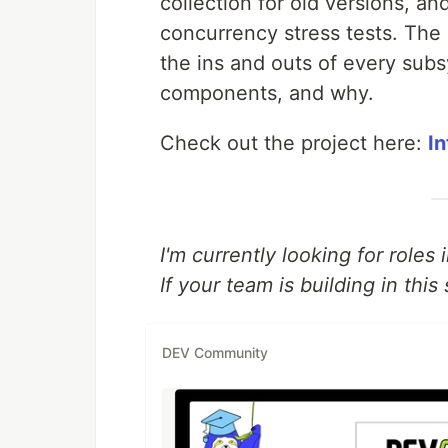
collection for old versions, an
concurrency stress tests. The
the ins and outs of every sub
components, and why.
Check out the project here:
I
I'm currently looking for roles
If your team is building in this 
DEV Community