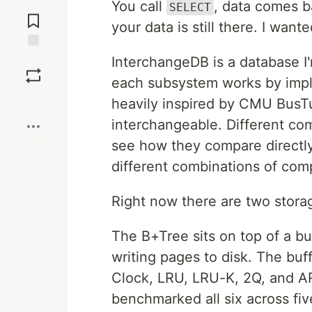
Jump to
You call
, data comes 
SELECT
Comments
your data is still there. I wan
Save
InterchangeDB is a database I'
each subsystem works by imple
Boost
heavily inspired by CMU BusTu
interchangeable. Different co
see how they compare directly
different combinations of co
Right now there are two storag
The B+Tree sits on top of a b
writing pages to disk. The buff
Clock, LRU, LRU-K, 2Q, and AR
benchmarked all six across fiv