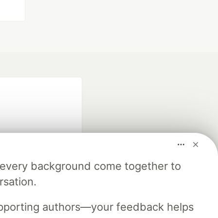
m every background come together to
fficial search partner
rsation.
of DEV
upporting authors—your feedback helps