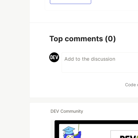
Top comments
(0)
Code 
DEV Community