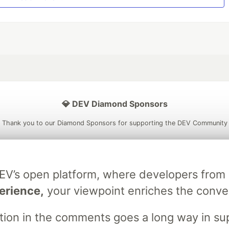
💎 DEV Diamond Sponsors
Thank you to our Diamond Sponsors for supporting the DEV Community
DEV’s open platform, where developers fro
ficial AI Model
Neon is the official database
Algolia is the o
erience,
your viewpoint enriches the conve
rtner of DEV
partner of DEV
stion in the comments goes a long way in s