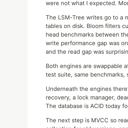
were not what I expected. Mor
The LSM-Tree writes go to a me
tables on disk. Bloom filters 
head benchmarks between the 
write performance gap was orde
and the read gap was surprisin
Both engines are swappable a
test suite, same benchmarks, 
Underneath the engines there'
recovery, a lock manager, dead
The database is ACID today fo
The next step is MVCC so read