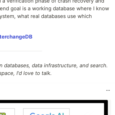
d a verification phase of crash recovery and
 end goal is a working database where I know
system, what real databases use which
nterchangeDB
 in databases, data infrastructure, and search.
space, I'd love to talk.