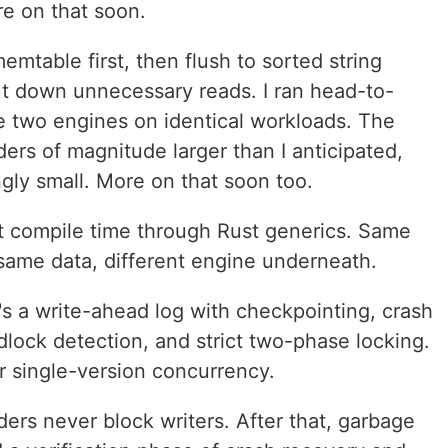
e on that soon.
mtable first, then flush to sorted string
cut down unnecessary reads. I ran head-to-
two engines on identical workloads. The
rs of magnitude larger than I anticipated,
gly small. More on that soon too.
t compile time through Rust generics. Same
same data, different engine underneath.
s a write-ahead log with checkpointing, crash
lock detection, and strict two-phase locking.
r single-version concurrency.
ers never block writers. After that, garbage