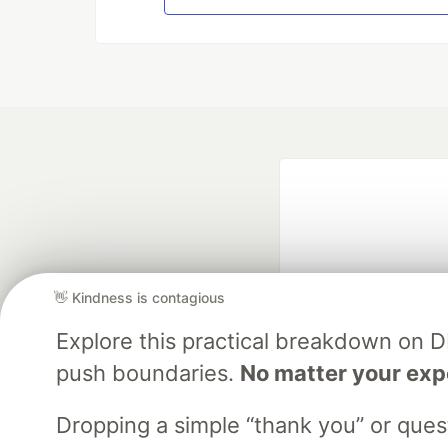
👋 Kindness is contagious
Explore this practical breakdown on 
Google AI is the of
push boundaries.
No matter your exp
and Platform Pa
Dropping a simple “thank you” or que