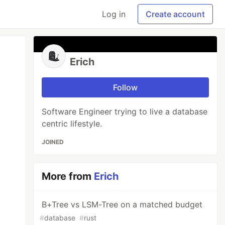
Log in
Create account
Erich
Follow
Software Engineer trying to live a database
centric lifestyle.
JOINED
More from
Erich
B+Tree vs LSM-Tree on a matched budget
#
database
#
rust