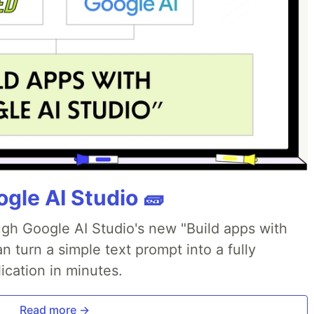
gle AI Studio 🧱
ough Google AI Studio's new "Build apps with
 turn a simple text prompt into a fully
ication in minutes.
Read more →