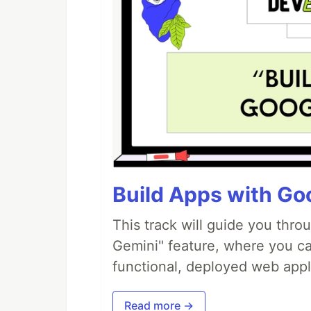
Build Apps with Goo
This track will guide you thro
Gemini" feature, where you can
functional, deployed web appl
Read more →