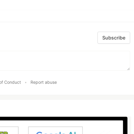
Subscribe
of Conduct
•
Report abuse