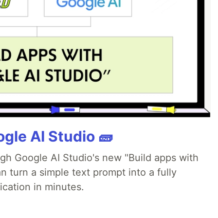
gle AI Studio 🧱
ugh Google AI Studio's new "Build apps with
 turn a simple text prompt into a fully
ication in minutes.