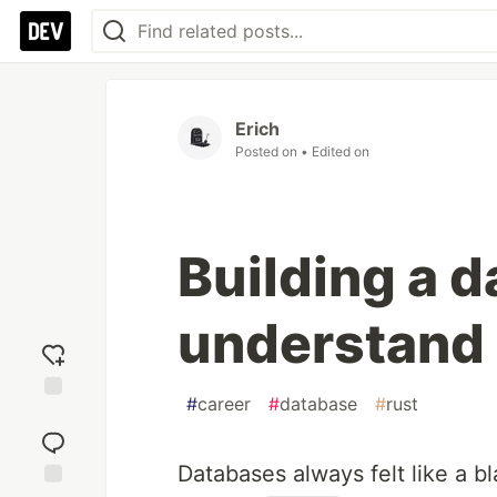
Erich
Posted on
• Edited on
Building a d
understand
#
career
#
database
#
rust
Add
reaction
Databases always felt like a b