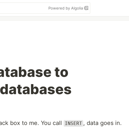
Powered by Algolia
atabase to
 databases
lack box to me. You call
, data goes in.
INSERT