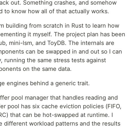
back out. Something crashes, and somehow
ted to know how all of that actually works.
m building from scratch in Rust to learn how
menting it myself. The project plan has been
b, mini-lsm, and ToyDB. The internals are
mponents can be swapped in and out so I can
, running the same stress tests against
mponents on the same data.
e engines behind a generic trait.
uffer pool manager that handles reading and
er pool has six cache eviction policies (FIFO,
C) that can be hot-swapped at runtime. I
e different workload patterns and the results