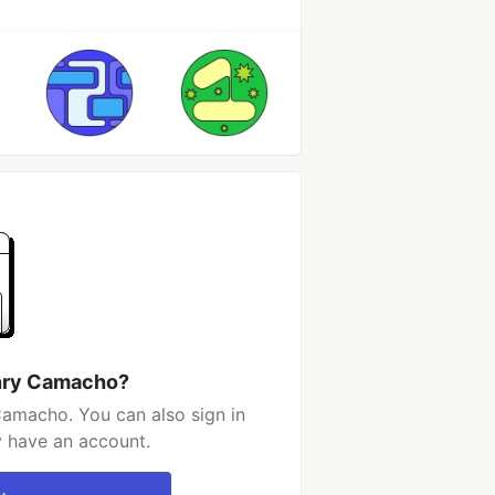
enry Camacho?
amacho. You can also sign in
y have an account.