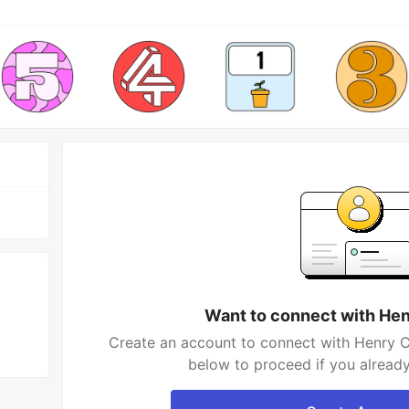
Want to connect with H
Create an account to connect with Henry C
below to proceed if you alread