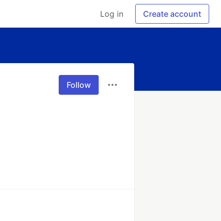
Log in
Create account
Follow