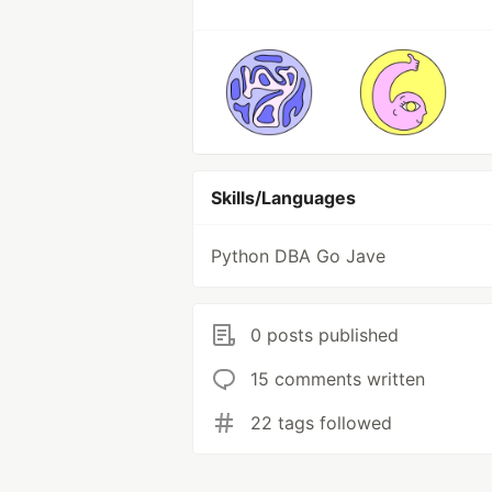
Skills/Languages
Python DBA Go Jave
0 posts published
15 comments written
22 tags followed