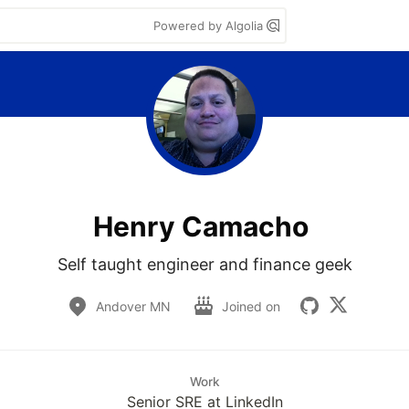
Powered by Algolia
Henry Camacho
Self taught engineer and finance geek
Andover MN
Joined on
Work
Senior SRE at LinkedIn