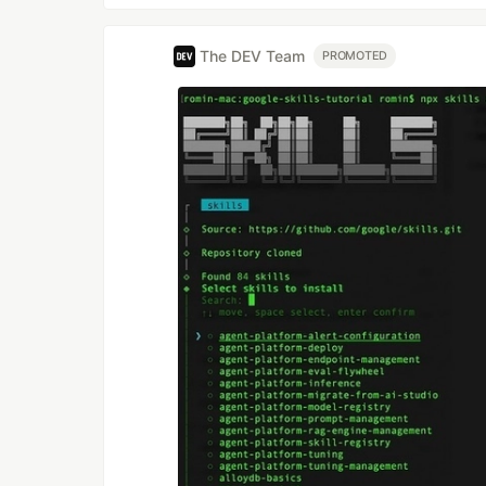
The DEV Team
PROMOTED