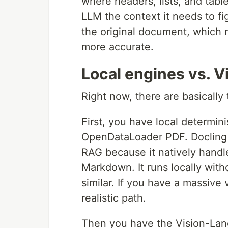
where headers, lists, and tabl
LLM the context it needs to fi
the original document, which m
more accurate.
Local engines vs. V
Right now, there are basically
First, you have local determini
OpenDataLoader PDF. Docling 
RAG because it natively handle
Markdown. It runs locally wi
similar. If you have a massive
realistic path.
Then you have the Vision-Lan