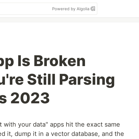
Powered by Algolia
p Is Broken
re Still Parsing
's 2023
t with your data" apps hit the exact same
d it, dump it in a vector database, and the