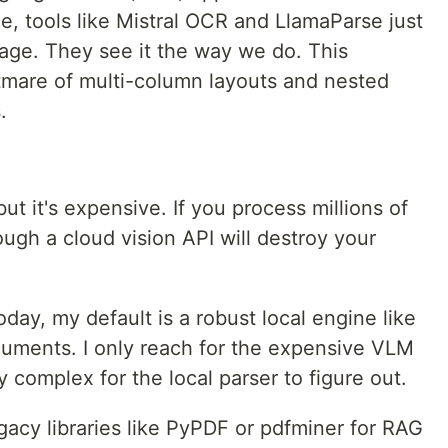
e, tools like Mistral OCR and LlamaParse just
age. They see it the way we do. This
tmare of multi-column layouts and nested
.
ut it's expensive. If you process millions of
ugh a cloud vision API will destroy your
today, my default is a robust local engine like
ocuments. I only reach for the expensive VLM
y complex for the local parser to figure out.
gacy libraries like PyPDF or pdfminer for RAG