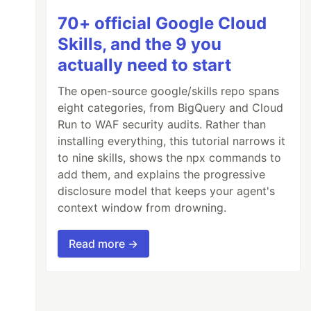
70+ official Google Cloud
Skills, and the 9 you
actually need to start
The open-source google/skills repo spans
eight categories, from BigQuery and Cloud
Run to WAF security audits. Rather than
installing everything, this tutorial narrows it
to nine skills, shows the npx commands to
add them, and explains the progressive
disclosure model that keeps your agent's
context window from drowning.
Read more →