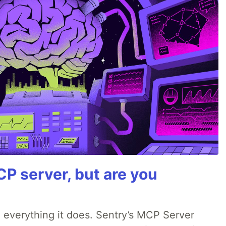
P server, but are you
 everything it does. Sentry’s MCP Server