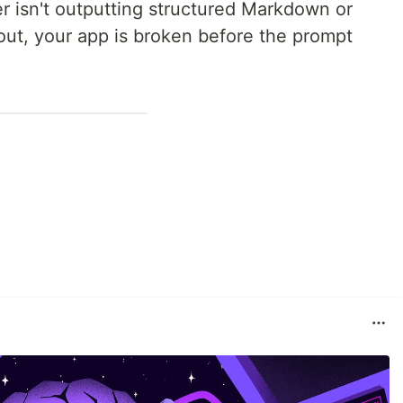
er isn't outputting structured Markdown or
out, your app is broken before the prompt