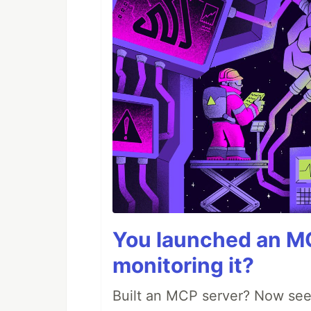
You launched an MC
monitoring it?
Built an MCP server? Now see