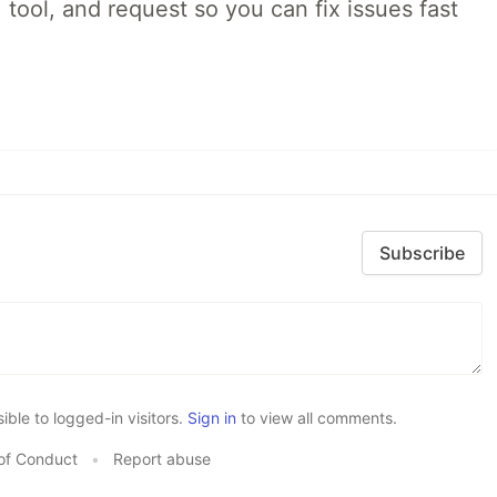
 tool, and request so you can fix issues fast
Subscribe
le to logged-in visitors.
Sign in
to view all comments.
of Conduct
•
Report abuse