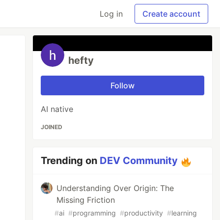
Log in
Create account
hefty
Follow
AI native
JOINED
Trending on
DEV Community
Understanding Over Origin: The
Missing Friction
#
ai
#
programming
#
productivity
#
learning