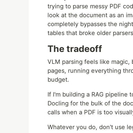
trying to parse messy PDF cod
look at the document as an im
completely bypasses the nigh
tables that broke older parsers
The tradeoff
VLM parsing feels like magic, b
pages, running everything thro
budget.
If I'm building a RAG pipeline 
Docling for the bulk of the d
calls when a PDF is too visuall
Whatever you do, don't use le