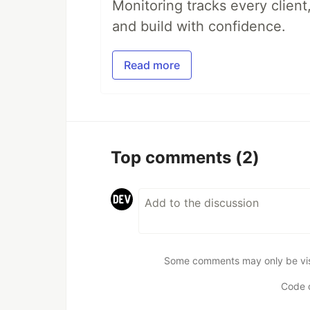
Monitoring tracks every client,
and build with confidence.
Read more
Top comments
(2)
Some comments may only be visib
Code 