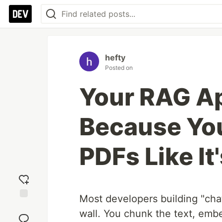
hefty
Posted on
Your RAG Ap
Because You'
PDFs Like It
Most developers building "cha
Add
wall. You chunk the text, embe
reaction