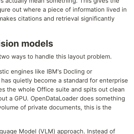
es actually mean something. This gives the
gure out where a piece of information lived in
akes citations and retrieval significantly
ision models
 two ways to handle this layout problem.
stic engines like IBM's Docling or
has quietly become a standard for enterprise
s the whole Office suite and spits out clean
thout a GPU. OpenDataLoader does something
 volume of private documents, this is the
guage Model (VLM) approach. Instead of