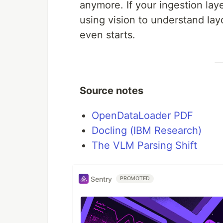
anymore. If your ingestion lay
using vision to understand lay
even starts.
Source notes
OpenDataLoader PDF
Docling (IBM Research)
The VLM Parsing Shift
Sentry
PROMOTED