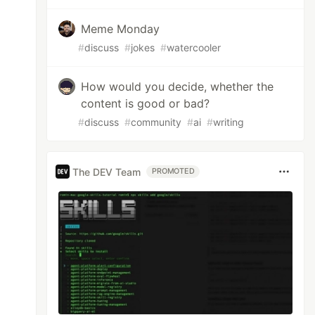
Meme Monday
#
discuss
#
jokes
#
watercooler
How would you decide, whether the
content is good or bad?
#
discuss
#
community
#
ai
#
writing
The DEV Team
PROMOTED