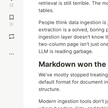
retrieval is still terrible. Th
tables.
Jump to
Comments
People think data ingestion is j
extraction is a solved, boring 
Save
ingestion layer doesn't know th
two-column page isn't just one 
Boost
LLM is reading garbage.
Markdown won the 
We've mostly stopped treating
default format for document i
structure.
Modern ingestion tools don't 