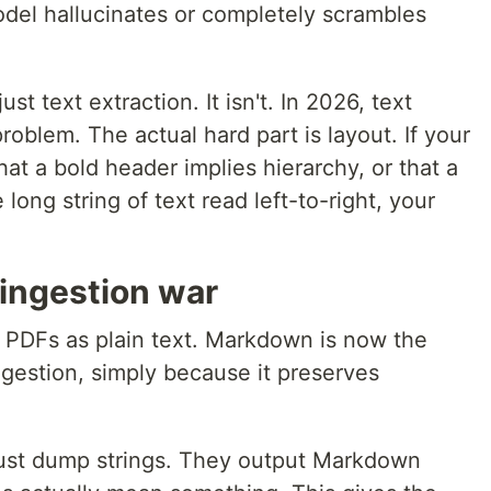
e model hallucinates or completely scrambles
ust text extraction. It isn't. In 2026, text
problem. The actual hard part is layout. If your
at a bold header implies hierarchy, or that a
long string of text read left-to-right, your
ingestion war
 PDFs as plain text. Markdown is now the
ngestion, simply because it preserves
just dump strings. They output Markdown