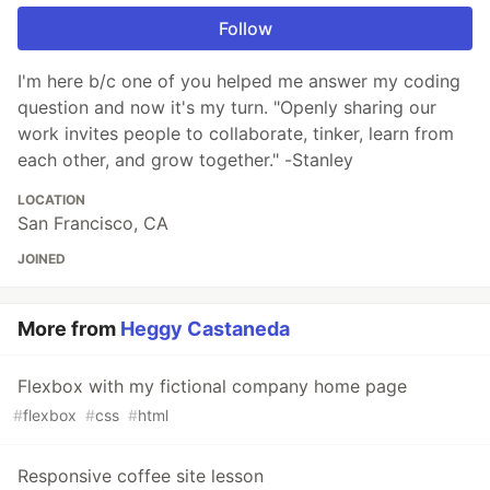
Follow
I'm here b/c one of you helped me answer my coding
question and now it's my turn. "Openly sharing our
work invites people to collaborate, tinker, learn from
each other, and grow together." -Stanley
LOCATION
San Francisco, CA
JOINED
More from
Heggy Castaneda
Flexbox with my fictional company home page
#
flexbox
#
css
#
html
Responsive coffee site lesson