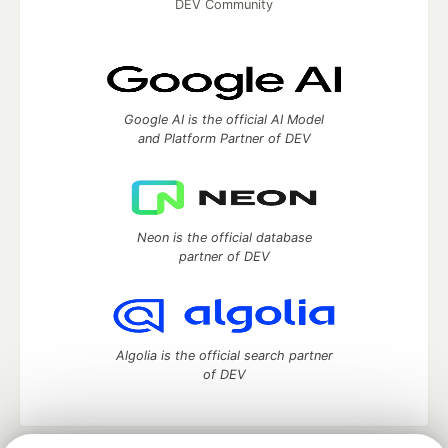
DEV Community
Google AI is the official AI Model
and Platform Partner of DEV
Neon is the official database
partner of DEV
Algolia is the official search partner
of DEV