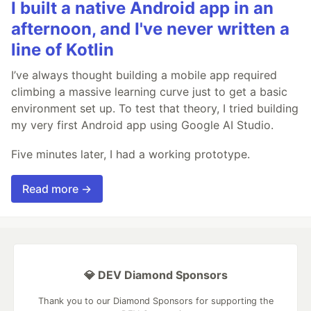
I built a native Android app in an
afternoon, and I've never written a
line of Kotlin
I’ve always thought building a mobile app required
climbing a massive learning curve just to get a basic
environment set up. To test that theory, I tried building
my very first Android app using Google AI Studio.
Five minutes later, I had a working prototype.
Read more →
💎 DEV Diamond Sponsors
Thank you to our Diamond Sponsors for supporting the