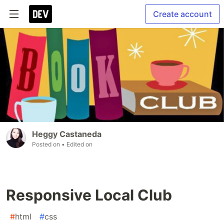
Create account
Heggy Castaneda
Posted on
• Edited on
Responsive Local Club
#
html
#
css