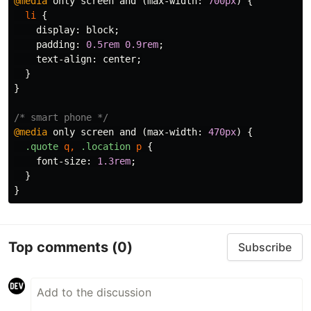
@media
only
screen
and
(
max-width
:
700px
)
{
li
{
display
:
block
;
padding
:
0.5rem
0.9rem
;
text-align
:
center
;
}
}
/* smart phone */
@media
only
screen
and
(
max-width
:
470px
)
{
.quote
q
,
.location
p
{
font-size
:
1.3rem
;
}
}
Top comments
(0)
Subscribe