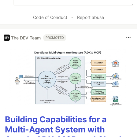
Code of Conduct
•
Report abuse
The DEV Team
PROMOTED
Building Capabilities for a
Multi-Agent System with