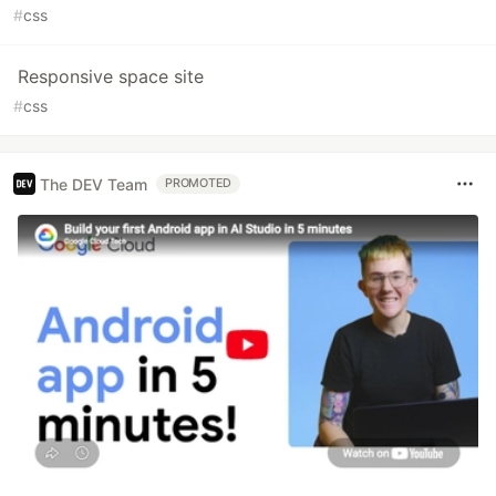
#
css
Responsive space site
#
css
The DEV Team
PROMOTED