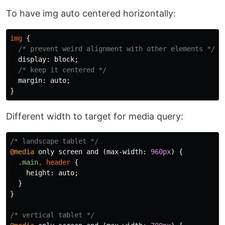
To have img auto centered horizontally:
img
{
/* prevent weird alignment with other elements */
display
:
block
;
/* keep it centered */
margin
:
auto
;
}
Different width to target for media query:
/* landscape tablet */
@media
only
screen
and
(
max-width
:
960px
)
{
.main
,
header
{
height
:
auto
;
}
}
/* vertical tablet */