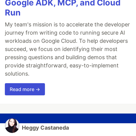
Google ADK, MCP, and Cloud
Run
My team's mission is to accelerate the developer
journey from writing code to running secure AI
workloads on Google Cloud. To help developers
succeed, we focus on identifying their most
pressing questions and building demos that
provide straightforward, easy-to-implement
solutions.
Read more →
Heggy Castaneda