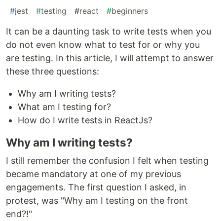
#
jest
#
testing
#
react
#
beginners
It can be a daunting task to write tests when you
do not even know what to test for or why you
are testing. In this article, I will attempt to answer
these three questions:
Why am I writing tests?
What am I testing for?
How do I write tests in ReactJs?
Why am I writing tests?
I still remember the confusion I felt when testing
became mandatory at one of my previous
engagements. The first question I asked, in
protest, was "Why am I testing on the front
end?!"