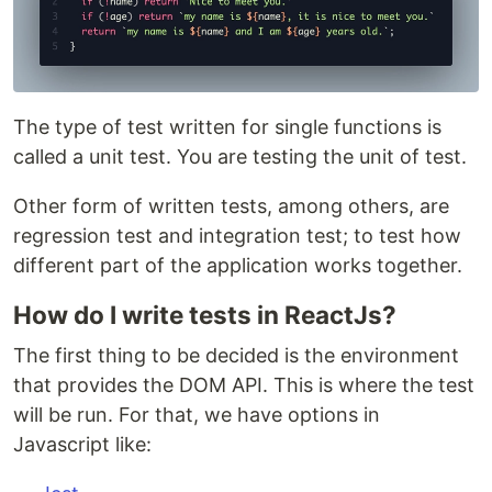
The type of test written for single functions is
called a unit test. You are testing the unit of test.
Other form of written tests, among others, are
regression test and integration test; to test how
different part of the application works together.
How do I write tests in ReactJs?
The first thing to be decided is the environment
that provides the DOM API. This is where the test
will be run. For that, we have options in
Javascript like: