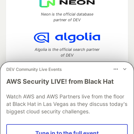
Neon is the official database
partner of DEV
Algolia is the official search partner
of DEV
DEV Community Live Events
AWS Security LIVE! from Black Hat
DEV Community
— A space to discuss and keep up software
development and manage your software career
Home
DEV Challenges
DEV++
Videos
Watch AWS and AWS Partners live from the floor
DEV Education Tracks
DEV Help
Advertise on DEV
at Black Hat in Las Vegas as they discuss today's
Organization Accounts
DEV Showcase
About
Contact
biggest cloud security challenges.
Free Postgres Database
DEV Shop
MLH
Code of Conduct
Privacy Policy
Terms of Use
Built on
Forem
— the
open source
software that powers
DEV
Tune in to the full event
and other inclusive communities.