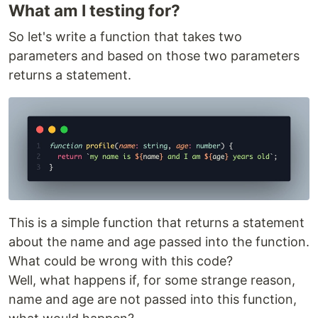
What am I testing for?
So let's write a function that takes two
parameters and based on those two parameters
returns a statement.
This is a simple function that returns a statement
about the name and age passed into the function.
What could be wrong with this code?
Well, what happens if, for some strange reason,
name and age are not passed into this function,