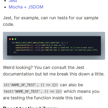
Jest
Mocha + JSDOM
Jest, for example, can run tests for our sample
code.
Weird looking? You can consult the Jest
documentation but let me break this down a little.
can also be
it('NAME_OF_TEST', () => {})
which means you
test('NAME_OF_TEST', () => {})
are testing the function inside this test.