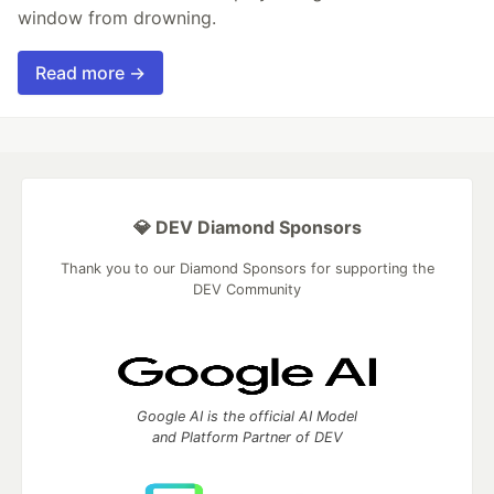
window from drowning.
Read more →
💎 DEV Diamond Sponsors
Thank you to our Diamond Sponsors for supporting the
DEV Community
Google AI is the official AI Model
and Platform Partner of DEV