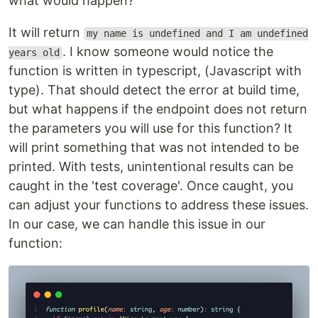
what would happen?
It will return
my name is undefined and I am undefined
. I know someone would notice the
years old
function is written in typescript, (Javascript with
type). That should detect the error at build time,
but what happens if the endpoint does not return
the parameters you will use for this function? It
will print something that was not intended to be
printed. With tests, unintentional results can be
caught in the 'test coverage'. Once caught, you
can adjust your functions to address these issues.
In our case, we can handle this issue in our
function: