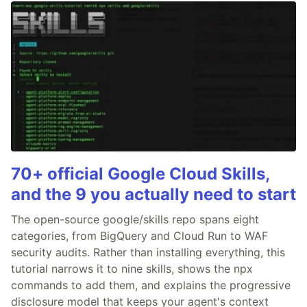
70+ official Google Cloud Skills,
and the 9 you actually need to start
The open-source google/skills repo spans eight
categories, from BigQuery and Cloud Run to WAF
security audits. Rather than installing everything, this
tutorial narrows it to nine skills, shows the npx
commands to add them, and explains the progressive
disclosure model that keeps your agent's context