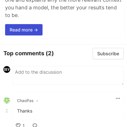
you hand a model, the better your results tend
to be.
Read more →
Top comments
(2)
Subscribe
ChaoPas
•
Thanks
1