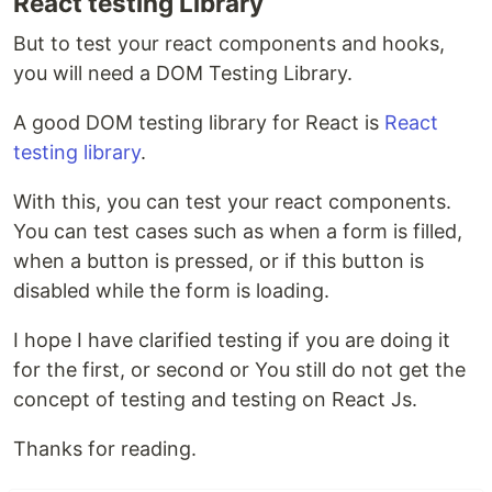
React testing Library
But to test your react components and hooks,
you will need a DOM Testing Library.
A good DOM testing library for React is
React
testing library
.
With this, you can test your react components.
You can test cases such as when a form is filled,
when a button is pressed, or if this button is
disabled while the form is loading.
I hope I have clarified testing if you are doing it
for the first, or second or You still do not get the
concept of testing and testing on React Js.
Thanks for reading.