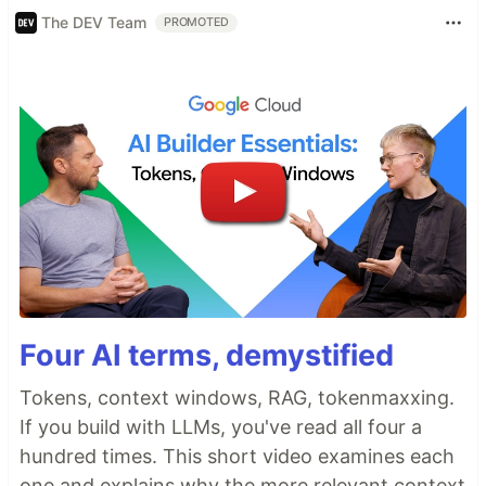
The DEV Team
PROMOTED
Four AI terms, demystified
Tokens, context windows, RAG, tokenmaxxing.
If you build with LLMs, you've read all four a
hundred times. This short video examines each
one and explains why the more relevant context