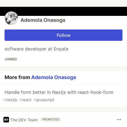
Ademola Onasoga
Follow
software developer at Enyata
JOINED
More from
Ademola Onasoga
Handle form better in Nextjs with react-hook-form
#
nextjs
#
react
#
javascript
The DEV Team
PROMOTED