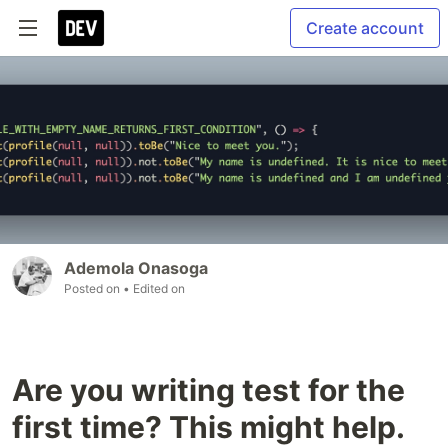
Create account
Ademola Onasoga
Posted on
• Edited on
Are you writing test for the
first time? This might help.