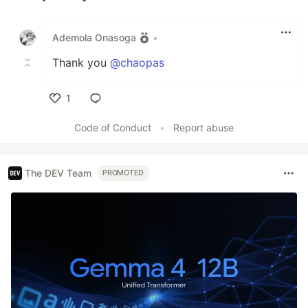
Like
Ademola Onasoga
•
Thank you
@chaopas
1
Like
Code of Conduct
•
Report abuse
The DEV Team
PROMOTED