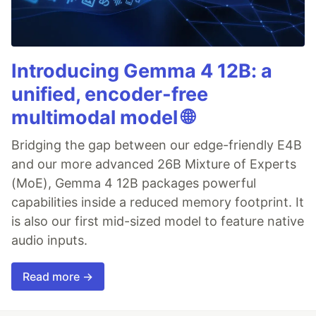
Introducing Gemma 4 12B: a
unified, encoder-free
multimodal model 🌐
Bridging the gap between our edge-friendly E4B
and our more advanced 26B Mixture of Experts
(MoE), Gemma 4 12B packages powerful
capabilities inside a reduced memory footprint. It
is also our first mid-sized model to feature native
audio inputs.
Read more →