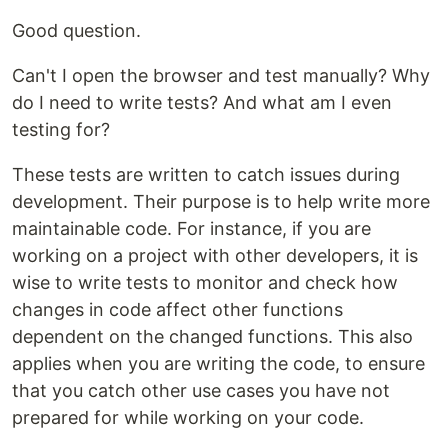
Good question.
Can't I open the browser and test manually? Why
do I need to write tests? And what am I even
testing for?
These tests are written to catch issues during
development. Their purpose is to help write more
maintainable code. For instance, if you are
working on a project with other developers, it is
wise to write tests to monitor and check how
changes in code affect other functions
dependent on the changed functions. This also
applies when you are writing the code, to ensure
that you catch other use cases you have not
prepared for while working on your code.