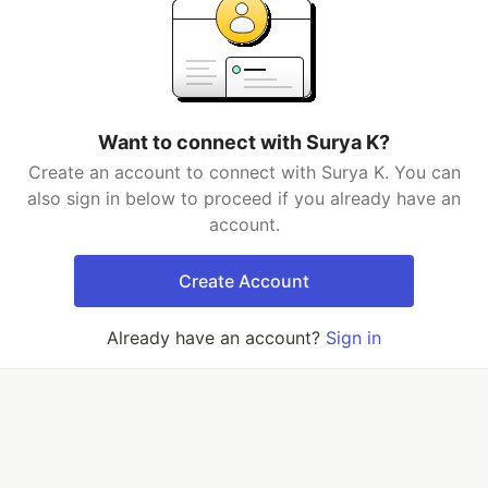
Want to connect with Surya K?
Create an account to connect with Surya K. You can
also sign in below to proceed if you already have an
account.
Create Account
Already have an account?
Sign in