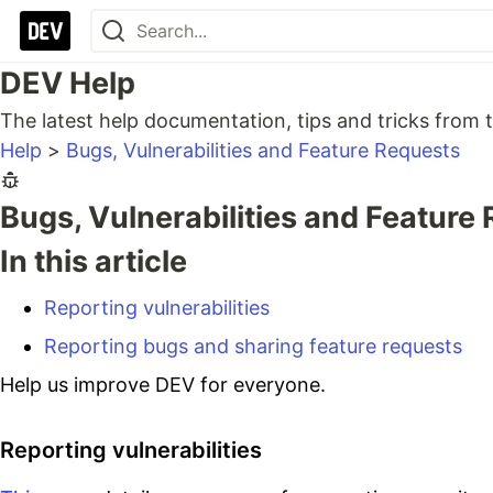
DEV Help
The latest help documentation, tips and tricks fro
Help
>
Bugs, Vulnerabilities and Feature Requests
Bugs, Vulnerabilities and Feature
In this article
Reporting vulnerabilities
Reporting bugs and sharing feature requests
Help us improve DEV for everyone.
Reporting vulnerabilities