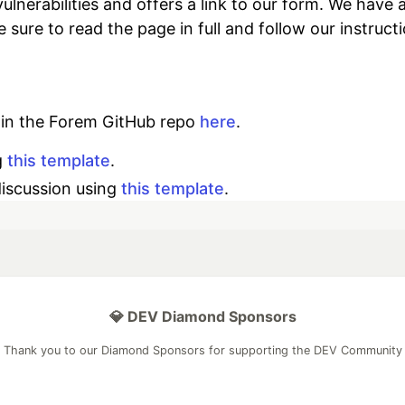
 vulnerabilities and offers a link to our form. We h
ke sure to read the page in full and follow our instruct
d in the Forem GitHub repo
here
.
g
this template
.
discussion using
this template
.
💎 DEV Diamond Sponsors
Thank you to our Diamond Sponsors for supporting the DEV Community