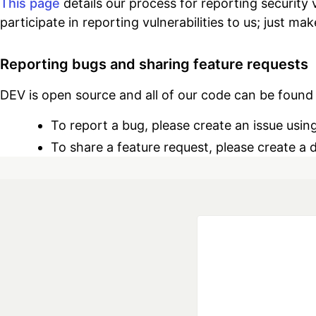
This page
details our process for reporting security
participate in reporting vulnerabilities to us; just ma
Reporting bugs and sharing feature requests
DEV is open source and all of our code can be foun
To report a bug, please create an issue usin
To share a feature request, please create a 