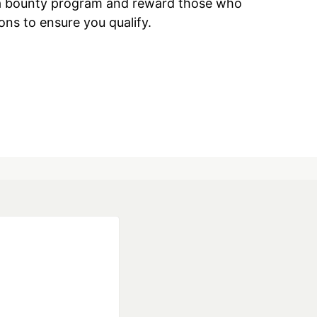
ave a bounty program and reward those who
ions to ensure you qualify.