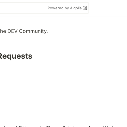
Powered by Algolia
m the DEV Community.
 Requests