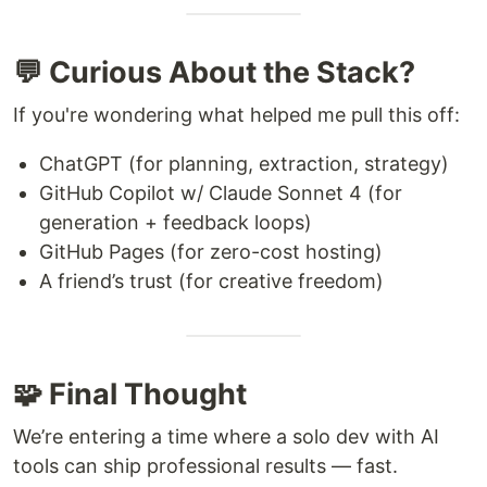
💬 Curious About the Stack?
If you're wondering what helped me pull this off:
ChatGPT (for planning, extraction, strategy)
GitHub Copilot w/ Claude Sonnet 4 (for
generation + feedback loops)
GitHub Pages (for zero-cost hosting)
A friend’s trust (for creative freedom)
🧩 Final Thought
We’re entering a time where a solo dev with AI
tools can ship professional results — fast.