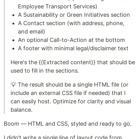
Employee Transport Services)
A Sustainability or Green Initiatives section
A Contact section (with address, phone,
and email)
An optional Call-to-Action at the bottom
A footer with minimal legal/disclaimer text
Here's the {{Extracted content}} that should be
used to fill in the sections.
💡 The result should be a single HTML file (or
include an external CSS file if needed) that I
can easily host. Optimize for clarity and visual
balance.
Boom — HTML and CSS, styled and ready to go.
I didn’t write a single line of layout code from