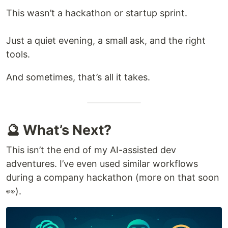
This wasn’t a hackathon or startup sprint.
Just a quiet evening, a small ask, and the right
tools.
And sometimes, that’s all it takes.
🔮 What’s Next?
This isn’t the end of my AI-assisted dev
adventures. I’ve even used similar workflows
during a company hackathon (more on that soon
👀).