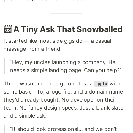
📨 A Tiny Ask That Snowballed
It started like most side gigs do — a casual
message from a friend:
“Hey, my uncle’s launching a company. He
needs a simple landing page. Can you help?”
There wasn’t much to go on. Just a
with
.pptx
some basic info, a logo file, and a domain name
they’d already bought. No developer on their
team. No fancy design specs. Just a blank slate
and a simple ask:
“It should look professional… and we don’t