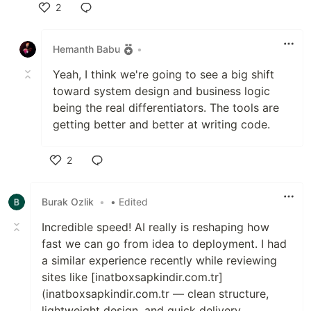
2
Like
Hemanth Babu
•
Yeah, I think we're going to see a big shift
toward system design and business logic
being the real differentiators. The tools are
getting better and better at writing code.
2
Like
Burak Ozlik
•
• Edited
Incredible speed! AI really is reshaping how
fast we can go from idea to deployment. I had
a similar experience recently while reviewing
sites like [inatboxsapkindir.com.tr]
(inatboxsapkindir.com.tr — clean structure,
lightweight design, and quick delivery