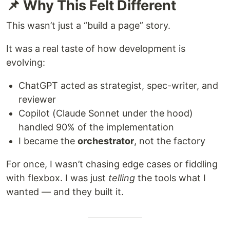
📌 Why This Felt Different
This wasn’t just a “build a page” story.
It was a real taste of how development is
evolving:
ChatGPT acted as strategist, spec-writer, and
reviewer
Copilot (Claude Sonnet under the hood)
handled 90% of the implementation
I became the
orchestrator
, not the factory
For once, I wasn’t chasing edge cases or fiddling
with flexbox. I was just
telling
the tools what I
wanted — and they built it.