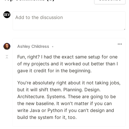
Ashley Childress
•
Fun, right? I had the exact same setup for one
of my projects and it worked out better than I
gave it credit for in the beginning.
You're absolutely right about it not taking jobs,
but it will shift them. Planning. Design.
Architecture. Systems. These are going to be
the new baseline. It won't matter if you can
write Java or Python if you can't design and
build the system for it, too.