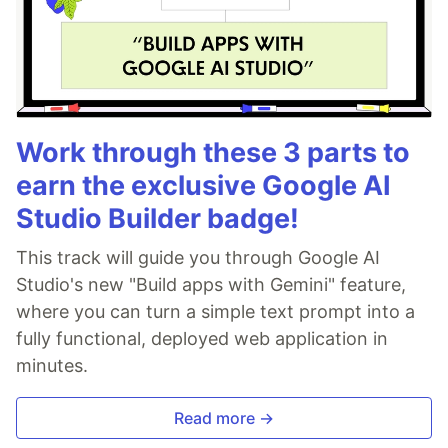
Work through these 3 parts to
earn the exclusive Google AI
Studio Builder badge!
This track will guide you through Google AI
Studio's new "Build apps with Gemini" feature,
where you can turn a simple text prompt into a
fully functional, deployed web application in
minutes.
Read more →