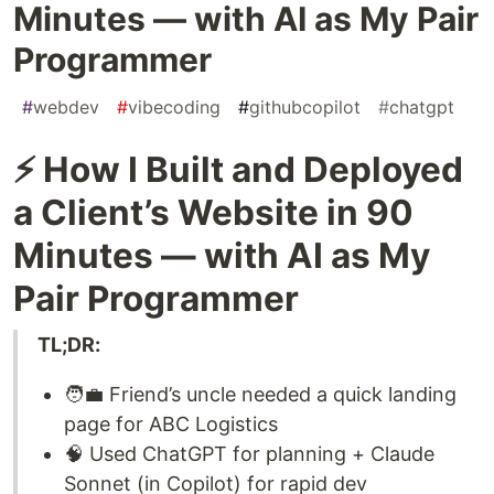
Minutes — with AI as My Pair
Programmer
#
webdev
#
vibecoding
#
githubcopilot
#
chatgpt
⚡ How I Built and Deployed
a Client’s Website in 90
Minutes — with AI as My
Pair Programmer
TL;DR:
🧑‍💼 Friend’s uncle needed a quick landing
page for ABC Logistics
🧠 Used ChatGPT for planning + Claude
Sonnet (in Copilot) for rapid dev