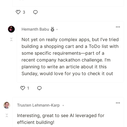
3
Like
Hemanth Babu
•
Not yet on really complex apps, but I’ve tried
building a shopping cart and a ToDo list with
some specific requirements—part of a
recent company hackathon challenge. I’m
planning to write an article about it this
Sunday, would love for you to check it out
1
Like
Trusten Lehmann-Karp
•
Interesting, great to see AI leveraged for
efficient building!