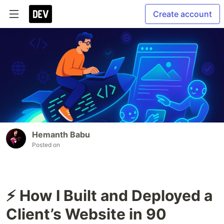
Create account
Hemanth Babu
Posted on
⚡ How I Built and Deployed a
Client’s Website in 90