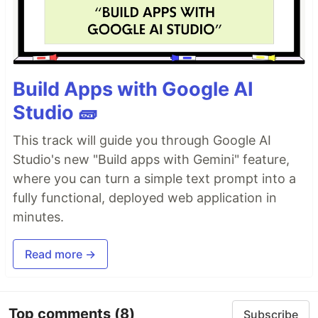
Build Apps with Google AI
Studio 🧱
This track will guide you through Google AI
Studio's new "Build apps with Gemini" feature,
where you can turn a simple text prompt into a
fully functional, deployed web application in
minutes.
Read more →
Top comments
(8)
Subscribe