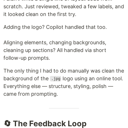
scratch. Just reviewed, tweaked a few labels, and
it looked clean on the first try.
Adding the logo? Copilot handled that too.
Aligning elements, changing backgrounds,
cleaning up sections? All handled via short
follow-up prompts.
The only thing I had to do manually was clean the
background of the
logo using an online tool.
.jpg
Everything else — structure, styling, polish —
came from prompting.
🔄 The Feedback Loop