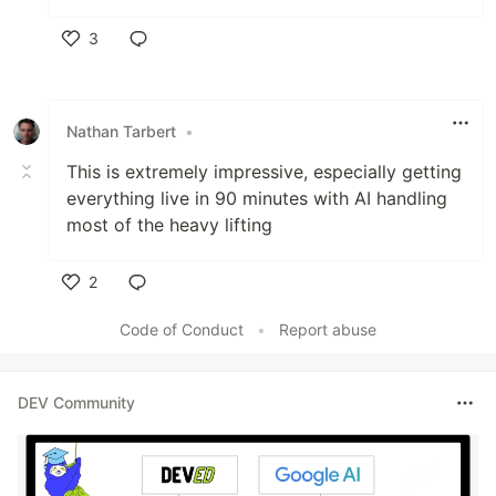
3
Like
Nathan Tarbert
•
This is extremely impressive, especially getting
everything live in 90 minutes with AI handling
most of the heavy lifting
2
Like
Code of Conduct
•
Report abuse
DEV Community