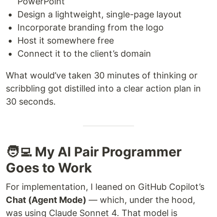
PowerPoint
Design a lightweight, single-page layout
Incorporate branding from the logo
Host it somewhere free
Connect it to the client’s domain
What would’ve taken 30 minutes of thinking or
scribbling got distilled into a clear action plan in
30 seconds.
🧑‍💻 My AI Pair Programmer
Goes to Work
For implementation, I leaned on GitHub Copilot’s
Chat (Agent Mode)
— which, under the hood,
was using Claude Sonnet 4. That model is