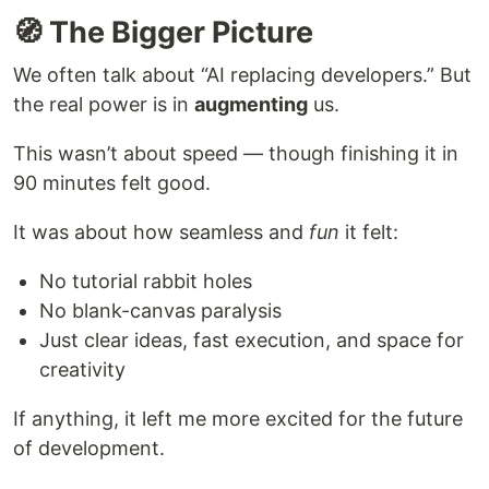
🧭 The Bigger Picture
We often talk about “AI replacing developers.” But
the real power is in
augmenting
us.
This wasn’t about speed — though finishing it in
90 minutes felt good.
It was about how seamless and
fun
it felt:
No tutorial rabbit holes
No blank-canvas paralysis
Just clear ideas, fast execution, and space for
creativity
If anything, it left me more excited for the future
of development.