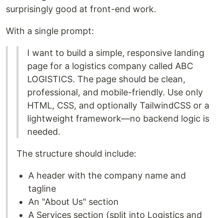
surprisingly good at front-end work.
With a single prompt:
I want to build a simple, responsive landing
page for a logistics company called ABC
LOGISTICS. The page should be clean,
professional, and mobile-friendly. Use only
HTML, CSS, and optionally TailwindCSS or a
lightweight framework—no backend logic is
needed.
The structure should include:
A header with the company name and
tagline
An "About Us" section
A Services section (split into Logistics and