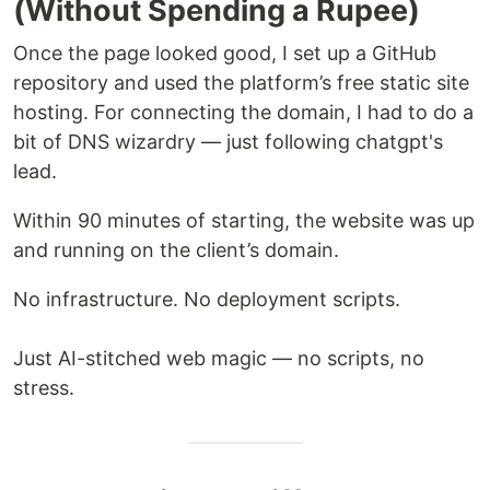
(Without Spending a Rupee)
Once the page looked good, I set up a GitHub
repository and used the platform’s free static site
hosting. For connecting the domain, I had to do a
bit of DNS wizardry — just following chatgpt's
lead.
Within 90 minutes of starting, the website was up
and running on the client’s domain.
No infrastructure. No deployment scripts.
Just AI-stitched web magic — no scripts, no
stress.