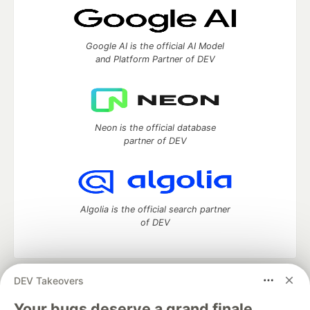
Google AI is the official AI Model
and Platform Partner of DEV
Neon is the official database
partner of DEV
Algolia is the official search partner
of DEV
DEV Takeovers
DEV Community
— A space to discuss and keep up software
development and manage your software career
Your bugs deserve a grand finale.