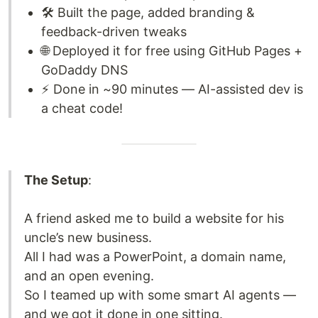
🛠️ Built the page, added branding &
feedback-driven tweaks
🌐 Deployed it for free using GitHub Pages +
GoDaddy DNS
⚡ Done in ~90 minutes — AI-assisted dev is
a cheat code!
The Setup
:
A friend asked me to build a website for his
uncle’s new business.
All I had was a PowerPoint, a domain name,
and an open evening.
So I teamed up with some smart AI agents —
and we got it done in one sitting.