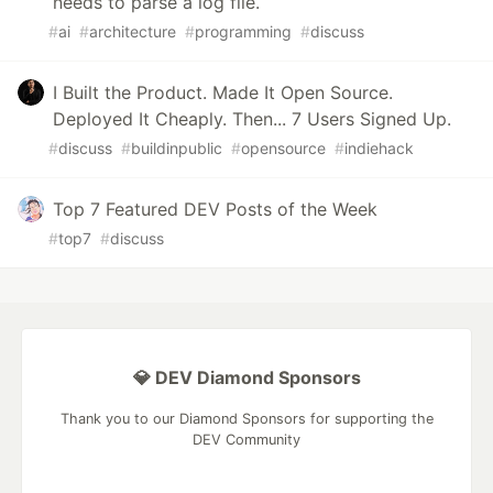
needs to parse a log file.
#
ai
#
architecture
#
programming
#
discuss
I Built the Product. Made It Open Source.
Deployed It Cheaply. Then... 7 Users Signed Up.
#
discuss
#
buildinpublic
#
opensource
#
indiehack
Top 7 Featured DEV Posts of the Week
#
top7
#
discuss
💎 DEV Diamond Sponsors
Thank you to our Diamond Sponsors for supporting the
DEV Community