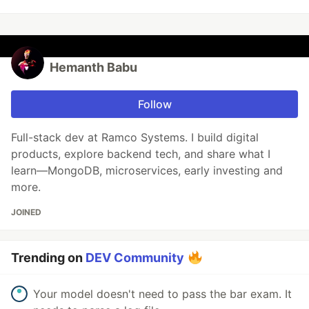
Hemanth Babu
Follow
Full-stack dev at Ramco Systems. I build digital
products, explore backend tech, and share what I
learn—MongoDB, microservices, early investing and
more.
JOINED
Trending on
DEV Community
Your model doesn't need to pass the bar exam. It