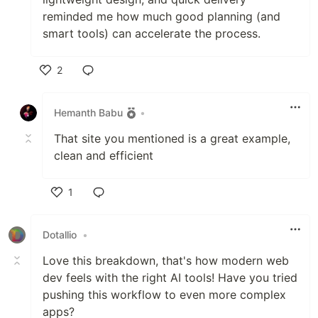
reminded me how much good planning (and
smart tools) can accelerate the process.
2
Like
Hemanth Babu
•
That site you mentioned is a great example,
clean and efficient
1
Like
Dotallio
•
Love this breakdown, that's how modern web
dev feels with the right AI tools! Have you tried
pushing this workflow to even more complex
apps?