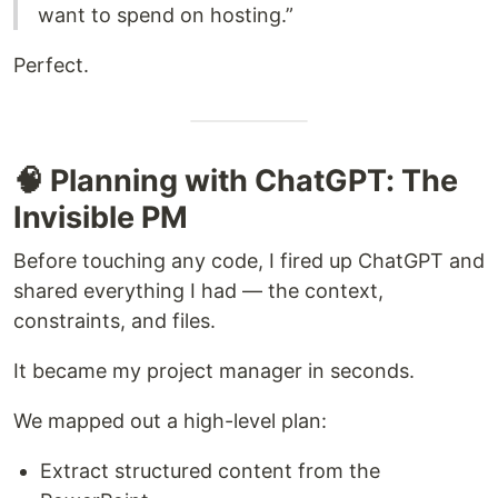
want to spend on hosting.”
Perfect.
🧠 Planning with ChatGPT: The
Invisible PM
Before touching any code, I fired up ChatGPT and
shared everything I had — the context,
constraints, and files.
It became my project manager in seconds.
We mapped out a high-level plan:
Extract structured content from the