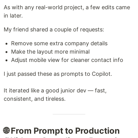
As with any real-world project, a few edits came
in later.
My friend shared a couple of requests:
Remove some extra company details
Make the layout more minimal
Adjust mobile view for cleaner contact info
I just passed these as prompts to Copilot.
It iterated like a good junior dev — fast,
consistent, and tireless.
🌐 From Prompt to Production