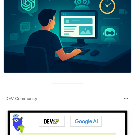
DEV Community