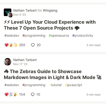
Nathan Tarbert
for
Winglang
Dec 6 '23
⚡⚡ Level Up Your Cloud Experience with
These 7 Open Source Projects 🌩️
#
webdev
#
programming
#
opensource
#
productivity
250
20
3 min read
Nathan Tarbert
Nov 17 '23
🦓 The Zebras Guide to Showcase
Markdown Images in Light & Dark Mode 🚀
#
webdev
#
programming
#
tutorial
#
javascript
154
10
5 min read