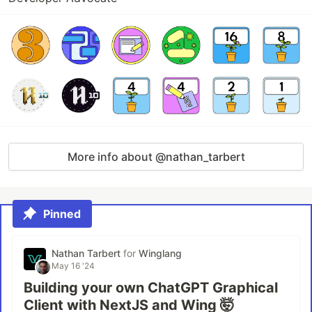
More info about @nathan_tarbert
Pinned
Nathan Tarbert
for
Winglang
May 16 '24
Building your own ChatGPT Graphical
Client with NextJS and Wing 🤯