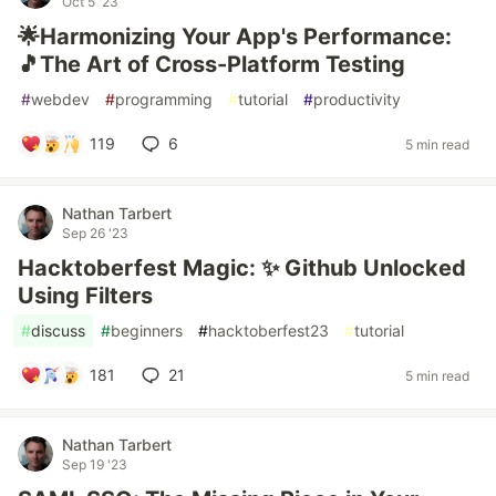
Oct 5 '23
🌟Harmonizing Your App's Performance:
🎵The Art of Cross-Platform Testing
#
webdev
#
programming
#
tutorial
#
productivity
119
6
5 min read
Nathan Tarbert
Sep 26 '23
Hacktoberfest Magic: ✨ Github Unlocked
Using Filters
#
discuss
#
beginners
#
hacktoberfest23
#
tutorial
181
21
5 min read
Nathan Tarbert
Sep 19 '23