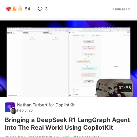
84
3
1 min read
02:58
Nathan Tarbert
for
CopilotKit
Feb 5 '25
Bringing a DeepSeek R1 LangGraph Agent
Into The Real World Using CopilotKit