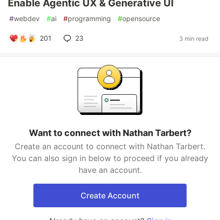
Enable Agentic UX & Generative UI
#
webdev
#
ai
#
programming
#
opensource
201
23
3 min read
Want to connect with Nathan Tarbert?
Create an account to connect with Nathan Tarbert.
You can also sign in below to proceed if you already
have an account.
Create Account