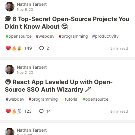
Nathan Tarbert
Nov 6 '23
🕵️ 6 Top-Secret Open-Source Projects You
Didn't Know About 🤔
#
opensource
#
webdev
#
programming
#
productivity
149
21
5 min read
Nathan Tarbert
Nov 2 '23
😎 React App Leveled Up with Open-
Source SSO Auth Wizardry 🪄
#
webdev
#
programming
#
tutorial
#
opensource
123
14
9 min read
Nathan Tarbert