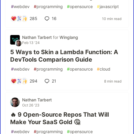
#
webdev
#
programming
#
opensource
#
javascript
285
16
10 min read
Nathan Tarbert
for
Winglang
Feb 13 '24
5 Ways to Skin a Lambda Function: A
DevTools Comparison Guide
#
webdev
#
programming
#
opensource
#
cloud
294
21
8 min read
Nathan Tarbert
Oct 26 '23
🔥 9 Open-Source Repos That Will
Make Your SaaS Gold 🤔
#
webdev
#
programming
#
opensource