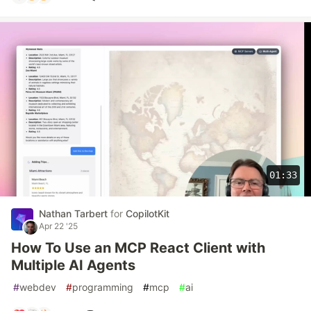
01:33
Nathan Tarbert
for
CopilotKit
Apr 22 '25
How To Use an MCP React Client with
Multiple AI Agents
#
webdev
#
programming
#
mcp
#
ai