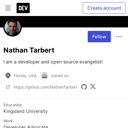
Create account
Follow
Nathan Tarbert
I am a developer and open-source evangelist! 
Florida, USA
Joined on
https://github.com/NathanTarbert
Education
Kingsland University
Work
Developer Advocate