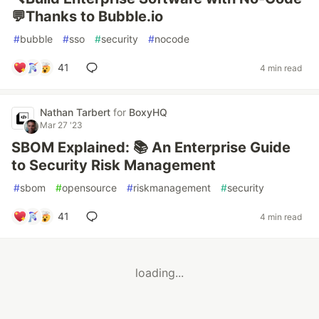
💬Thanks to Bubble.io
#
bubble
#
sso
#
security
#
nocode
41
4 min read
Nathan Tarbert
for
BoxyHQ
Mar 27 '23
SBOM Explained: 📚 An Enterprise Guide
to Security Risk Management
#
sbom
#
opensource
#
riskmanagement
#
security
41
4 min read
loading...