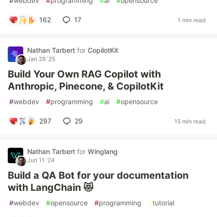
#
webdev
#
programming
#
ai
#
opensource
162
17
1 min read
Nathan Tarbert
for
CopilotKit
Jan 29 '25
Build Your Own RAG Copilot with
Anthropic, Pinecone, & CopilotKit
#
webdev
#
programming
#
ai
#
opensource
297
29
15 min read
Nathan Tarbert
for
Winglang
Jun 11 '24
Build a QA Bot for your documentation
with LangChain 😻
#
webdev
#
opensource
#
programming
#
tutorial