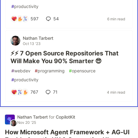
#
productivity
597
54
6 min read
Nathan Tarbert
Oct 13 '23
⚡⚡ 7 Open Source Repositories That
Will Make You 90% Smarter 😎
#
webdev
#
programming
#
opensource
#
productivity
767
71
4 min read
Nathan Tarbert
for
CopilotKit
Nov 20 '25
How Microsoft Agent Framework + AG-UI