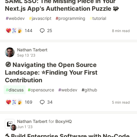
SAML SSO: The Missing Piece in Your
Next.js App's Authentication Puzzle 🧩
#
webdev
#
javascript
#
programming
#
tutorial
144
25
8 min read
Nathan Tarbert
Sep 13 '23
🧭 Navigating the Open Source
Landscape: ⭐Finding Your First
Contribution
#
discuss
#
opensource
#
webdev
#
github
169
34
5 min read
Nathan Tarbert
for
BoxyHQ
Jun 1 '23
🔨Build Enterprise Software with No-Code