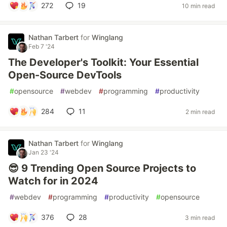
272
19
10 min read
Nathan Tarbert
for
Winglang
Feb 7 '24
The Developer's Toolkit: Your Essential
Open-Source DevTools
#
opensource
#
webdev
#
programming
#
productivity
284
11
2 min read
Nathan Tarbert
for
Winglang
Jan 23 '24
😎 9 Trending Open Source Projects to
Watch for in 2024
#
webdev
#
programming
#
productivity
#
opensource
376
28
3 min read