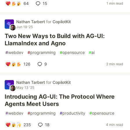
64
15
1 min read
Nathan Tarbert
for
CopilotKit
Jun 19 '25
Two New Ways to Build with AG-UI:
LlamaIndex and Agno
#
webdev
#
programming
#
opensource
#
ai
126
9
2 min read
Nathan Tarbert
for
CopilotKit
May 13 '25
Introducing AG-UI: The Protocol Where
Agents Meet Users
#
webdev
#
programming
#
productivity
#
opensource
235
18
4 min read