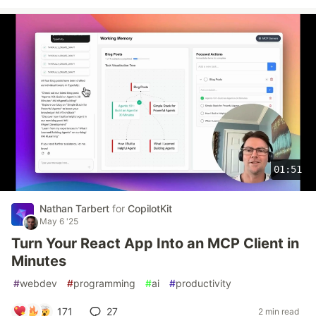
01:51
Nathan Tarbert
for
CopilotKit
May 6 '25
Turn Your React App Into an MCP Client in
Minutes
#
webdev
#
programming
#
ai
#
productivity
171
27
2 min read