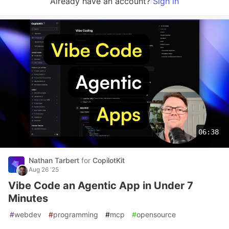
Already have an account?
Sign in
06:38
Nathan Tarbert
for
CopilotKit
Aug 26 '25
Vibe Code an Agentic App in Under 7
Minutes
#
webdev
#
programming
#
mcp
#
opensource