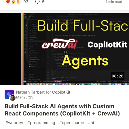
92
5
1 min read
08:28
Nathan Tarbert
for
CopilotKit
Mar 28 '25
Build Full-Stack AI Agents with Custom
React Components (CopilotKit + CrewAI)
#
webdev
#
programming
#
opensource
#
ai