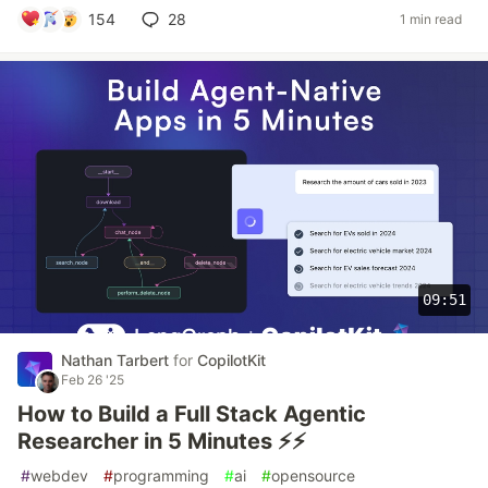
154
28
1 min read
09:51
Nathan Tarbert
for
CopilotKit
Feb 26 '25
How to Build a Full Stack Agentic
Researcher in 5 Minutes ⚡️⚡️
#
webdev
#
programming
#
ai
#
opensource