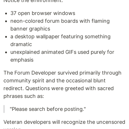
Notice the environment:
37 open browser windows
neon-colored forum boards with flaming
banner graphics
a desktop wallpaper featuring something
dramatic
unexplained animated GIFs used purely for
emphasis
The Forum Developer survived primarily through
community spirit and the occasional blunt
redirect. Questions were greeted with sacred
phrases such as:
"Please search before posting."
Veteran developers will recognize the uncensored