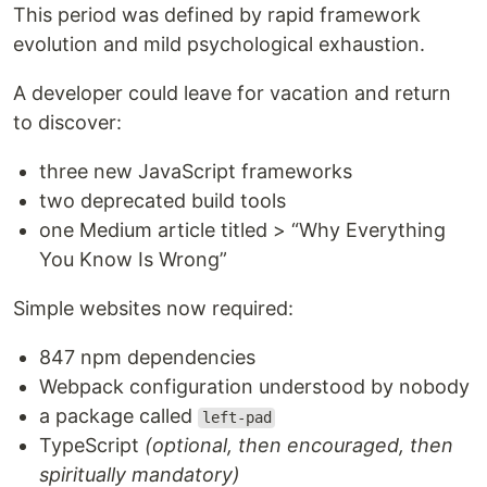
This period was defined by rapid framework
evolution and mild psychological exhaustion.
A developer could leave for vacation and return
to discover:
three new JavaScript frameworks
two deprecated build tools
one Medium article titled > “Why Everything
You Know Is Wrong”
Simple websites now required:
847 npm dependencies
Webpack configuration understood by nobody
a package called
left-pad
TypeScript
(optional, then encouraged, then
spiritually mandatory)