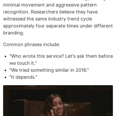
minimal movement and aggressive pattern
recognition. Researchers believe they have
witnessed the same industry trend cycle
approximately four separate times under different
branding.
Common phrases include:
"Who wrote this service? Let's ask them before
we touch it."
"We tried something similar in 2016."
"It depends."