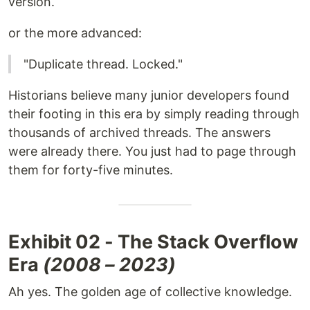
version.
or the more advanced:
"Duplicate thread. Locked."
Historians believe many junior developers found
their footing in this era by simply reading through
thousands of archived threads. The answers
were already there. You just had to page through
them for forty-five minutes.
Exhibit 02 - The Stack Overflow
Era
(2008 – 2023)
Ah yes. The golden age of collective knowledge.