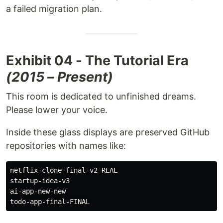
a failed migration plan.
Exhibit 04 - The Tutorial Era
(2015 – Present)
This room is dedicated to unfinished dreams.
Please lower your voice.
Inside these glass displays are preserved GitHub
repositories with names like:
netflix-clone-final-v2-REAL

startup-idea-v3

ai-app-new-new
