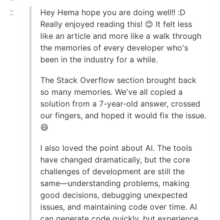
Hey Hema hope you are doing well!! :D
Really enjoyed reading this! 😊 It felt less
like an article and more like a walk through
the memories of every developer who's
been in the industry for a while.
The Stack Overflow section brought back
so many memories. We've all copied a
solution from a 7-year-old answer, crossed
our fingers, and hoped it would fix the issue.
😄
I also loved the point about AI. The tools
have changed dramatically, but the core
challenges of development are still the
same—understanding problems, making
good decisions, debugging unexpected
issues, and maintaining code over time. AI
can generate code quickly, but experience