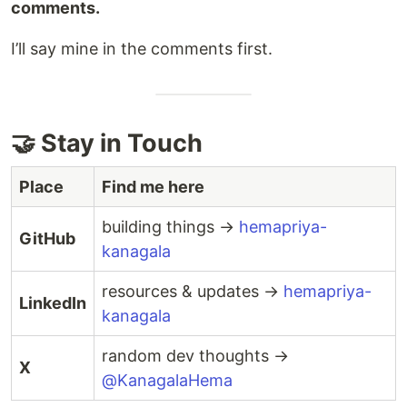
comments.
I’ll say mine in the comments first.
🤝 Stay in Touch
Place
Find me here
building things →
hemapriya-
GitHub
kanagala
resources & updates →
hemapriya-
LinkedIn
kanagala
random dev thoughts →
X
@KanagalaHema