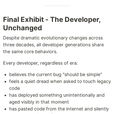
Final Exhibit - The Developer,
Unchanged
Despite dramatic evolutionary changes across
three decades, all developer generations share
the same core behaviors.
Every developer, regardless of era:
believes the current bug "should be simple"
feels a quiet dread when asked to touch legacy
code
has deployed something unintentionally and
aged visibly in that moment
has pasted code from the internet and silently