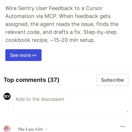
Wire Sentry User Feedback to a Cursor
Automation via MCP. When feedback gets
assigned, the agent reads the issue, finds the
relevant code, and drafts a fix. Step-by-step
cookbook recipe, ~15-20 min setup.
See more 👀
Top comments
(37)
Subscribe
𝐓𝐡𝐞 𝐋𝐚𝐳𝐲 𝐆𝐢𝐫𝐥
•