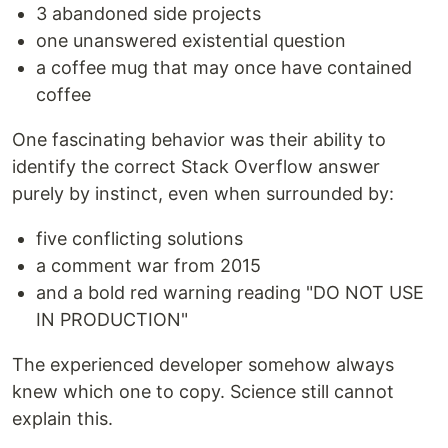
3 abandoned side projects
one unanswered existential question
a coffee mug that may once have contained
coffee
One fascinating behavior was their ability to
identify the correct Stack Overflow answer
purely by instinct, even when surrounded by:
five conflicting solutions
a comment war from 2015
and a bold red warning reading "DO NOT USE
IN PRODUCTION"
The experienced developer somehow always
knew which one to copy. Science still cannot
explain this.