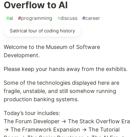
Overflow to AI
#
ai
#
programming
#
discuss
#
career
Satirical tour of coding history
Welcome to the Museum of Software
Development.
Please keep your hands away from the exhibits.
Some of the technologies displayed here are
fragile, unstable, and still somehow running
production banking systems.
Today’s tour includes:
The Forum Developer → The Stack Overflow Era
→ The Framework Expansion → The Tutorial