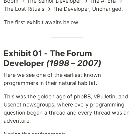
Boom → The Senior Developer → The AI Era →
The Lost Rituals → The Developer, Unchanged.
The first exhibit awaits below.
Exhibit 01 - The Forum
Developer
(1998 – 2007)
Here we see one of the earliest known
programmers in their natural habitat.
This was the golden age of phpBB, vBulletin, and
Usenet newsgroups, where every programming
question began a thread and every thread was an
adventure.