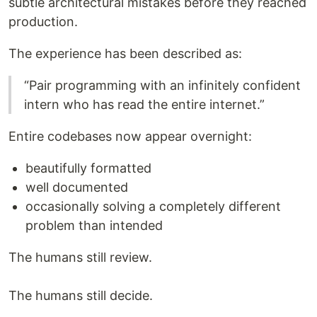
subtle architectural mistakes before they reached
production.
The experience has been described as:
“Pair programming with an infinitely confident
intern who has read the entire internet.”
Entire codebases now appear overnight:
beautifully formatted
well documented
occasionally solving a completely different
problem than intended
The humans still review.
The humans still decide.