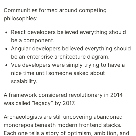
Communities formed around competing
philosophies:
React developers believed everything should
be a component.
Angular developers believed everything should
be an enterprise architecture diagram.
Vue developers were simply trying to have a
nice time until someone asked about
scalability.
A framework considered revolutionary in 2014
was called “legacy” by 2017.
Archaeologists are still uncovering abandoned
monorepos beneath modern frontend stacks.
Each one tells a story of optimism, ambition, and