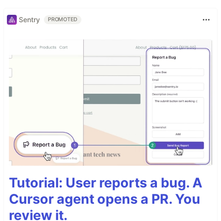
Sentry
PROMOTED
Tutorial: User reports a bug. A
Cursor agent opens a PR. You
review it.