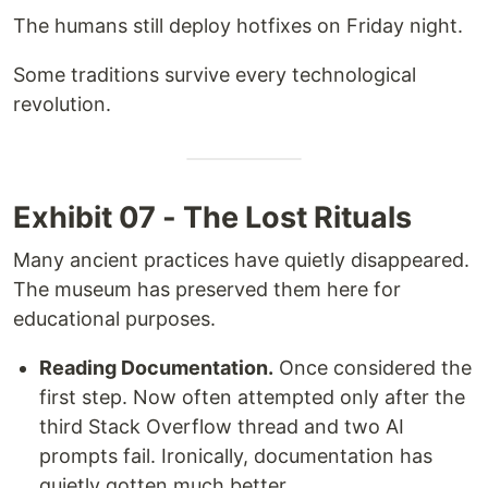
The humans still deploy hotfixes on Friday night.
Some traditions survive every technological
revolution.
Exhibit 07 - The Lost Rituals
Many ancient practices have quietly disappeared.
The museum has preserved them here for
educational purposes.
Reading Documentation.
Once considered the
first step. Now often attempted only after the
third Stack Overflow thread and two AI
prompts fail. Ironically, documentation has
quietly gotten much better.