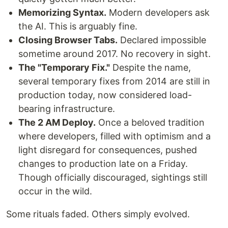
Memorizing Syntax.
Modern developers ask
the AI. This is arguably fine.
Closing Browser Tabs.
Declared impossible
sometime around 2017. No recovery in sight.
The "Temporary Fix."
Despite the name,
several temporary fixes from 2014 are still in
production today, now considered load-
bearing infrastructure.
The 2 AM Deploy.
Once a beloved tradition
where developers, filled with optimism and a
light disregard for consequences, pushed
changes to production late on a Friday.
Though officially discouraged, sightings still
occur in the wild.
Some rituals faded. Others simply evolved.