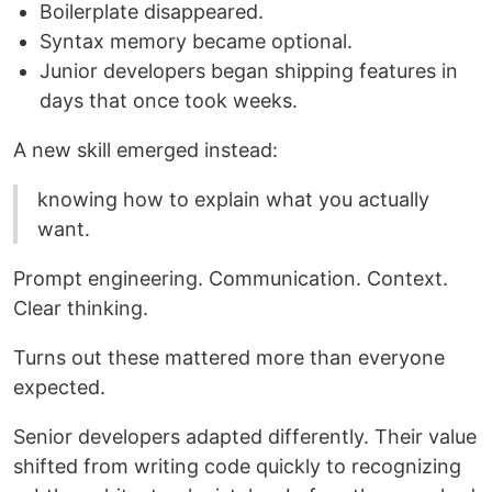
Boilerplate disappeared.
Syntax memory became optional.
Junior developers began shipping features in
days that once took weeks.
A new skill emerged instead:
knowing how to explain what you actually
want.
Prompt engineering. Communication. Context.
Clear thinking.
Turns out these mattered more than everyone
expected.
Senior developers adapted differently. Their value
shifted from writing code quickly to recognizing