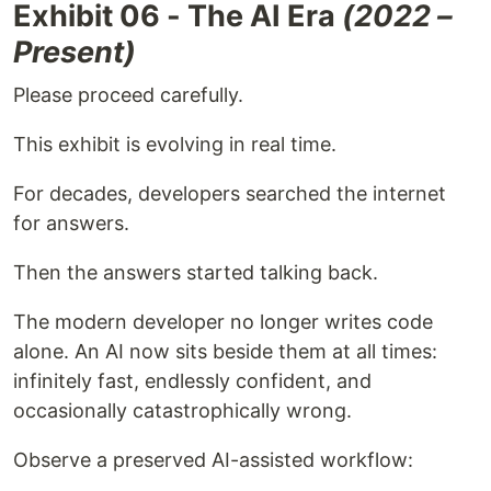
Exhibit 06 - The AI Era
(2022 –
Present)
Please proceed carefully.
This exhibit is evolving in real time.
For decades, developers searched the internet
for answers.
Then the answers started talking back.
The modern developer no longer writes code
alone. An AI now sits beside them at all times:
infinitely fast, endlessly confident, and
occasionally catastrophically wrong.
Observe a preserved AI-assisted workflow: