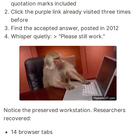
quotation marks included
Click the purple link already visited three times
before
Find the accepted answer, posted in 2012
Whisper quietly: > "Please still work."
Notice the preserved workstation. Researchers
recovered:
14 browser tabs