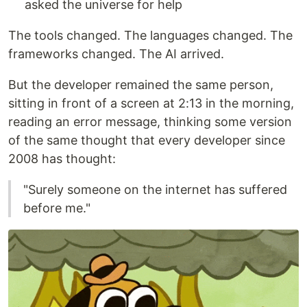
asked the universe for help
The tools changed. The languages changed. The
frameworks changed. The AI arrived.
But the developer remained the same person,
sitting in front of a screen at 2:13 in the morning,
reading an error message, thinking some version
of the same thought that every developer since
2008 has thought:
"Surely someone on the internet has suffered
before me."