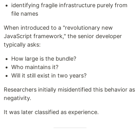
identifying fragile infrastructure purely from
file names
When introduced to a "revolutionary new
JavaScript framework," the senior developer
typically asks:
How large is the bundle?
Who maintains it?
Will it still exist in two years?
Researchers initially misidentified this behavior as
negativity.
It was later classified as experience.