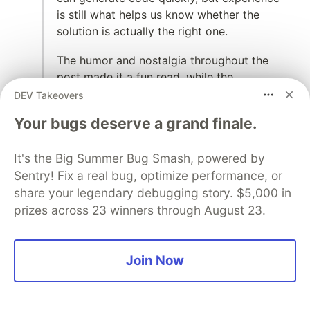
is still what helps us know whether the
solution is actually the right one.
The humor and nostalgia throughout the
post made it a fun read, while the
underlying message was very thoughtful.
DEV Takeovers
Great storytelling and a very relatable
Your bugs deserve a grand finale.
perspective on how our developer journey
has evolved over the years.
It's the Big Summer Bug Smash, powered by
Thanks for sharing this piece—it definitely
Sentry! Fix a real bug, optimize performance, or
made me smile and reflect on my own
share your legendary debugging story. $5,000 in
journey as a developer. 👏🏻
prizes across 23 winners through August 23.
2
Join Now
Like
Hemapriya Kanagala
•
Thank you so much, Divyanshi 🧡