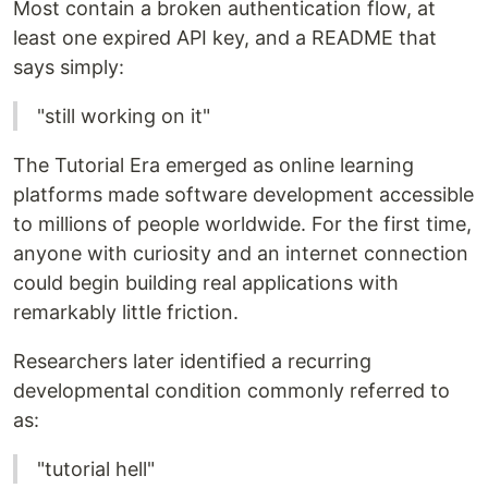
Most contain a broken authentication flow, at
least one expired API key, and a README that
says simply:
"still working on it"
The Tutorial Era emerged as online learning
platforms made software development accessible
to millions of people worldwide. For the first time,
anyone with curiosity and an internet connection
could begin building real applications with
remarkably little friction.
Researchers later identified a recurring
developmental condition commonly referred to
as:
"tutorial hell"