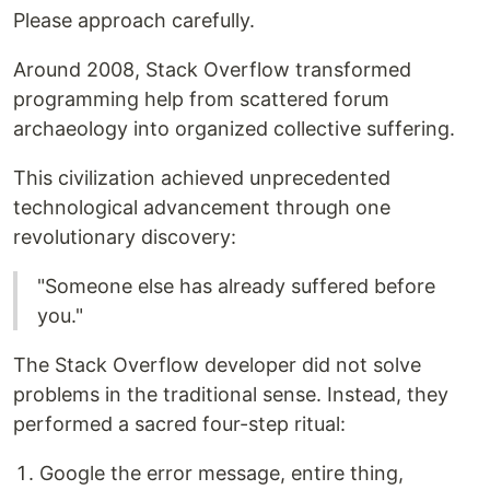
Please approach carefully.
Around 2008, Stack Overflow transformed
programming help from scattered forum
archaeology into organized collective suffering.
This civilization achieved unprecedented
technological advancement through one
revolutionary discovery:
"Someone else has already suffered before
you."
The Stack Overflow developer did not solve
problems in the traditional sense. Instead, they
performed a sacred four-step ritual:
Google the error message, entire thing,