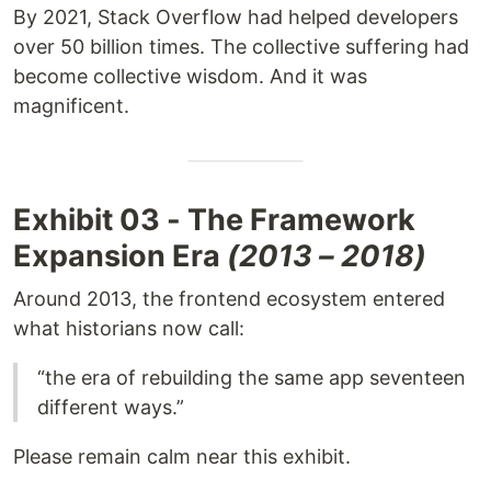
By 2021, Stack Overflow had helped developers
over 50 billion times. The collective suffering had
become collective wisdom. And it was
magnificent.
Exhibit 03 - The Framework
Expansion Era
(2013 – 2018)
Around 2013, the frontend ecosystem entered
what historians now call:
“the era of rebuilding the same app seventeen
different ways.”
Please remain calm near this exhibit.