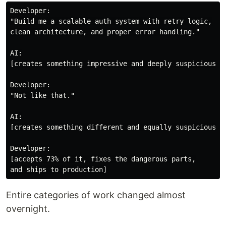
Developer:

"Build me a scalable auth system with retry logic,

clean architecture, and proper error handling."

AI:

[creates something impressive and deeply suspicious]

Developer:

"Not like that."

AI:

[creates something different and equally suspicious]

Developer:

[accepts 73% of it, fixes the dangerous parts,

Entire categories of work changed almost
overnight.