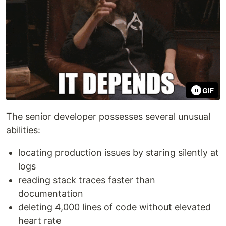
GIF
The senior developer possesses several unusual
abilities:
locating production issues by staring silently at
logs
reading stack traces faster than
documentation
deleting 4,000 lines of code without elevated
heart rate