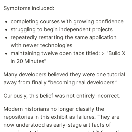
Symptoms included:
completing courses with growing confidence
struggling to begin independent projects
repeatedly restarting the same application
with newer technologies
maintaining twelve open tabs titled: > "Build X
in 20 Minutes"
Many developers believed they were one tutorial
away from finally “becoming real developers.”
Curiously, this belief was not entirely incorrect.
Modern historians no longer classify the
repositories in this exhibit as failures. They are
now understood as early-stage artifacts of