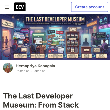
Create account
Hemapriya Kanagala
Posted on
• Edited on
The Last Developer
Museum: From Stack