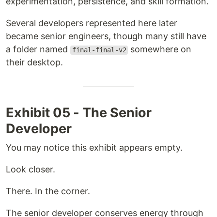
experimentation, persistence, and skill formation.
Several developers represented here later
became senior engineers, though many still have
a folder named
somewhere on
final-final-v2
their desktop.
Exhibit 05 - The Senior
Developer
You may notice this exhibit appears empty.
Look closer.
There. In the corner.
The senior developer conserves energy through