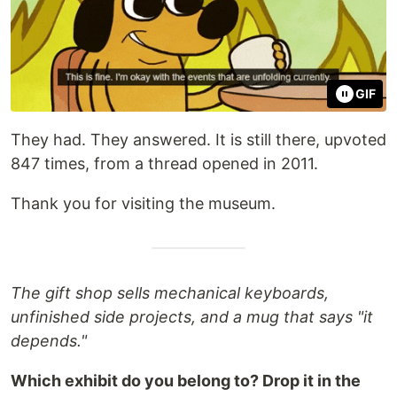
GIF
They had. They answered. It is still there, upvoted
847 times, from a thread opened in 2011.
Thank you for visiting the museum.
The gift shop sells mechanical keyboards,
unfinished side projects, and a mug that says "it
depends."
Which exhibit do you belong to? Drop it in the