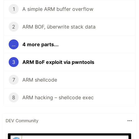
1
A simple ARM buffer overflow
2
ARM BOF, überwrite stack data
...
4 more parts...
3
ARM BoF exploit via pwntools
7
ARM shellcode
8
ARM hacking – shellcode exec
DEV Community