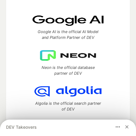
Google AI is the official AI Model
and Platform Partner of DEV
Neon is the official database
partner of DEV
Algolia is the official search partner
of DEV
DEV Takeovers