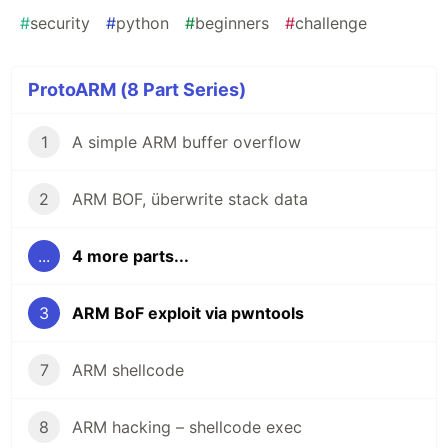
#
security
#
python
#
beginners
#
challenge
ProtoARM (8 Part Series)
1
A simple ARM buffer overflow
2
ARM BOF, überwrite stack data
...
4 more parts...
3
ARM BoF exploit via pwntools
7
ARM shellcode
8
ARM hacking – shellcode exec