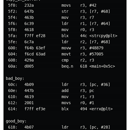
 5f0:   232a            movs    r3, #42               
 5f2:   647b            str     r3, [r7, #68]        
 5f4:   463b            mov     r3, r7                
 5f6:   6c39            ldr     r1, [r7, #64]         
 5f8:   4618            mov     r0, r3                
 5fa:   f7ff ef28       blx     44c <strcpy@plt>      
 5fe:   6c7a            ldr     r2, [r7, #68]         
 600:   f64b 63ef       movw    r3, #48879            
 604:   f6cd 63ad       movt    r3, #57005            
 608:   429a            cmp     r2, r3                
 60a:   d005            beq.n   618 <main+0x5c>

bad_boy:

 60c:   4b09            ldr     r3, [pc, #36]         
 60e:   447b            add     r3, pc

 610:   4619            mov     r1, r3                
 612:   2001            movs    r0, #1                
 614:   f7ff ef3e       blx     494 <errx@plt>        
good_boy:

 618:   4b07            ldr     r3, [pc, #28]         