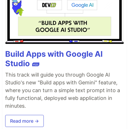
Build Apps with Google AI
Studio 🧱
This track will guide you through Google AI
Studio's new "Build apps with Gemini" feature,
where you can turn a simple text prompt into a
fully functional, deployed web application in
minutes.
Read more →