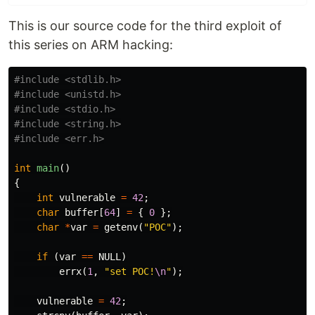
This is our source code for the third exploit of
this series on ARM hacking:
#include <stdlib.h>

#include <unistd.h>

#include <stdio.h>

#include <string.h>

int
main
()
{
int
vulnerable
=
42
;
char
buffer
[
64
]
=
{
0
};
char
*
var
=
getenv
(
"POC"
);
if
(
var
==
NULL
)
errx
(
1
,
"set POC!
\n
"
);
vulnerable
=
42
;