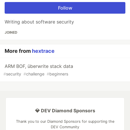
Follow
Writing about software security
JOINED
More from
hextrace
ARM BOF, überwrite stack data
#
security
#
challenge
#
beginners
💎 DEV Diamond Sponsors
Thank you to our Diamond Sponsors for supporting the
DEV Community