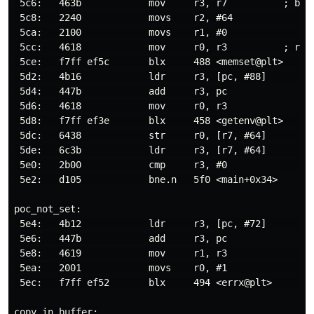
 5c6:   463b            mov     r3, r7          ; buff
 5c8:   2240            movs    r2, #64               
 5ca:   2100            movs    r1, #0                
 5cc:   4618            mov     r0, r3          ; r0 =
 5ce:   f7ff ef5c       blx     488 <memset@plt>      
 5d2:   4b16            ldr     r3, [pc, #88]         
 5d4:   447b            add     r3, pc

 5d6:   4618            mov     r0, r3

 5d8:   f7ff ef3e       blx     458 <getenv@plt>      
 5dc:   6438            str     r0, [r7, #64]         
 5de:   6c3b            ldr     r3, [r7, #64]         
 5e0:   2b00            cmp     r3, #0                
 5e2:   d105            bne.n   5f0 <main+0x34>

poc_not_set:

 5e4:   4b12            ldr     r3, [pc, #72]         
 5e6:   447b            add     r3, pc

 5e8:   4619            mov     r1, r3                
 5ea:   2001            movs    r0, #1                
 5ec:   f7ff ef52       blx     494 <errx@plt>        
copy_in_buffer:
