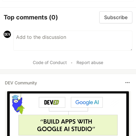
Top comments
(0)
Subscribe
Code of Conduct
•
Report abuse
DEV Community