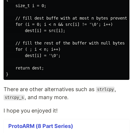
    size_t i = 0;

    // fill dest buffe with at most n bytes preventing
    for (i = 0; i < n && src[i] != '\0'; i++)

        dest[i] = src[i];

    // fill the rest of the buffer with null bytes

    for ( ; i < n; i++)

        dest[i] = '\0';

    return dest;

There are other alternatives such as
,
strlcpy
, and many more.
strcpy_s
I hope you enjoyed it!
ProtoARM (8 Part Series)