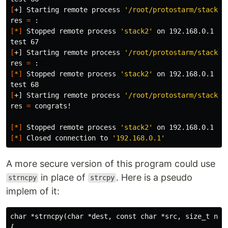
[
+] Starting remote process 
'/root/protostarm/stack2/
res 
=
[
*
]
 Stopped remote process 
'stack2'
 on 192.168.0.1 
(
p
test 
[
+] Starting remote process 
'/root/protostarm/stack2/
res 
=
[
*
]
 Stopped remote process 
'stack2'
 on 192.168.0.1 
(
p
test 
[
+] Starting remote process 
'/root/protostarm/stack2/
res 
=
 congrats!

[
*
]
 Stopped remote process 
'stack2'
 on 192.168.0.1 
(
p
[
*
]
 Closed connection to 
'192.168.0.1'
A more secure version of this program could use
in place of
. Here is a pseudo
strncpy
strcpy
implem of it:
char *strncpy(char *dest, const char *src, size_t n)

{
