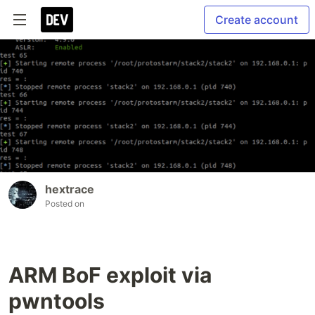
Create account
hextrace
Posted on
ARM BoF exploit via
pwntools