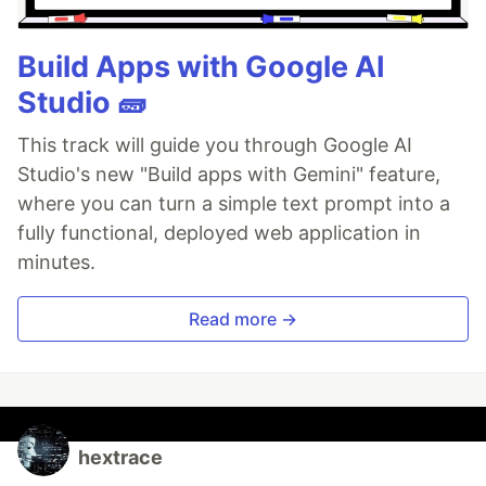
Build Apps with Google AI
Studio 🧱
This track will guide you through Google AI
Studio's new "Build apps with Gemini" feature,
where you can turn a simple text prompt into a
fully functional, deployed web application in
minutes.
Read more →
hextrace