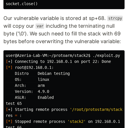
socket
.
close
()
Our vulnerable variable is stored at sp+68.
strcpy
will copy our
including the terninating null
var
byte ('\0'). We such need to fill the stack with 69
bytes before overwriting the vulnerable variable:
user@Azeria-Lab-VM:~/protoarm/stack2
$ 
[
[
*
]
 root@192.168.0.1:

    Distro    Debian testing

    OS:       linux

    Arch:     arm

    Version:  4.9.0

test 
[
+] Starting remote process 
'/root/protostarm/stack2/
res 
=
[
*
]
 Stopped remote process 
'stack2'
 on 192.168.0.1 
(
p
test 