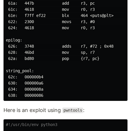
 61a:   447b            add     r3, pc

 61c:   4618            mov     r0, r3                
 61e:   f7ff ef22       blx     464 <puts@plt>        
 622:   2300            movs    r3, #0

 624:   4618            mov     r0, r3                
epilog:

 626:   3748            adds    r7, #72 ; 0x48

 628:   46bd            mov     sp, r7

 62a:   bd80            pop     {r7, pc}

string_pool:

 62c:   000000b4

 630:   000000a6

 634:   0000008a

Here is an exploit using
:
pwntools