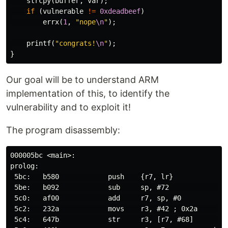
strcpy
(
buffer
,
var
);
if
(
vulnerable
!=
0xdeadbeef
)
errx
(
1
,
"nope
\n
"
);
printf
(
"congrats!
\n
"
);
}
Our goal will be to understand ARM
implementation of this, to identify the
vulnerability and to exploit it!
The program disassembly:
000005bc <main>:

prolog:

 5bc:   b580            push    {r7, lr}

 5be:   b092            sub     sp, #72               
 5c0:   af00            add     r7, sp, #0

 5c2:   232a            movs    r3, #42 ; 0x2a        
 5c4:   647b            str     r3, [r7, #68]         