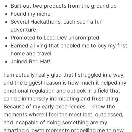
Built out two products from the ground up
Found my niche
Several Hackathons, each such a fun
adventure
Promoted to Lead Dev unprompted
Earned a living that enabled me to buy my first
home and travel
Joined Red Hat!
I am actually really glad that I struggled in a way,
and the biggest reason is how much it helped my
emotional regulation and outlook in a field that
can be immensely intimidating and frustrating.
Because of my early experiences, I know the
moments where I feel the most lost, outclassed,
and incapable of doing something are my
amazing growth moments propelling me to new