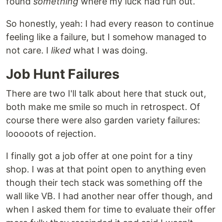
found
something
where my luck had run out.
So honestly, yeah: I had every reason to continue
feeling like a failure, but I somehow managed to
not care. I
liked
what I was doing.
Job Hunt Failures
There are two I'll talk about here that stuck out,
both make me smile so much in retrospect. Of
course there were also garden variety failures:
looooots of rejection.
I finally got a job offer at one point for a tiny
shop. I was at that point open to anything even
though their tech stack was something off the
wall like VB. I had another near offer though, and
when I asked them for time to evaluate their offer