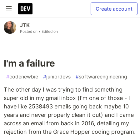
Create account
JTK
Posted on
• Edited on
I'm a failure
#
codenewbie
#
juniordevs
#
softwareengineering
The other day I was trying to find something
super old in my gmail inbox (I'm one of those - I
have like 2538493 emails going back maybe 10
years and never properly clean it out) and I came
across an email from back in 2016, detailing my
rejection from the Grace Hopper coding program.