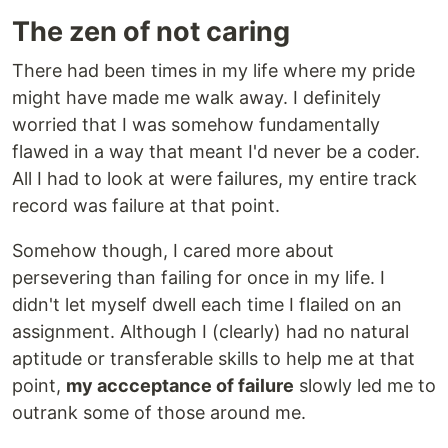
The zen of not caring
There had been times in my life where my pride
might have made me walk away. I definitely
worried that I was somehow fundamentally
flawed in a way that meant I'd never be a coder.
All I had to look at were failures, my entire track
record was failure at that point.
Somehow though, I cared more about
persevering than failing for once in my life. I
didn't let myself dwell each time I flailed on an
assignment. Although I (clearly) had no natural
aptitude or transferable skills to help me at that
point,
my accceptance of failure
slowly led me to
outrank some of those around me.