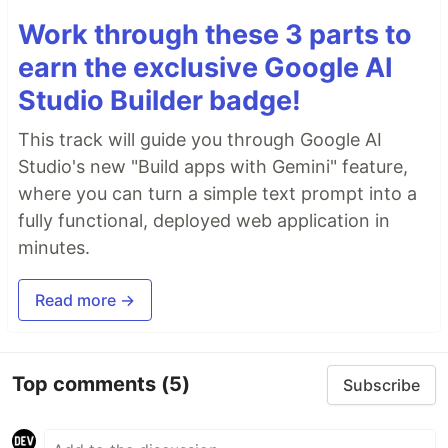
Work through these 3 parts to
earn the exclusive Google AI
Studio Builder badge!
This track will guide you through Google AI
Studio's new "Build apps with Gemini" feature,
where you can turn a simple text prompt into a
fully functional, deployed web application in
minutes.
Read more →
Top comments
(5)
Subscribe