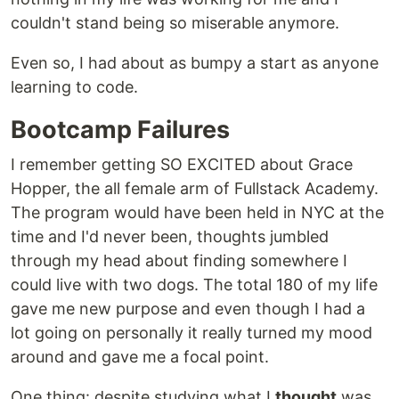
couldn't stand being so miserable anymore.
Even so, I had about as bumpy a start as anyone
learning to code.
Bootcamp Failures
I remember getting SO EXCITED about Grace
Hopper, the all female arm of Fullstack Academy.
The program would have been held in NYC at the
time and I'd never been, thoughts jumbled
through my head about finding somewhere I
could live with two dogs. The total 180 of my life
gave me new purpose and even though I had a
lot going on personally it really turned my mood
around and gave me a focal point.
One thing: despite studying what I
thought
was