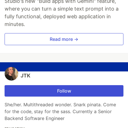
Studio's new "Build apps with Gemini" feature,
where you can turn a simple text prompt into a
fully functional, deployed web application in
minutes.
Read more →
JTK
Follow
She/her. Multithreaded wonder. Snark pinata. Come
for the code, stay for the sass. Currently a Senior
Backend Software Engineer