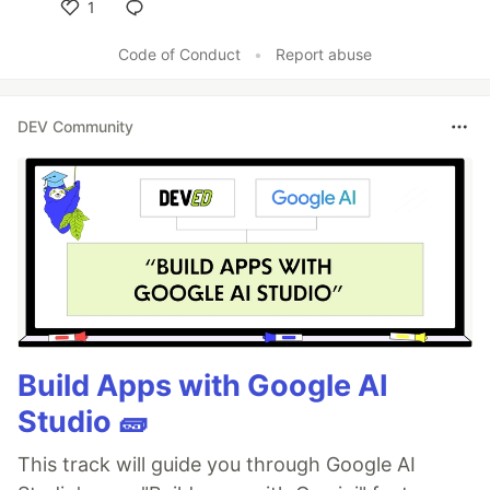
1
Like
Code of Conduct
•
Report abuse
DEV Community
Build Apps with Google AI
Studio 🧱
This track will guide you through Google AI