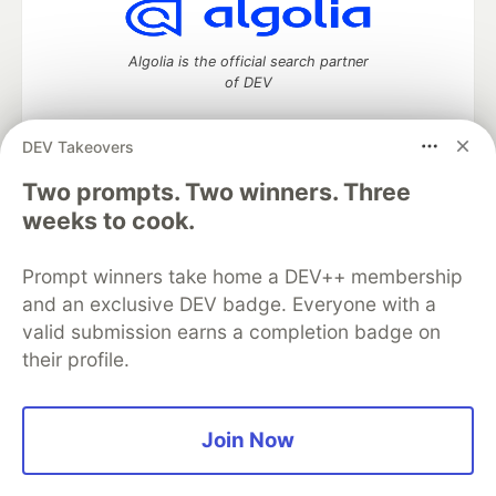
Algolia is the official search partner
of DEV
DEV Takeovers
Two prompts. Two winners. Three
DEV Community
— A space to discuss and keep up software
development and manage your software career
weeks to cook.
Home
DEV Challenges
DEV++
Videos
DEV Education Tracks
DEV Help
Advertise on DEV
Prompt winners take home a DEV++ membership
Organization Accounts
DEV Showcase
About
Contact
and an exclusive DEV badge. Everyone with a
Free Postgres Database
DEV Shop
MLH
Code of Conduct
Privacy Policy
Terms of Use
valid submission earns a completion badge on
Built on
Forem
— the
open source
software that powers
DEV
their profile.
and other inclusive communities.
Made with love and
Ruby on Rails
. DEV Community
©
2016 -
2026.
Join Now