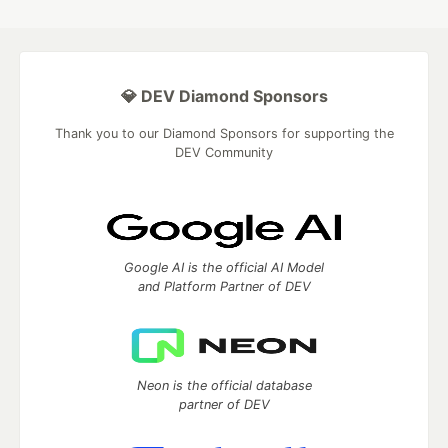
💎 DEV Diamond Sponsors
Thank you to our Diamond Sponsors for supporting the
DEV Community
Google AI is the official AI Model
and Platform Partner of DEV
Neon is the official database
partner of DEV