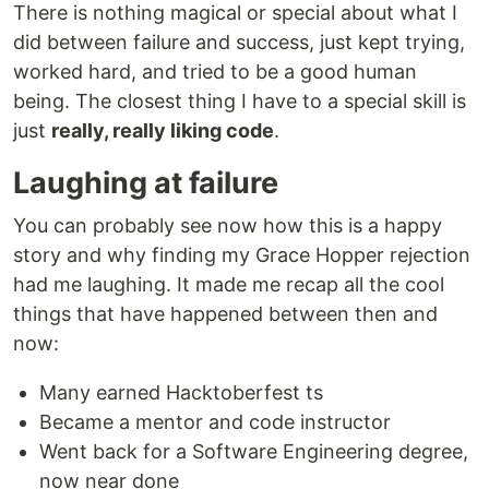
There is nothing magical or special about what I
did between failure and success, just kept trying,
worked hard, and tried to be a good human
being. The closest thing I have to a special skill is
just
really, really liking code
.
Laughing at failure
You can probably see now how this is a happy
story and why finding my Grace Hopper rejection
had me laughing. It made me recap all the cool
things that have happened between then and
now:
Many earned Hacktoberfest ts
Became a mentor and code instructor
Went back for a Software Engineering degree,
now near done