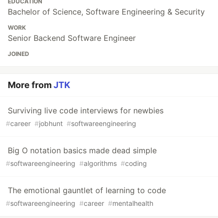
EDUCATION
Bachelor of Science, Software Engineering & Security
WORK
Senior Backend Software Engineer
JOINED
More from
JTK
Surviving live code interviews for newbies
#
career
#
jobhunt
#
softwareengineering
Big O notation basics made dead simple
#
softwareengineering
#
algorithms
#
coding
The emotional gauntlet of learning to code
#
softwareengineering
#
career
#
mentalhealth