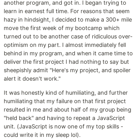
another program, and got in. I began trying to
learn in earnest full time. For reasons that seem
hazy in hindsight, I decided to make a 300+ mile
move the first week of my bootcamp which
turned out to be another case of ridiculous over-
optimism on my part. I almost immediately fell
behind in my program, and when it came time to
deliver the first project I had nothing to say but
sheepishly admit "Here's my project, and spoiler
alert it doesn't work."
It was honestly kind of humiliating, and further
humiliating that my failure on that first project
resulted in me and about half of my group being
"held back" and having to repeat a JavaScript
unit. (JavaScript is now one of my top skills -
could write it in my sleep lol).