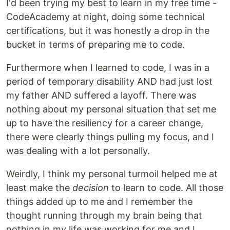
I'd been trying my best to learn in my free time -
CodeAcademy at night, doing some technical
certifications, but it was honestly a drop in the
bucket in terms of preparing me to code.
Furthermore when I learned to code, I was in a
period of temporary disability AND had just lost
my father AND suffered a layoff. There was
nothing about my personal situation that set me
up to have the resiliency for a career change,
there were clearly things pulling my focus, and I
was dealing with a lot personally.
Weirdly, I think my personal turmoil helped me at
least make the
decision
to learn to code. All those
things added up to me and I remember the
thought running through my brain being that
nothing in my life was working for me and I