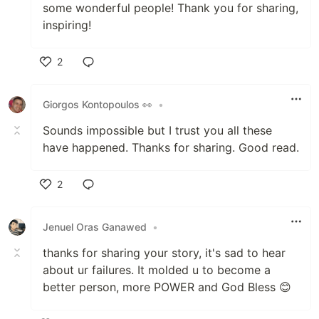
some wonderful people! Thank you for sharing,
inspiring!
2
Like
Giorgos Kontopoulos 👀
•
Sounds impossible but I trust you all these
have happened. Thanks for sharing. Good read.
2
Like
Jenuel Oras Ganawed
•
thanks for sharing your story, it's sad to hear
about ur failures. It molded u to become a
better person, more POWER and God Bless 😊