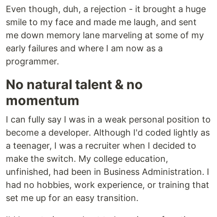
Even though, duh, a rejection - it brought a huge
smile to my face and made me laugh, and sent
me down memory lane marveling at some of my
early failures and where I am now as a
programmer.
No natural talent & no
momentum
I can fully say I was in a weak personal position to
become a developer. Although I'd coded lightly as
a teenager, I was a recruiter when I decided to
make the switch. My college education,
unfinished, had been in Business Administration. I
had no hobbies, work experience, or training that
set me up for an easy transition.