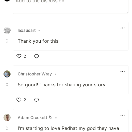
lexausart
•
Thank you for this!
2
Like
Christopher Wray
•
So good! Thanks for sharing your story.
2
Like
Adam Crockett 🌀
•
I'm starting to love Redhat my god they have