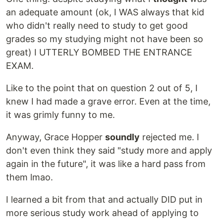
an adequate amount (ok, I WAS always that kid
who didn't really need to study to get good
grades so my studying might not have been so
great) I UTTERLY BOMBED THE ENTRANCE
EXAM.
Like to the point that on question 2 out of 5, I
knew I had made a grave error. Even at the time,
it was grimly funny to me.
Anyway, Grace Hopper
soundly
rejected me. I
don't even think they said "study more and apply
again in the future", it was like a hard pass from
them lmao.
I learned a bit from that and actually DID put in
more serious study work ahead of applying to