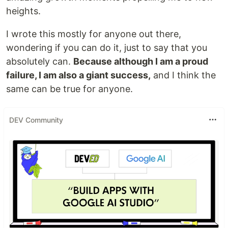
heights.
I wrote this mostly for anyone out there,
wondering if you can do it, just to say that you
absolutely can.
Because although I am a proud
failure, I am also a giant success,
and I think the
same can be true for anyone.
DEV Community