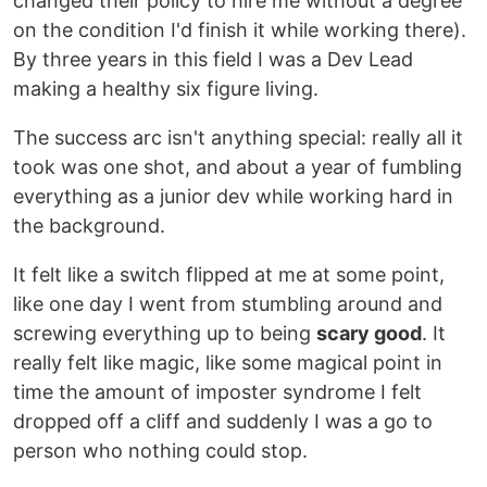
changed their policy to hire me without a degree
on the condition I'd finish it while working there).
By three years in this field I was a Dev Lead
making a healthy six figure living.
The success arc isn't anything special: really all it
took was one shot, and about a year of fumbling
everything as a junior dev while working hard in
the background.
It felt like a switch flipped at me at some point,
like one day I went from stumbling around and
screwing everything up to being
scary good
. It
really felt like magic, like some magical point in
time the amount of imposter syndrome I felt
dropped off a cliff and suddenly I was a go to
person who nothing could stop.