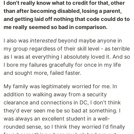
I don't really know what to credit for that, other
than after becoming disabled, losing a parent,
and getting laid off nothing that code could do to
me really seemed so bad in comparison.
I also was
interested
beyond maybe anyone in
my group regardless of their skill level - as terrible
as I was at everything I absolutely loved it. And so
I bore my failures gracefully for once in my life
and sought more, failed faster.
My family was legitimately worried for me. In
addition to walking away from a security
clearance and connections in DC, I don't think
they'd ever seen me be so bad at something. I
was always an excellent student in a well-
rounded sense, so I think they worried I'd finally