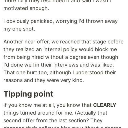
more fully they rescinded it and said I wasn't
motivated enough.
I obviously panicked, worrying I'd thrown away
my one shot.
Another near offer, we reached that stage before
they realized an internal policy would block me
from being hired without a degree even though
I'd done well in their interviews and was liked.
That one hurt too, although I understood their
reasons and they were very kind.
Tipping point
If you know me at all, you know that
CLEARLY
things turned around for me. (Actually that
second offer from the last section? They