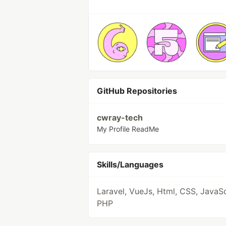
GitHub Repositories
cwray-tech
My Profile ReadMe
Skills/Languages
Laravel, VueJs, Html, CSS, JavaSc
PHP