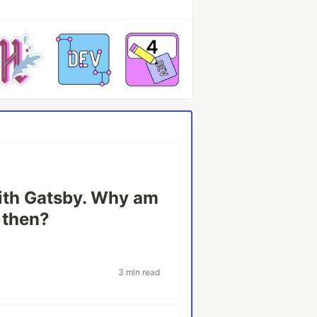
with Gatsby. Why am
n then?
3 min read