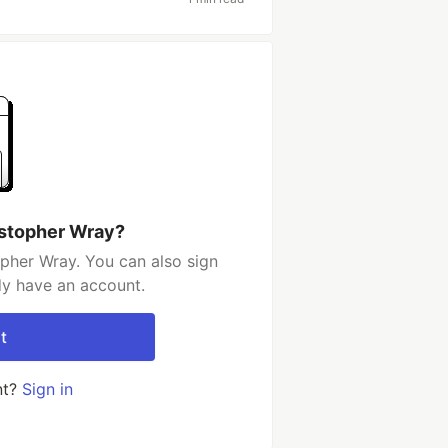
istopher Wray?
pher Wray. You can also sign
dy have an account.
t
nt?
Sign in