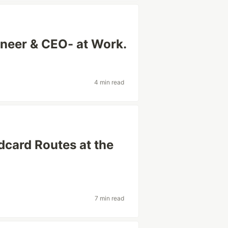
neer & CEO- at Work.
4 min read
dcard Routes at the
7 min read