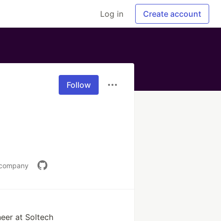
Log in
Create account
Follow
l.company
eer at Soltech