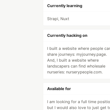
Currently learning
Strapi, Nuxt
Currently hacking on
I built a website where people ca
share journeys: myjourney.page.
And, I built a website where
landscapers can find wholesale
nurseries: nurserypeople.com.
Available for
I am looking for a full time positio
but I would also love to just get t