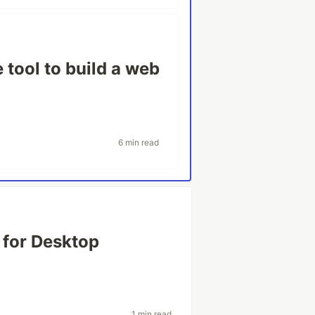
tool to build a web
6 min read
 for Desktop
1 min read