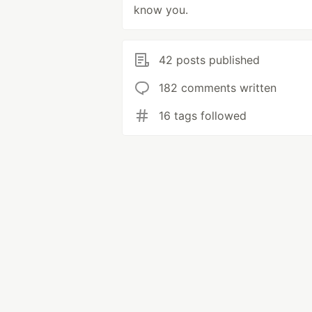
know you.
42 posts published
182 comments written
16 tags followed