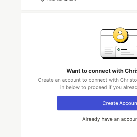
Want to connect with Chr
Create an account to connect with Christo
in below to proceed if you alrea
Create Accoun
Already have an accou