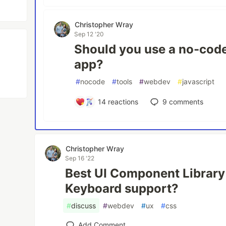
Christopher Wray
Sep 12 '20
Should you use a no-code 
app?
#
nocode
#
tools
#
webdev
#
javascript
14
reactions
9
comments
Christopher Wray
Sep 16 '22
Best UI Component Library
Keyboard support?
#
discuss
#
webdev
#
ux
#
css
Add Comment