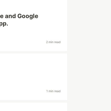
te and Google
pp.
2 min read
1 min read