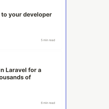
c to your developer
5 min read
n Laravel for a
housands of
6 min read