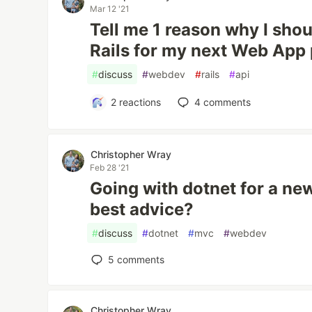
Mar 12 '21
Tell me 1 reason why I sho
Rails for my next Web App 
#
discuss
#
webdev
#
rails
#
api
2
reactions
4
comments
Christopher Wray
Feb 28 '21
Going with dotnet for a new
best advice?
#
discuss
#
dotnet
#
mvc
#
webdev
5
comments
Christopher Wray