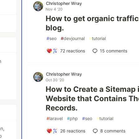
Christopher Wray
Nov 4 '20
How to get organic traffi
blog.
#
seo
#
devjournal
#
tutorial
72
reactions
15
comments
n
Christopher Wray
Oct 30 '20
How to Create a Sitemap i
Website that Contains T
Records.
#
laravel
#
php
#
seo
#
tutorial
n,
26
reactions
8
comments
o