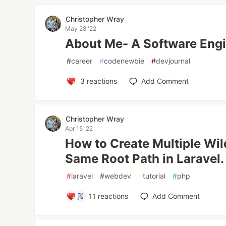
Christopher Wray
May 28 '22
About Me- A Software Engi
#
career
#
codenewbie
#
devjournal
3
reactions
Add Comment
Christopher Wray
Apr 15 '22
How to Create Multiple Wil
Same Root Path in Laravel.
#
laravel
#
webdev
#
tutorial
#
php
11
reactions
Add Comment