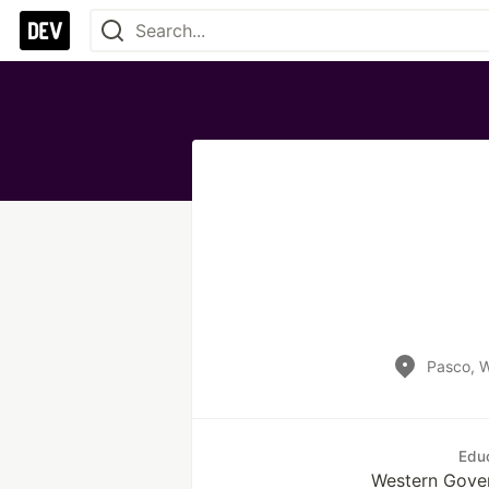
Pasco, 
Edu
Western Gover