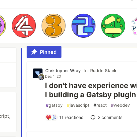
Pinned
Christopher Wray
for
RudderStack
Dec 1 '20
I don't have experience 
I building a Gatsby plugi
#
gatsby
#
javascript
#
react
#
webdev
ript,
11
reactions
2
comments