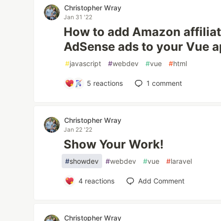
Christopher Wray
Jan 31 '22
How to add Amazon affilia
AdSense ads to your Vue a
#
javascript
#
webdev
#
vue
#
html
5
reactions
1
comment
Christopher Wray
Jan 22 '22
Show Your Work!
#
showdev
#
webdev
#
vue
#
laravel
4
reactions
Add Comment
Christopher Wray