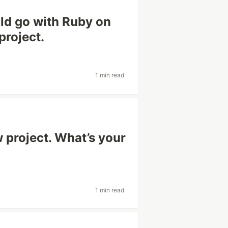
uld go with Ruby on
project.
1 min read
 project. What’s your
1 min read