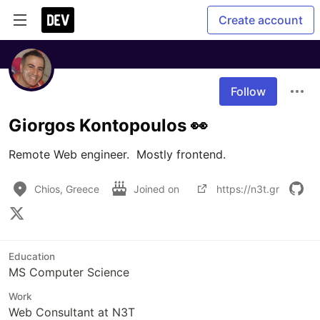
Create account
Follow
Giorgos Kontopoulos 👀
Remote Web engineer.  Mostly frontend.
Chios, Greece
Joined on
https://n3t.gr
Education
MS Computer Science
Work
Web Consultant at N3T