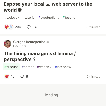
Expose your local 💻 web server to the
world 🌐
#
webdev
#
tutorial
#
productivity
#
testing
206
34
3 min read
Giorgos Kontopoulos 👀
Dec 5 '18
The hiring manager's dilemma /
perspective ?
#
discuss
#
career
#
webdev
#
interview
10
8
2 min read
loading...