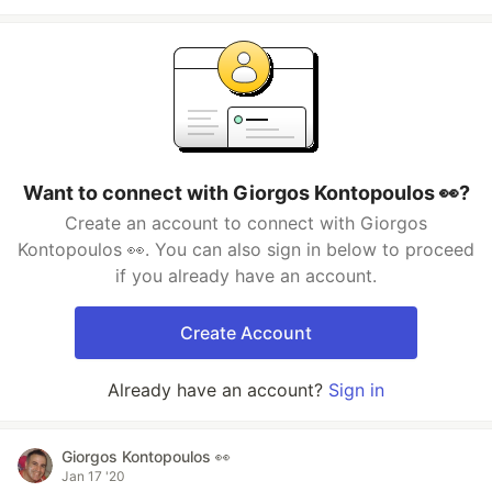
Want to connect with Giorgos Kontopoulos 👀?
Create an account to connect with Giorgos
Kontopoulos 👀. You can also sign in below to proceed
if you already have an account.
Create Account
Already have an account?
Sign in
Giorgos Kontopoulos 👀
Jan 17 '20