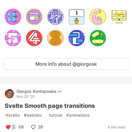
More info about @giorgosk
Giorgos Kontopoulos 👀
Nov 20 '20
Svelte Smooth page transitions
#
svelte
#
webdev
#
tutorial
#
animations
68
28
6 min read