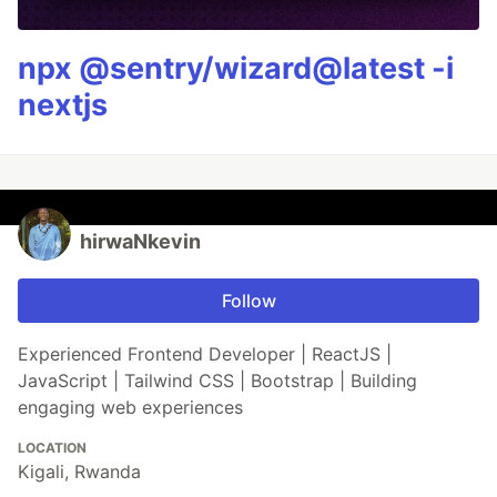
npx @sentry/wizard@latest -i
nextjs
hirwaNkevin
Follow
Experienced Frontend Developer | ReactJS |
JavaScript | Tailwind CSS | Bootstrap | Building
engaging web experiences
LOCATION
Kigali, Rwanda