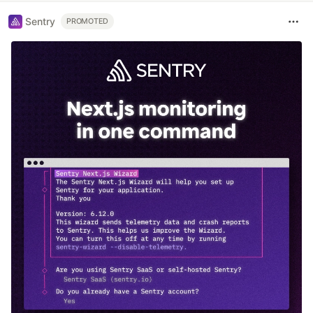
Sentry
PROMOTED