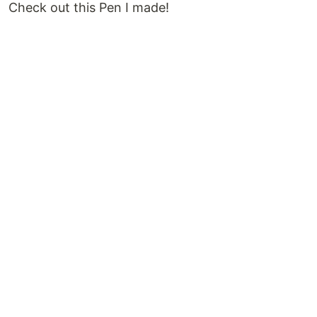
Check out this Pen I made!