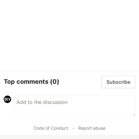
Top comments
(0)
Subscribe
Code of Conduct
•
Report abuse