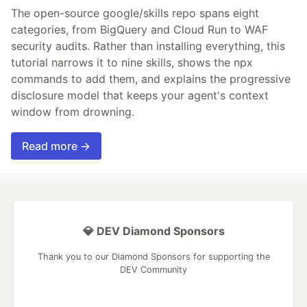
The open-source google/skills repo spans eight
categories, from BigQuery and Cloud Run to WAF
security audits. Rather than installing everything, this
tutorial narrows it to nine skills, shows the npx
commands to add them, and explains the progressive
disclosure model that keeps your agent's context
window from drowning.
Read more →
💎 DEV Diamond Sponsors
Thank you to our Diamond Sponsors for supporting the
DEV Community