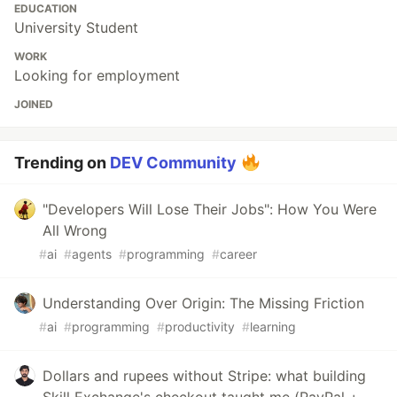
EDUCATION
University Student
WORK
Looking for employment
JOINED
Trending on
DEV Community
"Developers Will Lose Their Jobs": How You Were
All Wrong
#
ai
#
agents
#
programming
#
career
Understanding Over Origin: The Missing Friction
#
ai
#
programming
#
productivity
#
learning
Dollars and rupees without Stripe: what building
Skill Exchange's checkout taught me (PayPal +