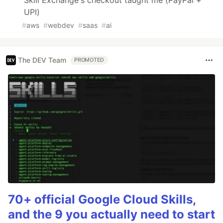
UPI)
#
aws
#
webdev
#
saas
#
ai
The DEV Team
PROMOTED
70+ official Google Cloud Skills,
and the 9 you actually need to start