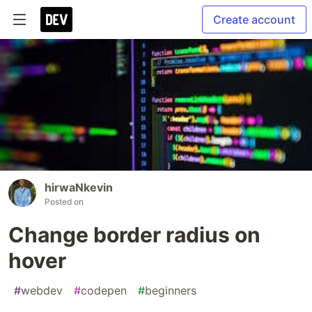
Create account
hirwaNkevin
Posted on
Change border radius on
hover
#
webdev
#
codepen
#
beginners