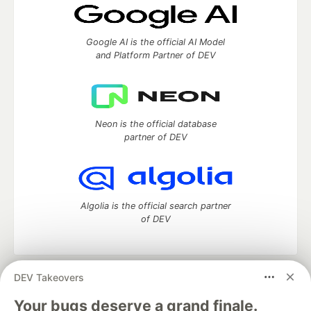
Google AI is the official AI Model
and Platform Partner of DEV
Neon is the official database
partner of DEV
Algolia is the official search partner
of DEV
DEV Takeovers
DEV Community
— A space to discuss and keep up software
development and manage your software career
Your bugs deserve a grand finale.