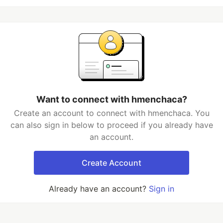
Want to connect with hmenchaca?
Create an account to connect with hmenchaca. You
can also sign in below to proceed if you already have
an account.
Create Account
Already have an account?
Sign in