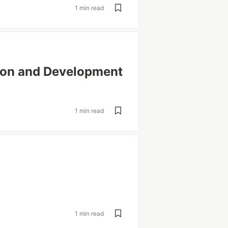
1 min read
tion and Development
1 min read
1 min read