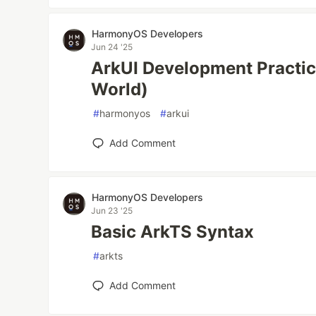
HarmonyOS Developers
Jun 24 '25
ArkUI Development Pract
World)
#
harmonyos
#
arkui
Add Comment
HarmonyOS Developers
Jun 23 '25
Basic ArkTS Syntax
#
arkts
Add Comment