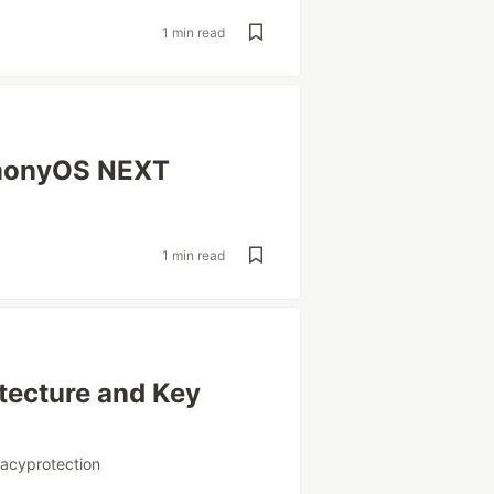
1 min read
rmonyOS NEXT
1 min read
tecture and Key
vacyprotection