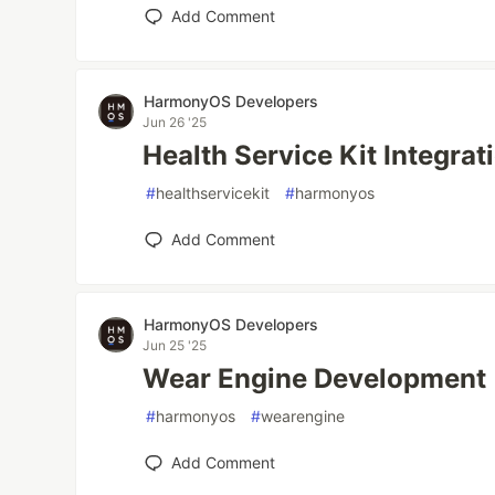
Add Comment
HarmonyOS Developers
Jun 26 '25
Health Service Kit Integra
#
healthservicekit
#
harmonyos
Add Comment
HarmonyOS Developers
Jun 25 '25
Wear Engine Development
#
harmonyos
#
wearengine
Add Comment