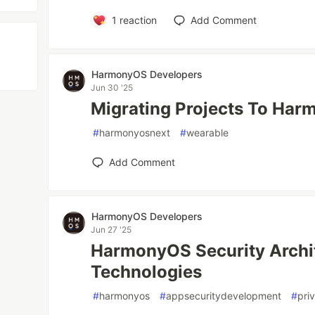
1
reaction
Add Comment
HarmonyOS Developers
Jun 30 '25
Migrating Projects To Ha
#
harmonyosnext
#
wearable
Add Comment
HarmonyOS Developers
Jun 27 '25
HarmonyOS Security Archi
Technologies
#
harmonyos
#
appsecuritydevelopment
#
pri