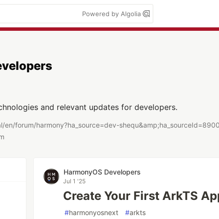
Powered by Algolia
velopers
chnologies and relevant updates for developers.
tal/en/forum/harmony?ha_source=dev-shequ&amp;ha_sourceId=890
om
HarmonyOS Developers
Jul 1 '25
Create Your First ArkTS Ap
#
harmonyosnext
#
arkts