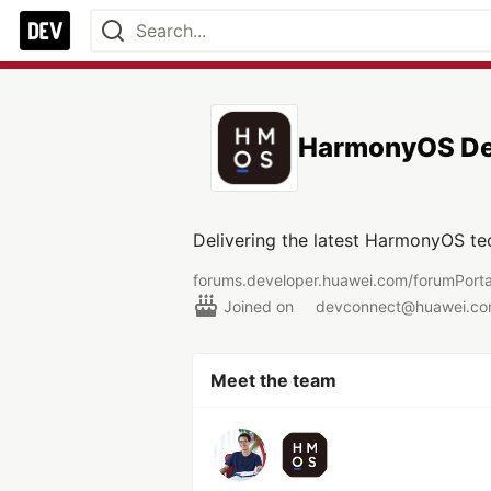
HarmonyOS De
Delivering the latest HarmonyOS te
forums.developer.huawei.com/forumPor
Joined on
devconnect@huawei.c
Meet the team