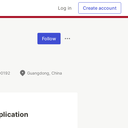
Log in
Create account
Follow
00192
Guangdong, China
plication