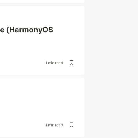
ice (HarmonyOS
1 min read
1 min read