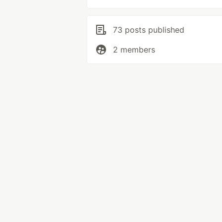
73 posts published
2 members