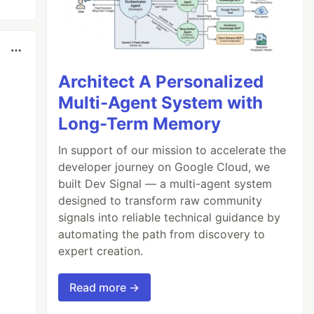
Architect A Personalized
Multi-Agent System with
Long-Term Memory
In support of our mission to accelerate the
developer journey on Google Cloud, we
built Dev Signal — a multi-agent system
designed to transform raw community
signals into reliable technical guidance by
automating the path from discovery to
expert creation.
Read more →