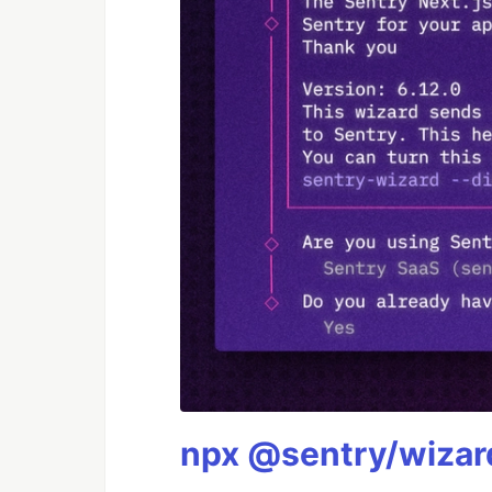
npx @sentry/wizard