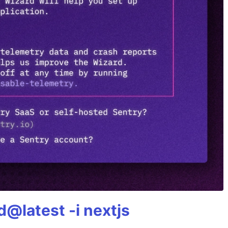
@latest -i nextjs