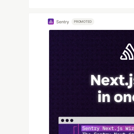
Sentry
PROMOTED