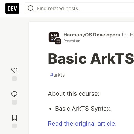
HarmonyOS Developers
for
H
Posted on
Basic ArkTS
#
arkts
Add
reaction
About this course:
Basic ArkTS Syntax.
Jump to
Comments
Read the original article:
Save