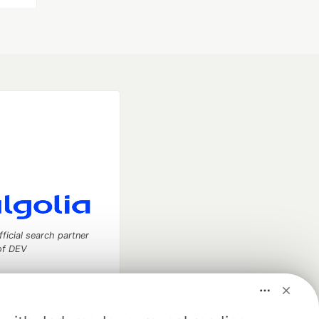
fficial search partner
of DEV
our software career