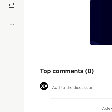
Boost
Top comments
(0)
Code 