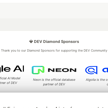
💎 DEV Diamond Sponsors
Thank you to our Diamond Sponsors for supporting the DEV Community
ficial AI Model
Neon is the official database
Algolia is the o
rtner of DEV
partner of DEV
 space to discuss and keep up software development and manage y