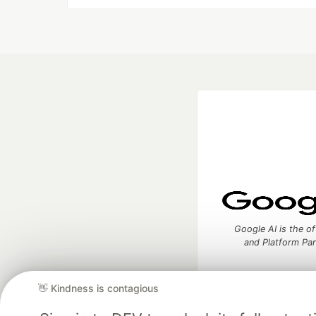
Google AI is the of
and Platform Pa
👋 Kindness is contagious
DEV Community
— A