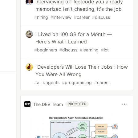
Interviewing off leetcode you already
memorized isn't cheating, it's the job
#
hiring
#
interview
#
career
#
discuss
I Lived on 100 GB for a Month —
Here's What I Learned
#
beginners
#
discuss
#
learning
#
iot
"Developers Will Lose Their Jobs": How
You Were All Wrong
#
ai
#
agents
#
programming
#
career
The DEV Team
PROMOTED