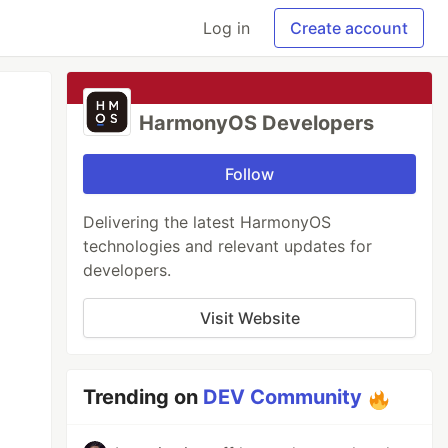
Log in
Create account
HarmonyOS Developers
Follow
Delivering the latest HarmonyOS
technologies and relevant updates for
developers.
Visit Website
Trending on
DEV Community