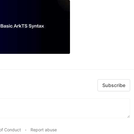
Subscribe
of Conduct
•
Report abuse