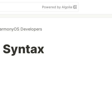
Powered by Algolia
armonyOS Developers
 Syntax