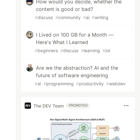
How would you decide, whether the
content is good or bad?
#
discuss
#
community
#
ai
#
writing
I Lived on 100 GB for a Month —
Here's What I Learned
#
beginners
#
discuss
#
learning
#
iot
Are we the abstraction? AI and the
future of software engineering
#
ai
#
programming
#
productivity
#
webdev
The DEV Team
PROMOTED