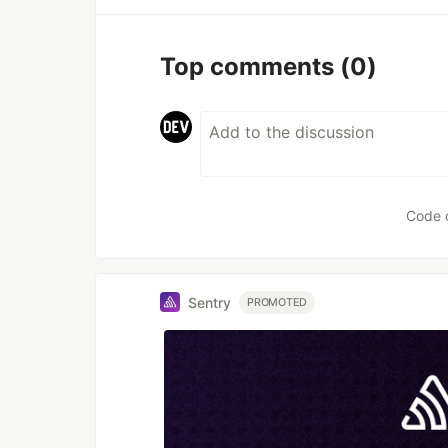
Top comments
(0)
Code 
Sentry
PROMOTED