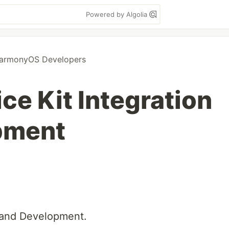
Powered by Algolia
armonyOS Developers
ce Kit Integration
pment
n and Development.