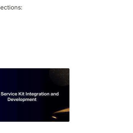
ections: