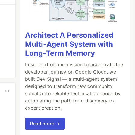
Architect A Personalized
Multi-Agent System with
Long-Term Memory
In support of our mission to accelerate the
developer journey on Google Cloud, we
built Dev Signal — a multi-agent system
designed to transform raw community
signals into reliable technical guidance by
automating the path from discovery to
expert creation.
Read more →