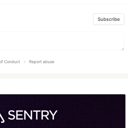
Subscribe
of Conduct
•
Report abuse