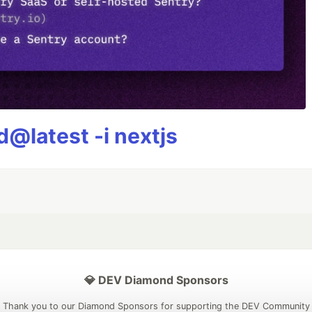
@latest -i nextjs
💎 DEV Diamond Sponsors
Thank you to our Diamond Sponsors for supporting the DEV Community