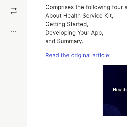
Save
Comprises the following four s
About Health Service Kit,
Boost
Getting Started,
Developing Your App,
and Summary.
Read the original article: