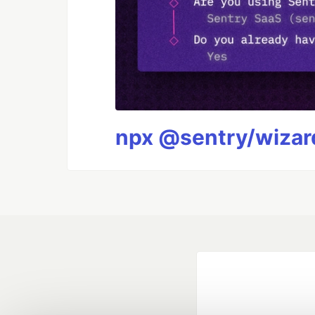
npx @sentry/wizard