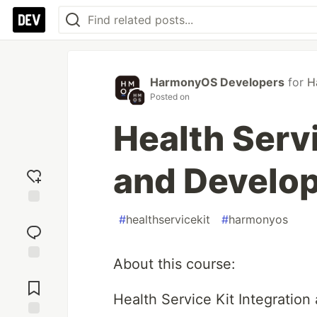
HarmonyOS Developers
for
H
Posted on
Health Servi
and Develo
Add
#
healthservicekit
#
harmonyos
reaction
About this course:
Jump to
Comments
Health Service Kit Integratio