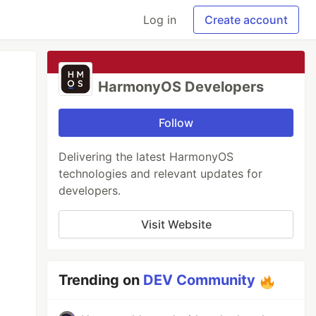
Log in
Create account
HarmonyOS Developers
Follow
Delivering the latest HarmonyOS
technologies and relevant updates for
developers.
Visit Website
Trending on
DEV Community